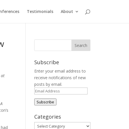
nferences
Testimonials
About
w
Subscribe
Enter your email address to
 at
receive notifications of new
posts by email.
Email
Address
Subscribe
d
A
ton’s
Categories
Categories
s had