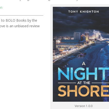
on
ded to BOLO Books by the
ve is an unbiased review
Version 1.0.0