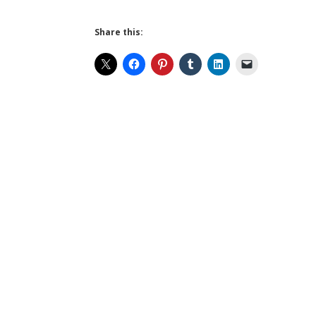
Share this: