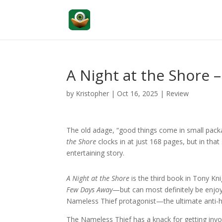
A Night at the Shore 
by
Kristopher
|
Oct 16, 2025
|
Review
The old adage, “good things come in small packa
the Shore
clocks in at just 168 pages, but in that
entertaining story.
A Night at the Shore
is the third book in Tony Kn
Few Days Away
—but can most definitely be enjoy
Nameless Thief protagonist—the ultimate anti-h
The Nameless Thief has a knack for getting invol