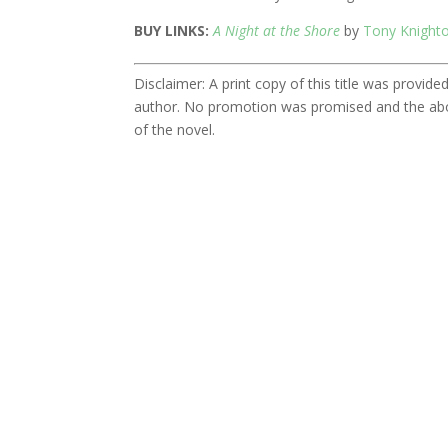
BUY LINKS:
A Night at the Shore
by
Tony Knight
Disclaimer: A print copy of this title was provi
author. No promotion was promised and the abo
of the novel.