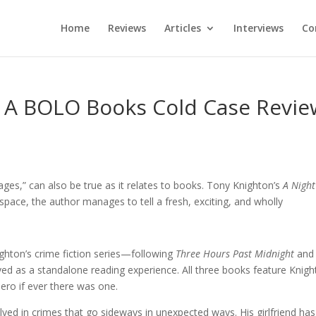
Home
Reviews
Articles
Interviews
Co
– A BOLO Books Cold Case Revie
ges,” can also be true as it relates to books. Tony Knighton’s
A Night
 space, the author manages to tell a fresh, exciting, and wholly
ighton’s crime fiction series—following
Three Hours Past Midnight
an
ed as a standalone reading experience. All three books feature Knigh
ero if ever there was one.
ved in crimes that go sideways in unexpected ways. His girlfriend ha