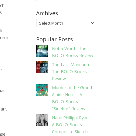
ach
as
Archives
Archives
le
storm
Popular Posts
e
Not a Word - The
BOLO Books Review
The Last Mandarin -
e
The BOLO Books
Review
Murder at the Grand
hat
Alpine Hotel - A
BOLO Books
"Sidebar" Review
arr.
Hank Phillippi Ryan -
A BOLO Books
Composite Sketch
ase.