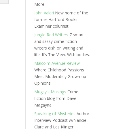
More
John Valeri
New home of the
former Hartford Books
Examiner columist
Jungle Red Writers
7 smart
and sassy crime fiction
writers dish on writing and
life. It’s The View. With bodies.
Malcolm Avenue Review
Where Childhood Passions
Meet Moderately Grown-up
Opinions
Mugsy's Musings
Crime
fiction blog from Dave
Magayna.
Speaking of Mysteries
Author
Interview Podcast w/Nancie
Clare and Les Klinger