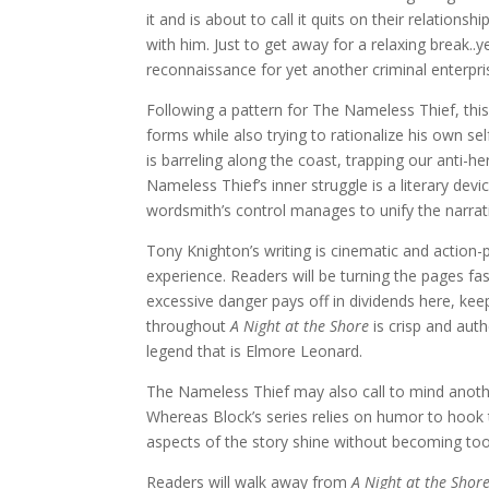
it and is about to call it quits on their relation
with him. Just to get away for a relaxing break.
reconnaissance for yet another criminal enterpri
Following a pattern for The Nameless Thief, this 
forms while also trying to rationalize his own s
is barreling along the coast, trapping our anti-h
Nameless Thief’s inner struggle is a literary de
wordsmith’s control manages to unify the narrativ
Tony Knighton’s writing is cinematic and action-
experience. Readers will be turning the pages fas
excessive danger pays off in dividends here, kee
throughout
A Night at the Shore
is crisp and auth
legend that is Elmore Leonard.
The Nameless Thief may also call to mind anot
Whereas Block’s series relies on humor to hook 
aspects of the story shine without becoming too
Readers will walk away from
A Night at the Shor