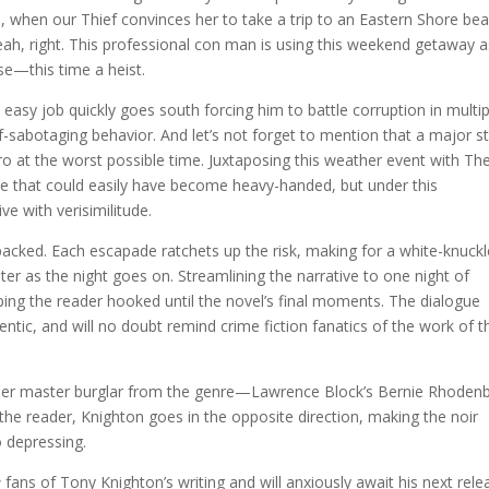
ship, when our Thief convinces her to take a trip to an Eastern Shore be
.yeah, right. This professional con man is using this weekend getaway 
se—this time a heist.
easy job quickly goes south forcing him to battle corruption in multip
elf-sabotaging behavior. And let’s not forget to mention that a major 
ero at the worst possible time. Juxtaposing this weather event with Th
vice that could easily have become heavy-handed, but under this
e with verisimilitude.
packed. Each escapade ratchets up the risk, making for a white-knuckl
ter as the night goes on. Streamlining the narrative to one night of
ping the reader hooked until the novel’s final moments. The dialogue
entic, and will no doubt remind crime fiction fanatics of the work of t
her master burglar from the genre—Lawrence Block’s Bernie Rhodenb
the reader, Knighton goes in the opposite direction, making the noir
 depressing.
e
fans of Tony Knighton’s writing and will anxiously await his next rele