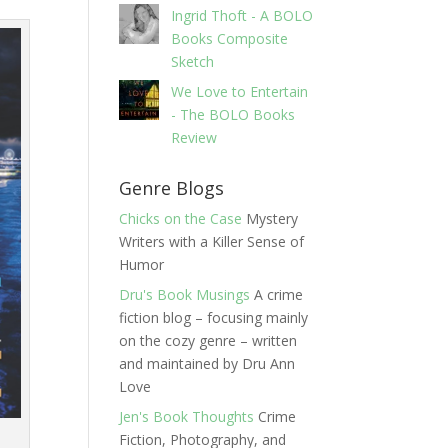
Ingrid Thoft - A BOLO
Books Composite
Sketch
We Love to Entertain
- The BOLO Books
Review
Genre Blogs
Chicks on the Case
Mystery
Writers with a Killer Sense of
Humor
Dru's Book Musings
A crime
fiction blog – focusing mainly
on the cozy genre – written
and maintained by Dru Ann
Love
Jen's Book Thoughts
Crime
Fiction, Photography, and