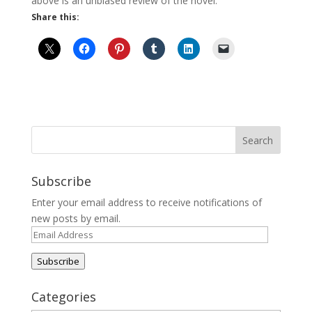
above is an unbiased review of the novel.
Share this:
Subscribe
Enter your email address to receive notifications of
new posts by email.
Email
Address
Subscribe
Categories