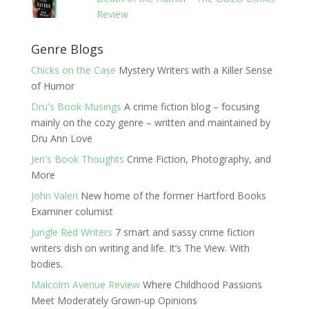
Review
Genre Blogs
Chicks on the Case
Mystery Writers with a Killer Sense
of Humor
Dru's Book Musings
A crime fiction blog – focusing
mainly on the cozy genre – written and maintained by
Dru Ann Love
Jen's Book Thoughts
Crime Fiction, Photography, and
More
John Valeri
New home of the former Hartford Books
Examiner columist
Jungle Red Writers
7 smart and sassy crime fiction
writers dish on writing and life. It’s The View. With
bodies.
Malcolm Avenue Review
Where Childhood Passions
Meet Moderately Grown-up Opinions