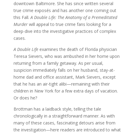
downtown Baltimore. She has since written several
true crime exposés and has another one coming out
this Fall.
A Double Life: The Anatomy of a Premeditated
Murder
will appeal to true crime fans looking for a
deep-dive into the investigative practices of complex
cases.
A Double Life
examines the death of Florida physician
Teresa Sievers, who was ambushed in her home upon
returning from a family getaway. As per usual,
suspicion immediately falls on her husband, stay-at-
home dad and office assistant, Mark Sievers, except
that he has an air-tight alibi—remaining with their
children in New York for a few extra days of vacation.
Or does he?
Brottman has a laidback style, telling the tale
chronologically in a straightforward manner. As with
many of these cases, fascinating detours arise from
the investigation—here readers are introduced to what