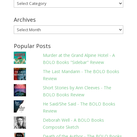
Categories
Archives
Archives
Popular Posts
Murder at the Grand Alpine Hotel - A
BOLO Books "Sidebar" Review
The Last Mandarin - The BOLO Books
Review
Short Stories by Ann Cleeves - The
BOLO Books Review
He Said/She Said - The BOLO Books
Review
Deborah Well - A BOLO Books
Composite Sketch
Death of the Author - The BOLO Books