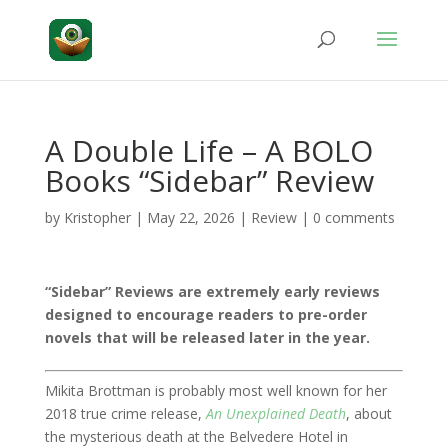
A Double Life – A BOLO
Books “Sidebar” Review
by
Kristopher
|
May 22, 2026
|
Review
|
0 comments
“Sidebar” Reviews are extremely early reviews
designed to encourage readers to pre-order
novels that will be released later in the year.
Mikita Brottman is probably most well known for her
2018 true crime release,
An Unexplained Death
, about
the mysterious death at the Belvedere Hotel in