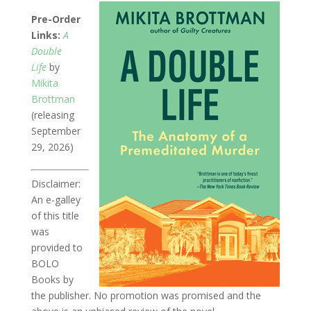
Pre-Order
Links:
A
Double
Life
by
Mikita
Brottman
(releasing
September
29, 2026)
Disclaimer:
An e-galley
of this title
was
provided to
BOLO
Books by
the publisher. No promotion was promised and the