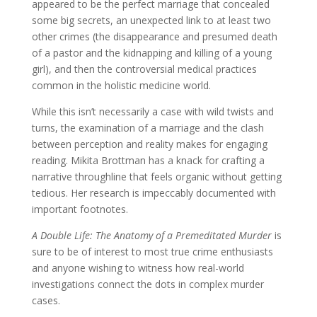
appeared to be the perfect marriage that concealed
some big secrets, an unexpected link to at least two
other crimes (the disappearance and presumed death
of a pastor and the kidnapping and killing of a young
girl), and then the controversial medical practices
common in the holistic medicine world.
While this isn’t necessarily a case with wild twists and
turns, the examination of a marriage and the clash
between perception and reality makes for engaging
reading. Mikita Brottman has a knack for crafting a
narrative throughline that feels organic without getting
tedious. Her research is impeccably documented with
important footnotes.
A Double Life: The Anatomy of a Premeditated Murder
is
sure to be of interest to most true crime enthusiasts
and anyone wishing to witness how real-world
investigations connect the dots in complex murder
cases.