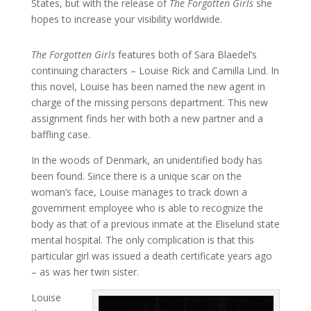
States, but with the release of
The Forgotten Girls
she
hopes to increase your visibility worldwide.
The Forgotten Girls
features both of Sara Blaedel’s
continuing characters – Louise Rick and Camilla Lind. In
this novel, Louise has been named the new agent in
charge of the missing persons department. This new
assignment finds her with both a new partner and a
baffling case.
In the woods of Denmark, an unidentified body has
been found. Since there is a unique scar on the
woman’s face, Louise manages to track down a
government employee who is able to recognize the
body as that of a previous inmate at the Eliselund state
mental hospital. The only complication is that this
particular girl was issued a death certificate years ago
– as was her twin sister.
Louise