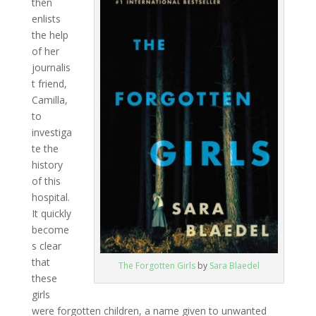
then
enlists
the help
of her
journalis
t friend,
Camilla,
to
investiga
te the
history
of this
hospital.
It quickly
become
s clear
that
The Forgotten Girls
by
Sara Blaedel
these
girls
were forgotten children, a name given to unwanted