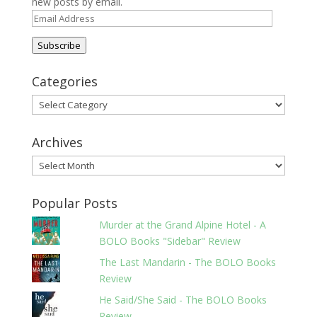
new posts by email.
Email
Address
Subscribe
Categories
Categories
Archives
Archives
Popular Posts
Murder at the Grand Alpine Hotel - A
BOLO Books "Sidebar" Review
The Last Mandarin - The BOLO Books
Review
He Said/She Said - The BOLO Books
Review