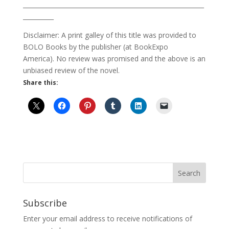
___________________________________________________________
__________
Disclaimer: A print galley of this title was provided to
BOLO Books by the publisher (at BookExpo
America). No review was promised and the above is an
unbiased review of the novel.
Share this:
Subscribe
Enter your email address to receive notifications of