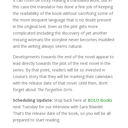
It can often be tricky reading a translated work, but in
this case the translator has done a fine job of keeping
the readability of the book without sacrificing some of
the more eloquent language that is no doubt present
in the original text. Even as the plot gets more
complicated (including the discovery of yet another
missing woman) the storyline never becomes muddled
and the writing always seems natural.
Developments towards the end of the novel appear to
lead directly towards the plot of the next novel in the
series. By that point, readers will be so invested in
Louise’s story that they will be marking their calendars
with the release date of that novel. Until then, don’t
forget about
The Forgotten Girls
.
Scheduling Update:
Stop back here at
BOLO Books
next Tuesday for our interview with Sara Blaedel.
That’s the release date of the book, so you will be all
prepared to start reading.