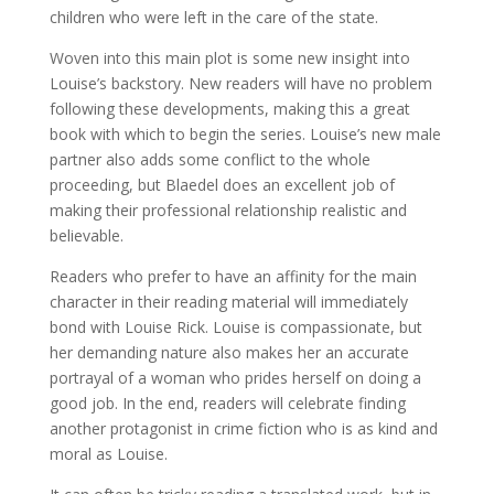
children who were left in the care of the state.
Woven into this main plot is some new insight into
Louise’s backstory. New readers will have no problem
following these developments, making this a great
book with which to begin the series. Louise’s new male
partner also adds some conflict to the whole
proceeding, but Blaedel does an excellent job of
making their professional relationship realistic and
believable.
Readers who prefer to have an affinity for the main
character in their reading material will immediately
bond with Louise Rick. Louise is compassionate, but
her demanding nature also makes her an accurate
portrayal of a woman who prides herself on doing a
good job. In the end, readers will celebrate finding
another protagonist in crime fiction who is as kind and
moral as Louise.