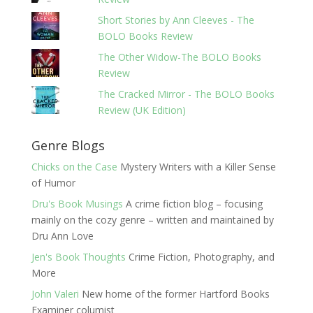
Short Stories by Ann Cleeves - The
BOLO Books Review
The Other Widow-The BOLO Books
Review
The Cracked Mirror - The BOLO Books
Review (UK Edition)
Genre Blogs
Chicks on the Case
Mystery Writers with a Killer Sense
of Humor
Dru's Book Musings
A crime fiction blog – focusing
mainly on the cozy genre – written and maintained by
Dru Ann Love
Jen's Book Thoughts
Crime Fiction, Photography, and
More
John Valeri
New home of the former Hartford Books
Examiner columist