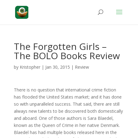
The Forgotten Girls –
The BOLO Books Review
by
Kristopher
|
Jan 30, 2015
|
Review
There is no question that international crime fiction
has flooded the United States market; and it has done
so with unparalleled success. That said, there are still
always new talents to be discovered both domestically
and aboard. One of those authors is Sara Blaedel,
known as the Queen of Crime in her native Denmark.
Blaedel has had multiple books released here in the