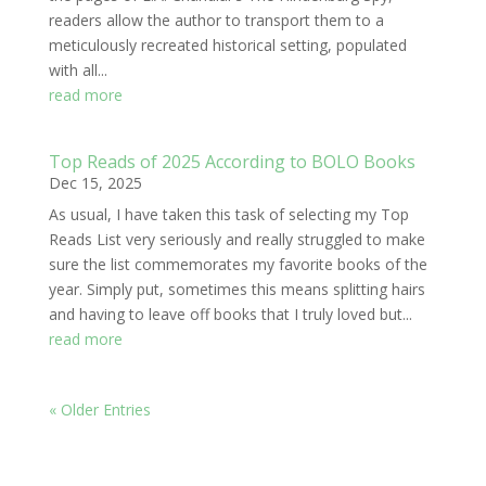
readers allow the author to transport them to a
meticulously recreated historical setting, populated
with all...
read more
Top Reads of 2025 According to BOLO Books
Dec 15, 2025
As usual, I have taken this task of selecting my Top
Reads List very seriously and really struggled to make
sure the list commemorates my favorite books of the
year. Simply put, sometimes this means splitting hairs
and having to leave off books that I truly loved but...
read more
« Older Entries