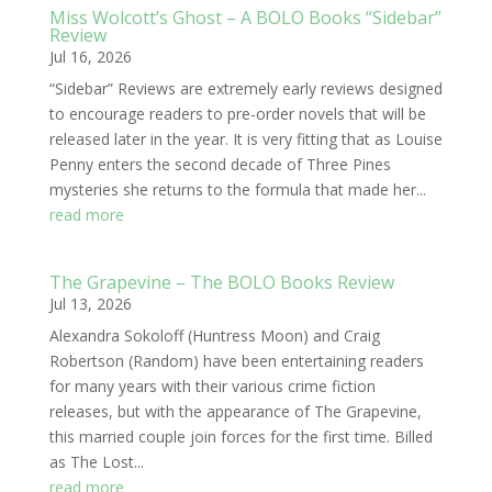
Miss Wolcott’s Ghost – A BOLO Books “Sidebar”
Review
Jul 16, 2026
“Sidebar” Reviews are extremely early reviews designed
to encourage readers to pre-order novels that will be
released later in the year. It is very fitting that as Louise
Penny enters the second decade of Three Pines
mysteries she returns to the formula that made her...
read more
The Grapevine – The BOLO Books Review
Jul 13, 2026
Alexandra Sokoloff (Huntress Moon) and Craig
Robertson (Random) have been entertaining readers
for many years with their various crime fiction
releases, but with the appearance of The Grapevine,
this married couple join forces for the first time. Billed
as The Lost...
read more