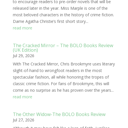
to encourage readers to pre-order novels that will be
released later in the year. Miss Marple is one of the
most beloved characters in the history of crime fiction.
Dame Agatha Christie’s first short story...
read more
The Cracked Mirror – The BOLO Books Review
(UK Edition)
Jul 29, 2026
With The Cracked Mirror, Chris Brookmyre uses literary
slight-of-hand to wrongfoot readers in the most
spectacular fashion, all while honoring the tropes of
classic crime fiction. For fans of Brookmyre, this will
come as no surprise as he has proven over the years...
read more
The Other Widow-The BOLO Books Review
Jul 27, 2026