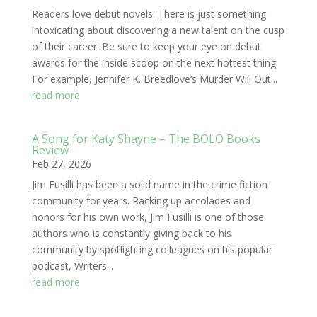
Readers love debut novels. There is just something
intoxicating about discovering a new talent on the cusp
of their career. Be sure to keep your eye on debut
awards for the inside scoop on the next hottest thing.
For example, Jennifer K. Breedlove’s Murder Will Out...
read more
A Song for Katy Shayne – The BOLO Books
Review
Feb 27, 2026
Jim Fusilli has been a solid name in the crime fiction
community for years. Racking up accolades and
honors for his own work, Jim Fusilli is one of those
authors who is constantly giving back to his
community by spotlighting colleagues on his popular
podcast, Writers...
read more