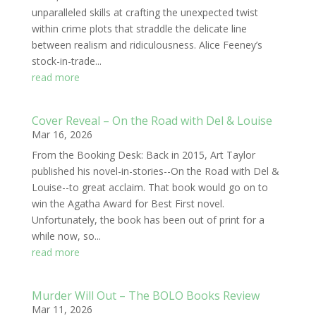
unparalleled skills at crafting the unexpected twist
within crime plots that straddle the delicate line
between realism and ridiculousness. Alice Feeney’s
stock-in-trade...
read more
Cover Reveal – On the Road with Del & Louise
Mar 16, 2026
From the Booking Desk: Back in 2015, Art Taylor
published his novel-in-stories--On the Road with Del &
Louise--to great acclaim. That book would go on to
win the Agatha Award for Best First novel.
Unfortunately, the book has been out of print for a
while now, so...
read more
Murder Will Out – The BOLO Books Review
Mar 11, 2026