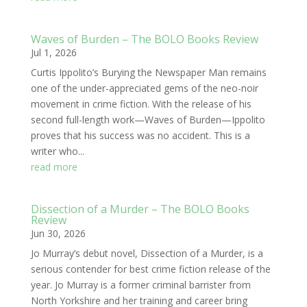
Waves of Burden – The BOLO Books Review
Jul 1, 2026
Curtis Ippolito’s Burying the Newspaper Man remains
one of the under-appreciated gems of the neo-noir
movement in crime fiction. With the release of his
second full-length work—Waves of Burden—Ippolito
proves that his success was no accident. This is a
writer who...
read more
Dissection of a Murder – The BOLO Books
Review
Jun 30, 2026
Jo Murray’s debut novel, Dissection of a Murder, is a
serious contender for best crime fiction release of the
year. Jo Murray is a former criminal barrister from
North Yorkshire and her training and career bring