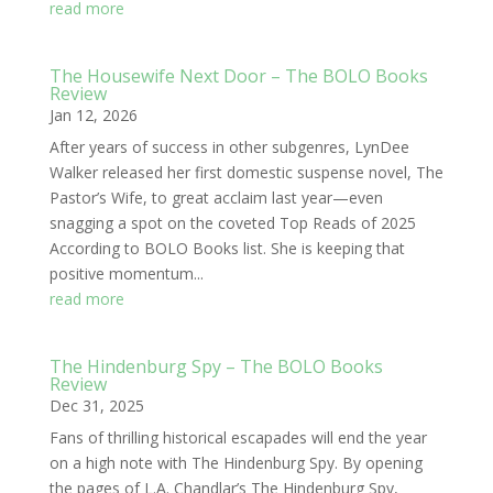
read more
The Housewife Next Door – The BOLO Books
Review
Jan 12, 2026
After years of success in other subgenres, LynDee
Walker released her first domestic suspense novel, The
Pastor’s Wife, to great acclaim last year—even
snagging a spot on the coveted Top Reads of 2025
According to BOLO Books list. She is keeping that
positive momentum...
read more
The Hindenburg Spy – The BOLO Books
Review
Dec 31, 2025
Fans of thrilling historical escapades will end the year
on a high note with The Hindenburg Spy. By opening
the pages of L.A. Chandlar’s The Hindenburg Spy,