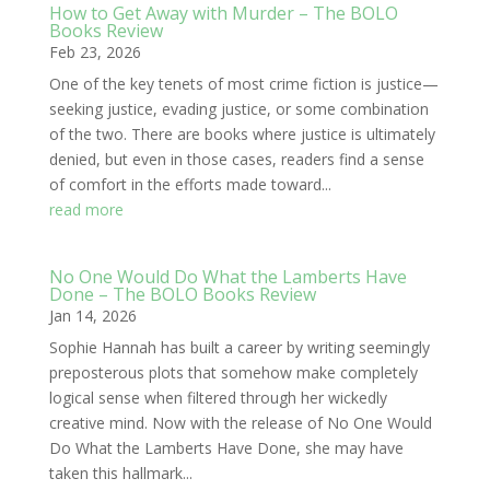
How to Get Away with Murder – The BOLO
Books Review
Feb 23, 2026
One of the key tenets of most crime fiction is justice—
seeking justice, evading justice, or some combination
of the two. There are books where justice is ultimately
denied, but even in those cases, readers find a sense
of comfort in the efforts made toward...
read more
No One Would Do What the Lamberts Have
Done – The BOLO Books Review
Jan 14, 2026
Sophie Hannah has built a career by writing seemingly
preposterous plots that somehow make completely
logical sense when filtered through her wickedly
creative mind. Now with the release of No One Would
Do What the Lamberts Have Done, she may have
taken this hallmark...