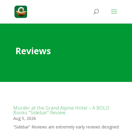
Reviews
Murder at the Grand Alpine Hotel – A BOLO
Books “Sidebar” Review
Aug 5, 2026
“Sidebar” Reviews are extremely early reviews designed