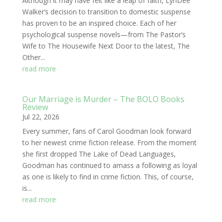
Although it may have felt like a leap of faith, LynDee
Walker’s decision to transition to domestic suspense
has proven to be an inspired choice. Each of her
psychological suspense novels—from The Pastor’s
Wife to The Housewife Next Door to the latest, The
Other...
read more
Our Marriage is Murder – The BOLO Books
Review
Jul 22, 2026
Every summer, fans of Carol Goodman look forward
to her newest crime fiction release. From the moment
she first dropped The Lake of Dead Languages,
Goodman has continued to amass a following as loyal
as one is likely to find in crime fiction. This, of course,
is...
read more