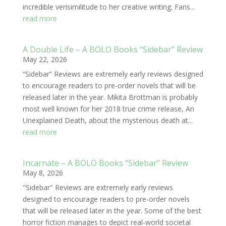
incredible verisimilitude to her creative writing. Fans...
read more
A Double Life – A BOLO Books “Sidebar” Review
May 22, 2026
“Sidebar” Reviews are extremely early reviews designed
to encourage readers to pre-order novels that will be
released later in the year. Mikita Brottman is probably
most well known for her 2018 true crime release, An
Unexplained Death, about the mysterious death at...
read more
Incarnate – A BOLO Books “Sidebar” Review
May 8, 2026
"Sidebar" Reviews are extremely early reviews
designed to encourage readers to pre-order novels
that will be released later in the year. Some of the best
horror fiction manages to depict real-world societal