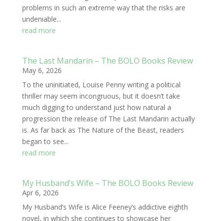
problems in such an extreme way that the risks are
undeniable...
read more
The Last Mandarin – The BOLO Books Review
May 6, 2026
To the uninitiated, Louise Penny writing a political
thriller may seem incongruous, but it doesn’t take
much digging to understand just how natural a
progression the release of The Last Mandarin actually
is. As far back as The Nature of the Beast, readers
began to see...
read more
My Husband’s Wife – The BOLO Books Review
Apr 6, 2026
My Husband’s Wife is Alice Feeney’s addictive eighth
novel, in which she continues to showcase her