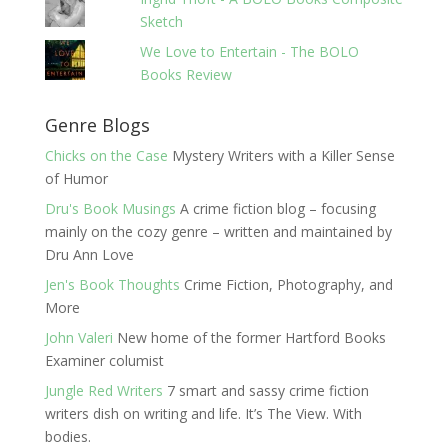
Sketch
We Love to Entertain - The BOLO
Books Review
Genre Blogs
Chicks on the Case
Mystery Writers with a Killer Sense
of Humor
Dru's Book Musings
A crime fiction blog – focusing
mainly on the cozy genre – written and maintained by
Dru Ann Love
Jen's Book Thoughts
Crime Fiction, Photography, and
More
John Valeri
New home of the former Hartford Books
Examiner columist
Jungle Red Writers
7 smart and sassy crime fiction
writers dish on writing and life. It’s The View. With
bodies.