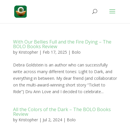
With Our Bellies Full and the Fire Dying – The
BOLO Books Review
by
Kristopher
|
Feb 17, 2025
|
Bolo
Debra Goldstein is an author who can successfully
write across many different tones: Light to Dark, and
everything in between. My dear friend (and collaborator
on the multi-award-winning short story “Ticket to
Ride”) Dru Ann Love and I decided to celebrate...
All the Colors of the Dark – The BOLO Books
Review
by
Kristopher
|
Jul 2, 2024
|
Bolo