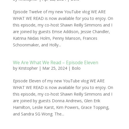
Episode Twelve of my new YouTube vlog WE ARE
WHAT WE READ is now available for you to enjoy. On
this episode, my co-host Shawn Reilly Simmons and I
are joined by guests Emse Addison, Jessie Chandler,
Katrina Niidas Holm, Penny Manson, Frances
Schoonmaker, and Holly...
We Are What We Read – Episode Eleven
by
Kristopher
|
Mar 25, 2024
|
Bolo
Episode Eleven of my new YouTube vlog WE ARE
WHAT WE READ is now available for you to enjoy. On
this episode, my co-host Shawn Reilly Simmons and I
are joined by guests Donna Andrews, Glen Erik
Hamilton, Leslie Karst, Kim Powers, Grace Topping,
and Sandra SG Wong. The...