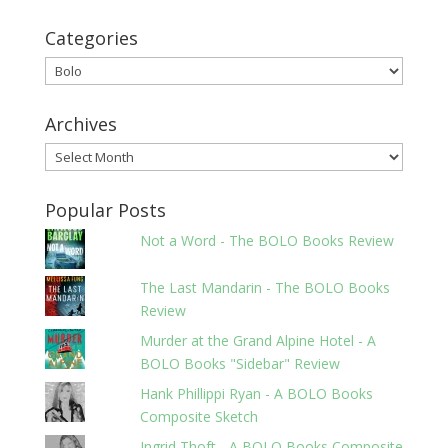
Categories
Categories
Archives
Archives
Popular Posts
Not a Word - The BOLO Books Review
The Last Mandarin - The BOLO Books
Review
Murder at the Grand Alpine Hotel - A
BOLO Books "Sidebar" Review
Hank Phillippi Ryan - A BOLO Books
Composite Sketch
Ingrid Thoft - A BOLO Books Composite