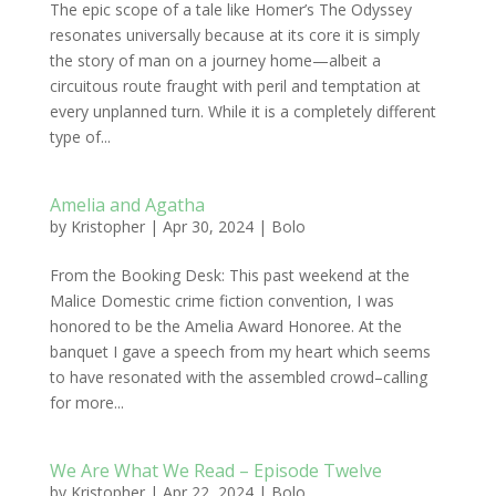
The epic scope of a tale like Homer’s The Odyssey
resonates universally because at its core it is simply
the story of man on a journey home—albeit a
circuitous route fraught with peril and temptation at
every unplanned turn. While it is a completely different
type of...
Amelia and Agatha
by
Kristopher
|
Apr 30, 2024
|
Bolo
From the Booking Desk: This past weekend at the
Malice Domestic crime fiction convention, I was
honored to be the Amelia Award Honoree. At the
banquet I gave a speech from my heart which seems
to have resonated with the assembled crowd–calling
for more...
We Are What We Read – Episode Twelve
by
Kristopher
|
Apr 22, 2024
|
Bolo