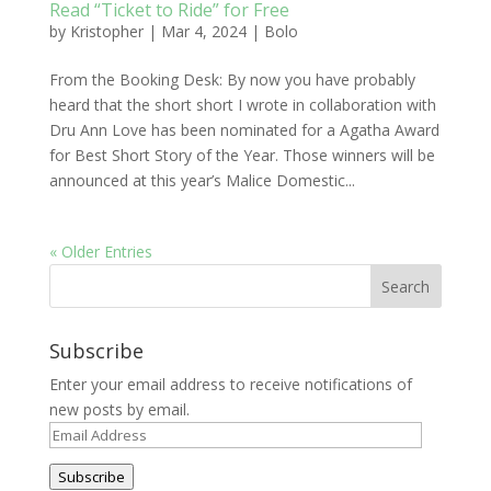
Read “Ticket to Ride” for Free
by
Kristopher
|
Mar 4, 2024
|
Bolo
From the Booking Desk: By now you have probably
heard that the short short I wrote in collaboration with
Dru Ann Love has been nominated for a Agatha Award
for Best Short Story of the Year. Those winners will be
announced at this year’s Malice Domestic...
« Older Entries
Subscribe
Enter your email address to receive notifications of
new posts by email.
Email
Address
Subscribe