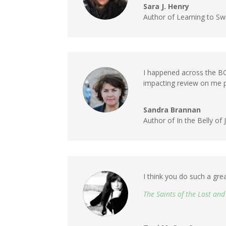
Sara J. Henry
Author of Learning to Sw
I happened across the
impacting review on me p
Sandra Brannan
Author of In the Belly o
I think you do such a gre
The Saints of the Lost an