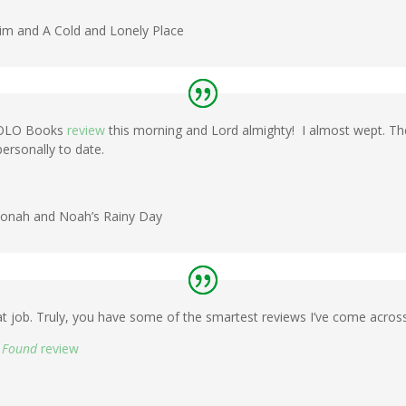
im and A Cold and Lonely Place
 BOLO Books
review
this morning and Lord almighty! I almost wept. Th
ersonally to date.
f Jonah and Noah’s Rainy Day
at job. Truly, you have some of the smartest reviews I’ve come across 
d Found
review