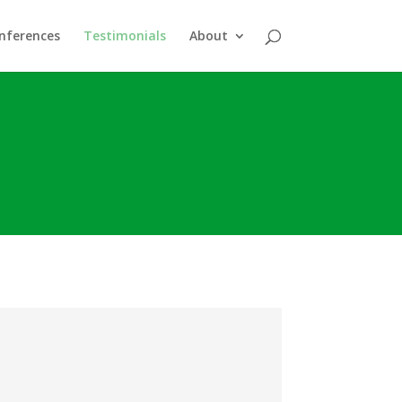
nferences
Testimonials
About