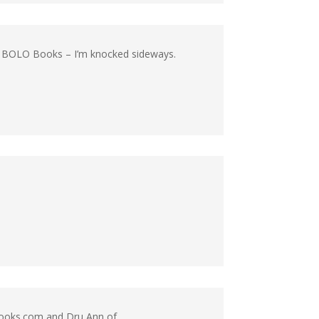
at BOLO Books – I’m knocked sideways.
oBooks.com and Dru Ann of