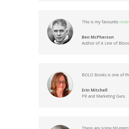
This is my favourite
revi
Ben McPherson
Author of A Line of Bloo
BOLO Books is one of the
Erin Mitchell
PR and Marketing Guru
There are some bloggers 