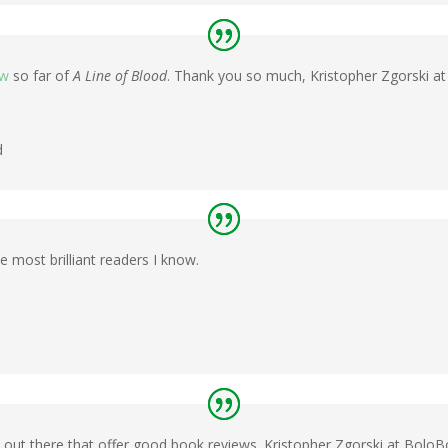
ew
so far of
A Line of Blood
. Thank you so much, Kristopher Zgorski 
d
 most brilliant readers I know.
out there that offer good book reviews. Kristopher Zgorski at Bol