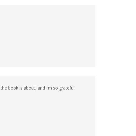
the book is about, and I’m so grateful.