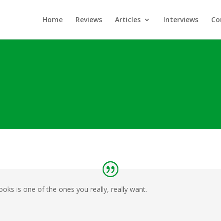
Home
Reviews
Articles
Interviews
Co
ks is one of the ones you really, really want.