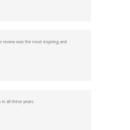
e review was the most inspiring and
in all these years.