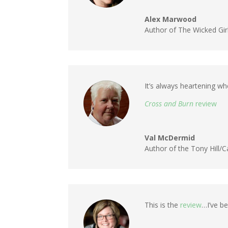
Alex Marwood
Author of The Wicked Gir
It’s always heartening wh
Cross and Burn
review
Val McDermid
Author of the Tony Hill/
This is the
review
…I’ve be