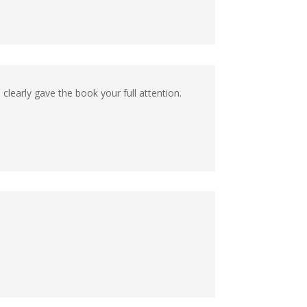
ou clearly gave the book your full attention.