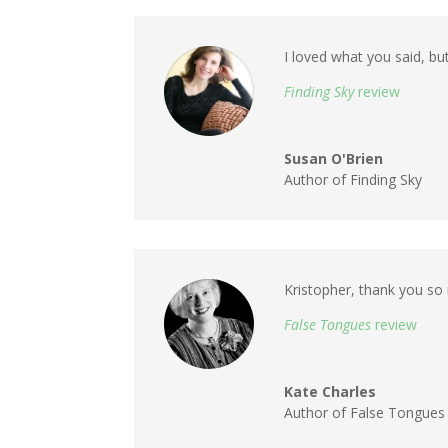
I loved what you said, but
Finding Sky
review
Susan O'Brien
Author of Finding Sky
Kristopher, thank you so 
False Tongues
review
Kate Charles
Author of False Tongues