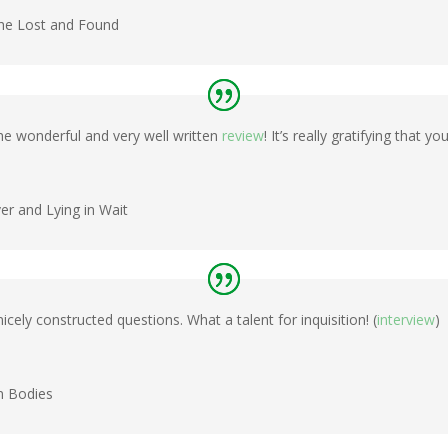
the Lost and Found
e wonderful and very well written
review
! It’s really gratifying that y
ver and Lying in Wait
cely constructed questions. What a talent for inquisition! (
interview
)
n Bodies