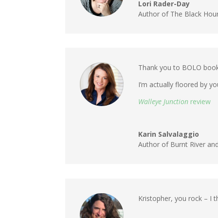
Lori Rader-Day
Author of The Black Hour 
Thank you to BOLO books 
I’m actually floored by y
Walleye Junction
review
Karin Salvalaggio
Author of Burnt River an
Kristopher, you rock – I 