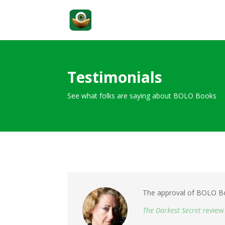
Testimonials
See what folks are saying about BOLO Books
The approval of BOLO Boo
The Darkest Secret
review