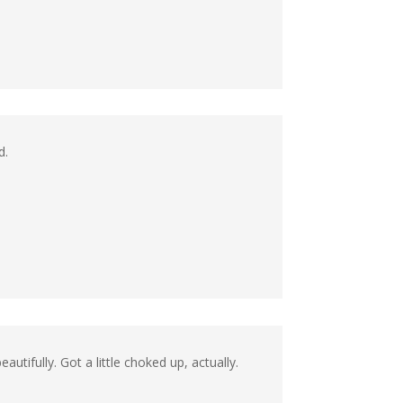
d.
utifully. Got a little choked up, actually.