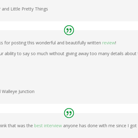
and Little Pretty Things
for posting this wonderful and beautifully written
review
!
our ability to say so much without giving away too many details about t
d Walleye Junction
think that was the
best interview
anyone has done with me since I got i