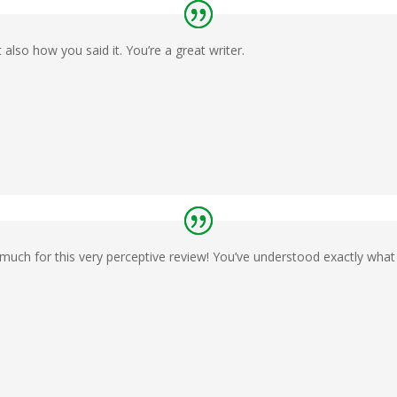
 also how you said it. You’re a great writer.
much for this very perceptive review! You’ve understood exactly what 