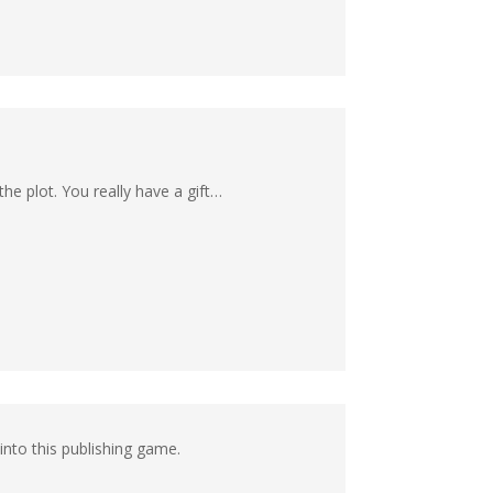
he plot. You really have a gift…
nto this publishing game.