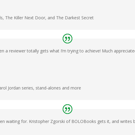
ls, The Killer Next Door, and The Darkest Secret
en a reviewer totally gets what I’m trying to achieve! Much appreciate
Carol Jordan series, stand-alones and more
en waiting for. Kristopher Zgorski of BOLOBooks gets it, and writes bea