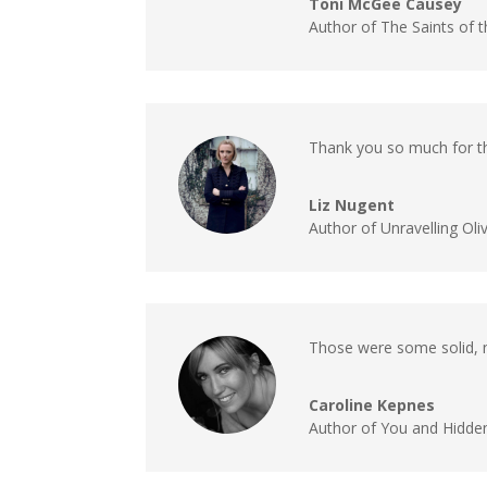
Toni McGee Causey
Author of The Saints of 
Thank you so much for th
Liz Nugent
Author of Unravelling Oli
Those were some solid, ni
Caroline Kepnes
Author of You and Hidde