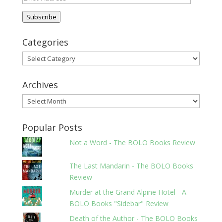
Address
Subscribe
Categories
Categories
Archives
Archives
Popular Posts
Not a Word - The BOLO Books Review
The Last Mandarin - The BOLO Books
Review
Murder at the Grand Alpine Hotel - A
BOLO Books "Sidebar" Review
Death of the Author - The BOLO Books