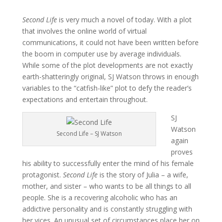
Second Life
is very much a novel of today. With a plot
that involves the online world of virtual
communications, it could not have been written before
the boom in computer use by average individuals.
While some of the plot developments are not exactly
earth-shatteringly original, SJ Watson throws in enough
variables to the “catfish-like” plot to defy the reader’s
expectations and entertain throughout.
SJ
Watson
Second Life – SJ Watson
again
proves
his ability to successfully enter the mind of his female
protagonist.
Second Life
is the story of Julia – a wife,
mother, and sister – who wants to be all things to all
people. She is a recovering alcoholic who has an
addictive personality and is constantly struggling with
her vices. An unusual set of circumstances place her on