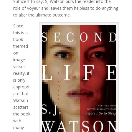
Suffice it to say, SJ Watson puts the reader into the
role of voyeur and leaves them helpless to do anything
to alter the ultimate outcome.
Since
this is a
book
themed
on
image
versus
reality, it
is only
appropri
ate that
Watson
scatters
the book
with
many