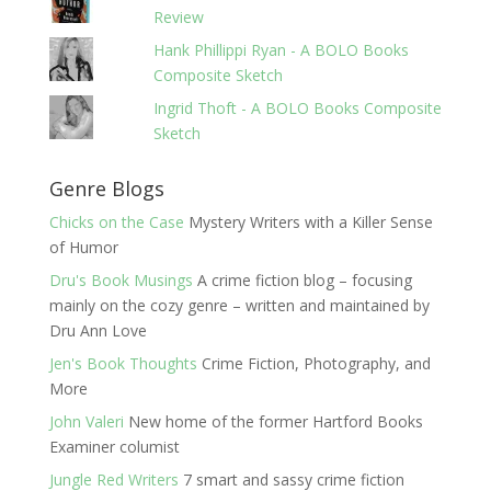
Review
Hank Phillippi Ryan - A BOLO Books
Composite Sketch
Ingrid Thoft - A BOLO Books Composite
Sketch
Genre Blogs
Chicks on the Case
Mystery Writers with a Killer Sense
of Humor
Dru's Book Musings
A crime fiction blog – focusing
mainly on the cozy genre – written and maintained by
Dru Ann Love
Jen's Book Thoughts
Crime Fiction, Photography, and
More
John Valeri
New home of the former Hartford Books
Examiner columist
Jungle Red Writers
7 smart and sassy crime fiction