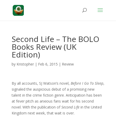
Second Life – The BOLO
Books Review (UK
Edition)
by
Kristopher
|
Feb 6, 2015
|
Review
By all accounts, SJ Watson’s novel,
Before I Go To Sleep
,
signaled the auspicious debut of a promising new
talent in the crime fiction genre. Anticipation has been
at fever pitch as anxious fans wait for his second
novel. With the publication of
Second Life
in the United
Kingdom next week, that wait is over.