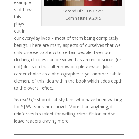
example
s of how
Second Life – US Cover
this
Coming June 9, 2015
plays
out in
our everyday lives – most of them being completely
benign. There are many aspects of ourselves that we
only choose to show to certain people. Even our
clothing choices can be viewed as an unconscious (or
not) decision that alter how people view us. Julia’s
career choice as a photographer is yet another subtle
element of this idea within the book which adds depth
to the overall effect.
Second Life
should satisfy fans who have been waiting
for SJ Watson’s next novel. More than anything, it
reinforces his talent for writing crime fiction and will
leave readers craving more.
___________________________________________________________