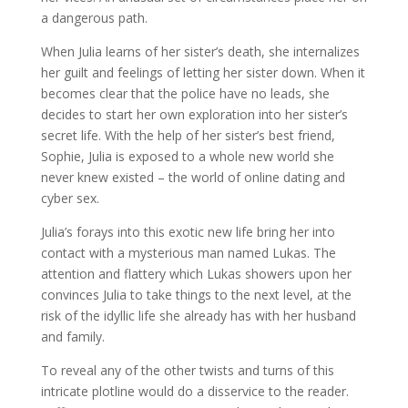
a dangerous path.
When Julia learns of her sister’s death, she internalizes
her guilt and feelings of letting her sister down. When it
becomes clear that the police have no leads, she
decides to start her own exploration into her sister’s
secret life. With the help of her sister’s best friend,
Sophie, Julia is exposed to a whole new world she
never knew existed – the world of online dating and
cyber sex.
Julia’s forays into this exotic new life bring her into
contact with a mysterious man named Lukas. The
attention and flattery which Lukas showers upon her
convinces Julia to take things to the next level, at the
risk of the idyllic life she already has with her husband
and family.
To reveal any of the other twists and turns of this
intricate plotline would do a disservice to the reader.