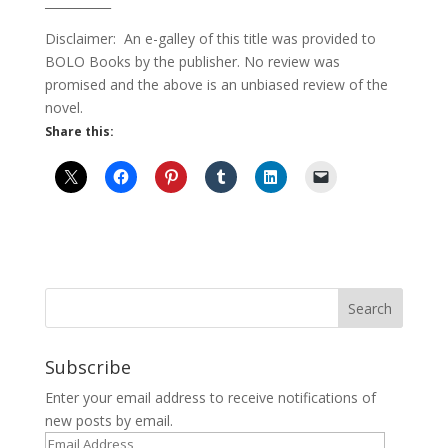
___________
Disclaimer: An e-galley of this title was provided to
BOLO Books by the publisher. No review was
promised and the above is an unbiased review of the
novel.
Share this:
Subscribe
Enter your email address to receive notifications of
new posts by email.
Email