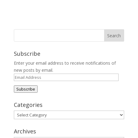
Subscribe
Enter your email address to receive notifications of
new posts by email.
Email
Address
Subscribe
Categories
Categories
Archives