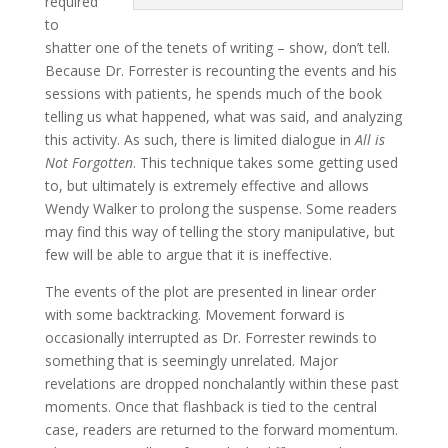
required
to
shatter one of the tenets of writing – show, don’t tell.
Because Dr. Forrester is recounting the events and his
sessions with patients, he spends much of the book
telling us what happened, what was said, and analyzing
this activity. As such, there is limited dialogue in
All is
Not Forgotten
. This technique takes some getting used
to, but ultimately is extremely effective and allows
Wendy Walker to prolong the suspense. Some readers
may find this way of telling the story manipulative, but
few will be able to argue that it is ineffective.
The events of the plot are presented in linear order
with some backtracking. Movement forward is
occasionally interrupted as Dr. Forrester rewinds to
something that is seemingly unrelated. Major
revelations are dropped nonchalantly within these past
moments. Once that flashback is tied to the central
case, readers are returned to the forward momentum.