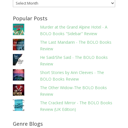
Archives
Popular Posts
Murder at the Grand Alpine Hotel - A
BOLO Books "Sidebar" Review
The Last Mandarin - The BOLO Books
Review
He Said/She Said - The BOLO Books
Review
Short Stories by Ann Cleeves - The
BOLO Books Review
The Other Widow-The BOLO Books
Review
The Cracked Mirror - The BOLO Books
Review (UK Edition)
Genre Blogs