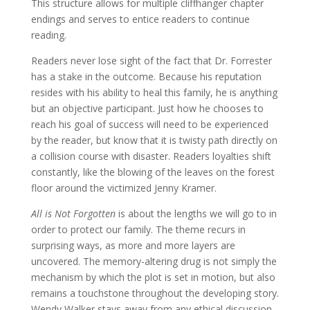
This structure allows for multiple cliffhanger chapter
endings and serves to entice readers to continue
reading.
Readers never lose sight of the fact that Dr. Forrester
has a stake in the outcome. Because his reputation
resides with his ability to heal this family, he is anything
but an objective participant. Just how he chooses to
reach his goal of success will need to be experienced
by the reader, but know that it is twisty path directly on
a collision course with disaster. Readers loyalties shift
constantly, like the blowing of the leaves on the forest
floor around the victimized Jenny Kramer.
All is Not Forgotten
is about the lengths we will go to in
order to protect our family. The theme recurs in
surprising ways, as more and more layers are
uncovered. The memory-altering drug is not simply the
mechanism by which the plot is set in motion, but also
remains a touchstone throughout the developing story.
Wendy Walker stays away from any ethical discussion