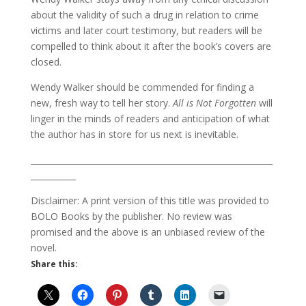
about the validity of such a drug in relation to crime
victims and later court testimony, but readers will be
compelled to think about it after the book’s covers are
closed.
Wendy Walker should be commended for finding a
new, fresh way to tell her story.
All is Not Forgotten
will
linger in the minds of readers and anticipation of what
the author has in store for us next is inevitable.
___________________________________________________________
___________
Disclaimer: A print version of this title was provided to
BOLO Books by the publisher. No review was
promised and the above is an unbiased review of the
novel.
Share this: