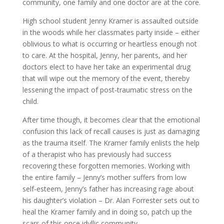
community, one family and one doctor are at the core.
High school student Jenny Kramer is assaulted outside
in the woods while her classmates party inside – either
oblivious to what is occurring or heartless enough not
to care. At the hospital, Jenny, her parents, and her
doctors elect to have her take an experimental drug
that will wipe out the memory of the event, thereby
lessening the impact of post-traumatic stress on the
child.
After time though, it becomes clear that the emotional
confusion this lack of recall causes is just as damaging
as the trauma itself. The Kramer family enlists the help
of a therapist who has previously had success
recovering these forgotten memories. Working with
the entire family – Jenny’s mother suffers from low
self-esteem, Jenny’s father has increasing rage about
his daughter’s violation – Dr. Alan Forrester sets out to
heal the Kramer family and in doing so, patch up the
scars of this once idyllic community.