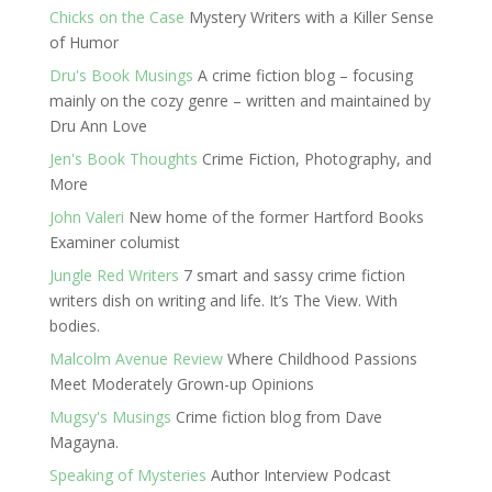
Chicks on the Case
Mystery Writers with a Killer Sense
of Humor
Dru's Book Musings
A crime fiction blog – focusing
mainly on the cozy genre – written and maintained by
Dru Ann Love
Jen's Book Thoughts
Crime Fiction, Photography, and
More
John Valeri
New home of the former Hartford Books
Examiner columist
Jungle Red Writers
7 smart and sassy crime fiction
writers dish on writing and life. It’s The View. With
bodies.
Malcolm Avenue Review
Where Childhood Passions
Meet Moderately Grown-up Opinions
Mugsy's Musings
Crime fiction blog from Dave
Magayna.
Speaking of Mysteries
Author Interview Podcast