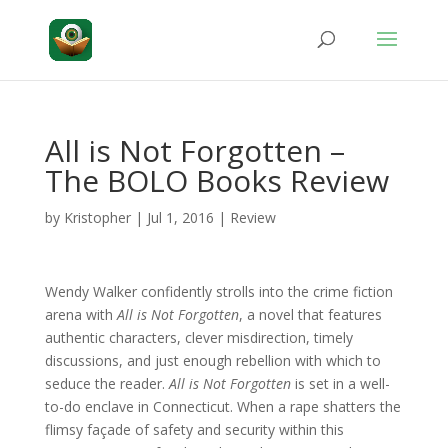
All is Not Forgotten –
The BOLO Books Review
by
Kristopher
|
Jul 1, 2016
|
Review
Wendy Walker confidently strolls into the crime fiction
arena with
All is Not Forgotten
, a novel that features
authentic characters, clever misdirection, timely
discussions, and just enough rebellion with which to
seduce the reader.
All is Not Forgotten
is set in a well-
to-do enclave in Connecticut. When a rape shatters the
flimsy façade of safety and security within this