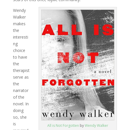
Wendy
Walker
makes
the
interesti
ng
choice
to have
the
therapist
serve as
the
narrator
of the
novel. In
doing
so, she
is
All is Not Forgotten
by
Wendy Walker