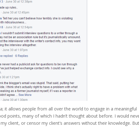
ia; it allows people from all over the world to engage in a meaningful
d points, many of which I hadn’t thought about before. I would nev
 my client, or censor my client’s answers without their knowledge. Bu