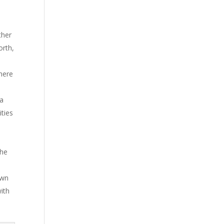
ther
orth,
here
 a
ties
the
own
with