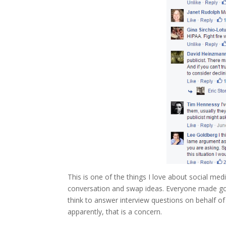
This is one of the things I love about social med
conversation and swap ideas. Everyone made goo
think to answer interview questions on behalf of
apparently, that is a concern.