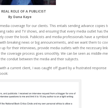
 REAL ROLE OF A PUBLICIST
By Dana Kaye
e media coverage for our clients. This entails sending advance copies 
hing radio and TV shows, and ensuring that every media outlet has th
ely cover the book. Publicists and media professionals have a symbiot
st with breaking news or big announcements, and we want them to cov
w up for their interviews, provide media outlets with the necessary lin
e the coverage process goes smoothly. We can be seen as middle-me
as the conduit between the media and their subjects.
w with a current client, I was caught off guard by a frustrated response
ebook: