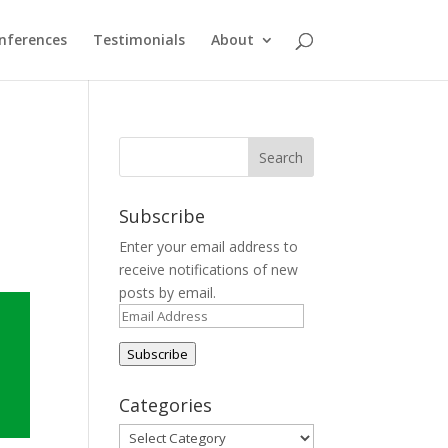
nferences
Testimonials
About
Subscribe
Enter your email address to
receive notifications of new
posts by email.
Email
Address
Subscribe
Categories
Categories