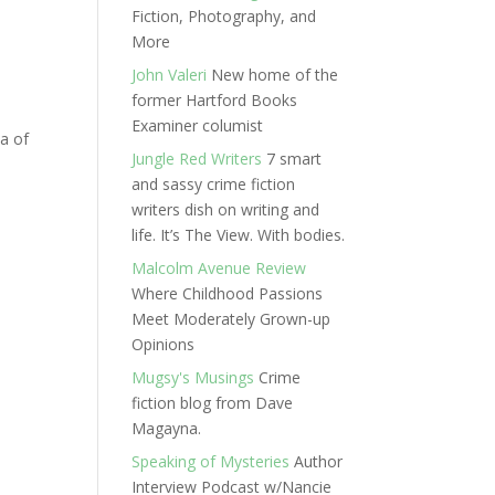
Fiction, Photography, and
More
John Valeri
New home of the
former Hartford Books
Examiner columist
a of
Jungle Red Writers
7 smart
and sassy crime fiction
writers dish on writing and
life. It’s The View. With bodies.
Malcolm Avenue Review
Where Childhood Passions
Meet Moderately Grown-up
Opinions
Mugsy's Musings
Crime
fiction blog from Dave
Magayna.
Speaking of Mysteries
Author
Interview Podcast w/Nancie