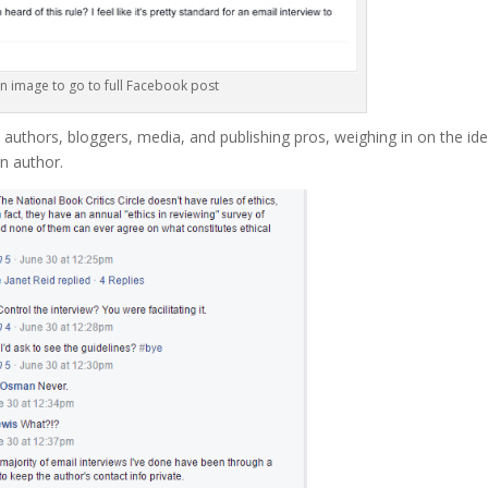
on image to go to full Facebook post
thors, bloggers, media, and publishing pros, weighing in on the ide
an author.