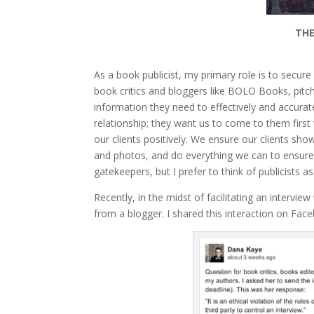
THE
As a book publicist, my primary role is to secur
book critics and bloggers like BOLO Books, pitc
information they need to effectively and accurat
relationship; they want us to come to them fir
our clients positively. We ensure our clients sho
and photos, and do everything we can to ensur
gatekeepers, but I prefer to think of publicists 
Recently, in the midst of facilitating an intervie
from a blogger. I shared this interaction on Fac