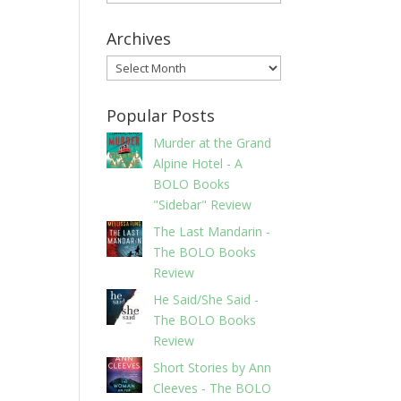
Archives
Archives
Popular Posts
Murder at the Grand
Alpine Hotel - A
BOLO Books
"Sidebar" Review
The Last Mandarin -
The BOLO Books
Review
He Said/She Said -
The BOLO Books
Review
Short Stories by Ann
Cleeves - The BOLO