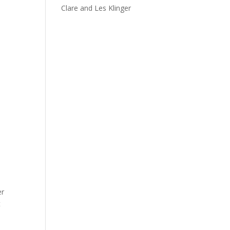
Clare and Les Klinger
er
t