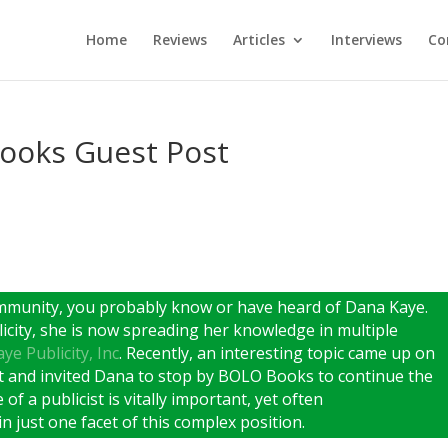
Home
Reviews
Articles
Interviews
Co
ooks Guest Post
ommunity, you probably know or have heard of Dana Kaye.
icity, she is now spreading her knowledge in multiple
ye Publicity, Inc
. Recently, an interesting topic came up on
t and invited Dana to stop by BOLO Books to continue the
of a publicist is vitally important, yet often
n just one facet of this complex position.