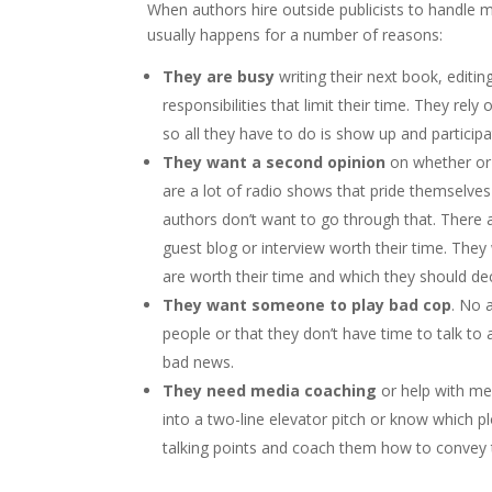
When authors hire outside publicists to handle me
usually happens for a number of reasons:
They are busy
writing their next book, editi
responsibilities that limit their time. They rely
so all they have to do is show up and participat
They want a second opinion
on whether or 
are a lot of radio shows that pride themselves
authors don’t want to go through that. There 
guest blog or interview worth their time. The
are worth their time and which they should dec
They want someone to play bad cop
. No 
people or that they don’t have time to talk to
bad news.
They need media coaching
or help with mes
into a two-line elevator pitch or know which plo
talking points and coach them how to convey t