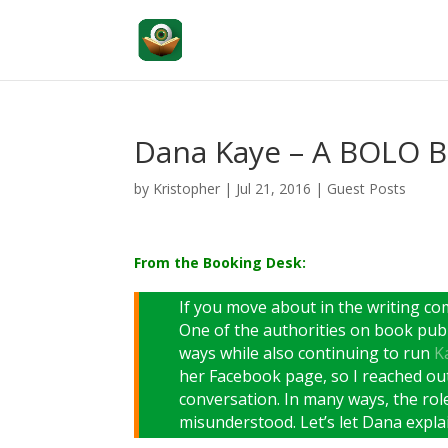
Dana Kaye – A BOLO B
by
Kristopher
|
Jul 21, 2016
|
Guest Posts
From the Booking Desk:
If you move about in the writing c
One of the authorities on book publ
ways while also continuing to run
Ka
her Facebook page, so I reached ou
conversation. In many ways, the role 
misunderstood. Let’s let Dana explai