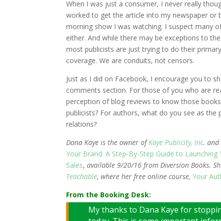
When I was just a consumer, I never really thoug
worked to get the article into my newspaper or 
morning show I was watching. I suspect many of 
either. And while there may be exceptions to the 
most publicists are just trying to do their prima
coverage. We are conduits, not censors.
Just as I did on Facebook, I encourage you to sh
comments section. For those of you who are rea
perception of blog reviews to know those books
publicists? For authors, what do you see as the p
relations?
Dana Kaye is the owner of
Kaye Publicity, Inc
. and
Your Brand: A Step-By-Step Guide to Launching
Sales
,
available 9/20/16 from Diversion Books. She
Teachable
, where her free online course,
Your Aut
From the Booking Desk:
My thanks to Dana Kaye for stoppin
today. This is some important info