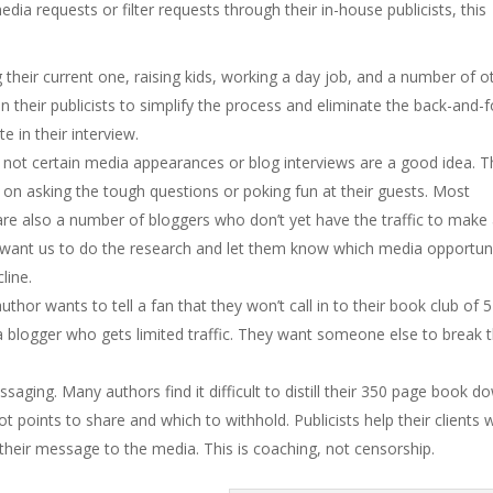
dia requests or filter requests through their in-house publicists, this
ng their current one, raising kids, working a day job, and a number of o
 on their publicists to simplify the process and eliminate the back-and-f
e in their interview.
not certain media appearances or blog interviews are a good idea. T
 on asking the tough questions or poking fun at their guests. Most
are also a number of bloggers who don’t yet have the traffic to make
y want us to do the research and let them know which media opportuni
line.
author wants to tell a fan that they won’t call in to their book club of 5
 a blogger who gets limited traffic. They want someone else to break 
saging. Many authors find it difficult to distill their 350 page book d
t points to share and which to withhold. Publicists help their clients 
heir message to the media. This is coaching, not censorship.