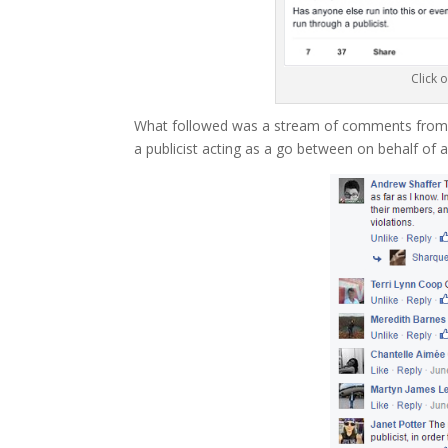
Click 
What followed was a stream of comments from au
a publicist acting as a go between on behalf of 