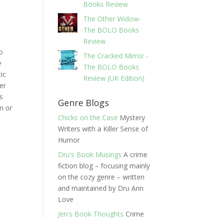
Books Review
The Other Widow-
The BOLO Books
Review
to
The Cracked Mirror -
e
The BOLO Books
ic
Review (UK Edition)
er
ks
Genre Blogs
n or
Chicks on the Case
Mystery
Writers with a Killer Sense of
Humor
Dru's Book Musings
A crime
fiction blog – focusing mainly
on the cozy genre – written
and maintained by Dru Ann
Love
Jen's Book Thoughts
Crime