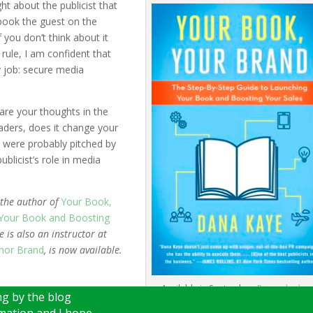
ht about the publicist that
book the guest on the
you don’t think about it
rule, I am confident that
ry job: secure media
are your thoughts in the
ders, does it change your
 were probably pitched by
ublicist’s role in media
 the author of
Your Book,
 Your Book and Boosting
 is also an instructor at
hor Brand
, is now available.
Available in September.
Pre-order her
g by the blog
rmation and I hope