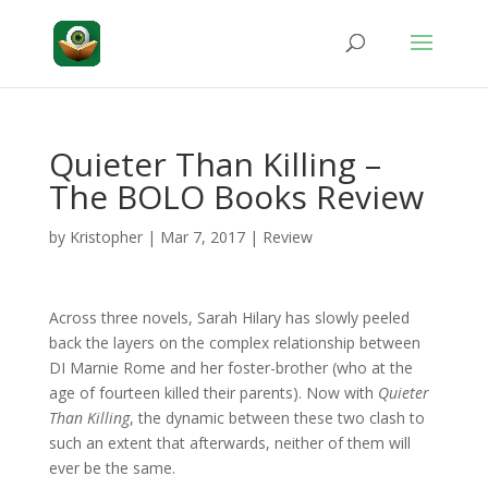
Quieter Than Killing –
The BOLO Books Review
by
Kristopher
|
Mar 7, 2017
|
Review
Across three novels, Sarah Hilary has slowly peeled
back the layers on the complex relationship between
DI Marnie Rome and her foster-brother (who at the
age of fourteen killed their parents). Now with
Quieter
Than Killing
, the dynamic between these two clash to
such an extent that afterwards, neither of them will
ever be the same.