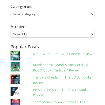
Categories
Categories
Archives
Archives
Popular Posts
Not a Word - The BOLO Books Review
Murder at the Grand Alpine Hotel - A
BOLO Books "Sidebar" Review
The Last Mandarin - The BOLO Books
Review
He Said/She Said - The BOLO Books
Review
Short Stories by Ann Cleeves - The