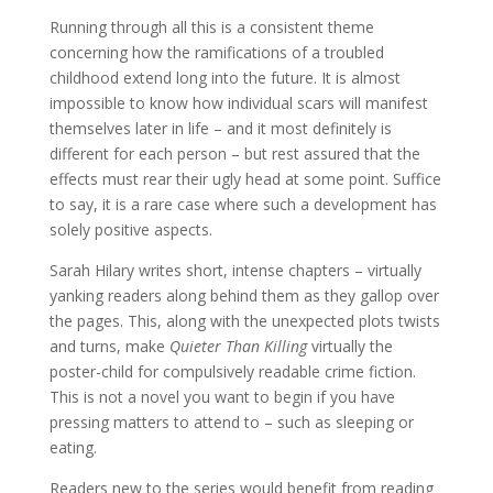
Running through all this is a consistent theme
concerning how the ramifications of a troubled
childhood extend long into the future. It is almost
impossible to know how individual scars will manifest
themselves later in life – and it most definitely is
different for each person – but rest assured that the
effects must rear their ugly head at some point. Suffice
to say, it is a rare case where such a development has
solely positive aspects.
Sarah Hilary writes short, intense chapters – virtually
yanking readers along behind them as they gallop over
the pages. This, along with the unexpected plots twists
and turns, make
Quieter Than Killing
virtually the
poster-child for compulsively readable crime fiction.
This is not a novel you want to begin if you have
pressing matters to attend to – such as sleeping or
eating.
Readers new to the series would benefit from reading