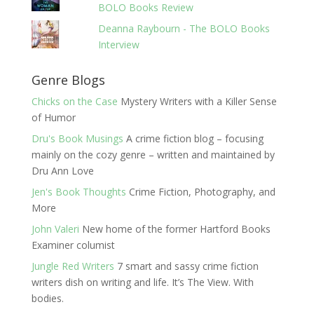
BOLO Books Review
Deanna Raybourn - The BOLO Books
Interview
Genre Blogs
Chicks on the Case
Mystery Writers with a Killer Sense
of Humor
Dru's Book Musings
A crime fiction blog – focusing
mainly on the cozy genre – written and maintained by
Dru Ann Love
Jen's Book Thoughts
Crime Fiction, Photography, and
More
John Valeri
New home of the former Hartford Books
Examiner columist
Jungle Red Writers
7 smart and sassy crime fiction
writers dish on writing and life. It’s The View. With
bodies.