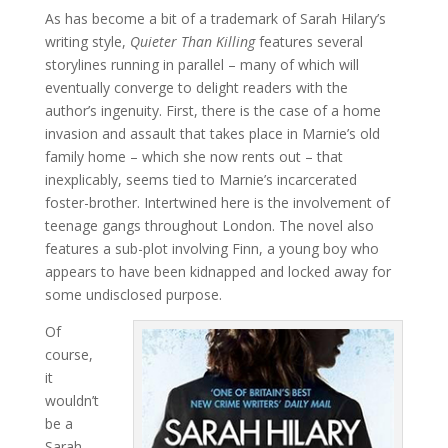
As has become a bit of a trademark of Sarah Hilary’s
writing style,
Quieter Than Killing
features several
storylines running in parallel – many of which will
eventually converge to delight readers with the
author’s ingenuity. First, there is the case of a home
invasion and assault that takes place in Marnie’s old
family home – which she now rents out – that
inexplicably, seems tied to Marnie’s incarcerated
foster-brother. Intertwined here is the involvement of
teenage gangs throughout London. The novel also
features a sub-plot involving Finn, a young boy who
appears to have been kidnapped and locked away for
some undisclosed purpose.
Of
course,
it
wouldn’t
be a
Sarah