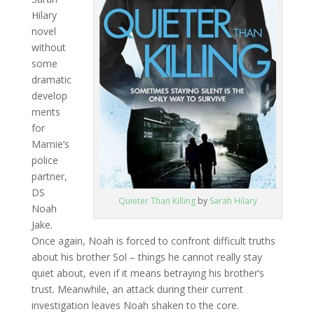
Hilary
novel
without
some
dramatic
develop
ments
for
Marnie’s
police
partner,
DS
Quieter Than Killing
by
Sarah Hilary
Noah
Jake.
Once again, Noah is forced to confront difficult truths
about his brother Sol – things he cannot really stay
quiet about, even if it means betraying his brother’s
trust. Meanwhile, an attack during their current
investigation leaves Noah shaken to the core.