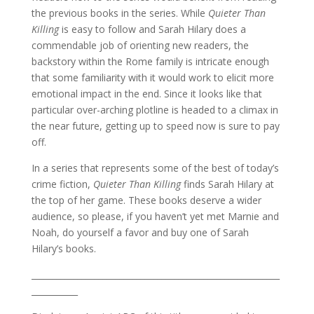
the previous books in the series. While
Quieter Than
Killing
is easy to follow and Sarah Hilary does a
commendable job of orienting new readers, the
backstory within the Rome family is intricate enough
that some familiarity with it would work to elicit more
emotional impact in the end. Since it looks like that
particular over-arching plotline is headed to a climax in
the near future, getting up to speed now is sure to pay
off.
In a series that represents some of the best of today’s
crime fiction,
Quieter Than Killing
finds Sarah Hilary at
the top of her game. These books deserve a wider
audience, so please, if you haven’t yet met Marnie and
Noah, do yourself a favor and buy one of Sarah
Hilary’s books.
___________________________________________________________
___________