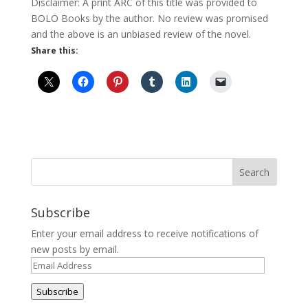
Disclaimer: A print ARC of this title was provided to
BOLO Books by the author. No review was promised
and the above is an unbiased review of the novel.
Share this:
Subscribe
Enter your email address to receive notifications of
new posts by email.
Email
Address
Subscribe