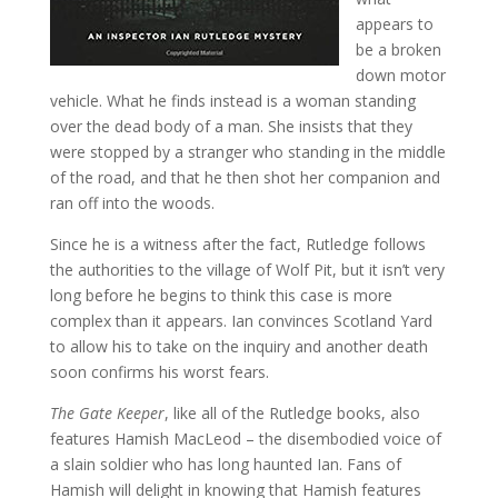
appears to
be a broken
down motor
vehicle. What he finds instead is a woman standing
over the dead body of a man. She insists that they
were stopped by a stranger who standing in the middle
of the road, and that he then shot her companion and
ran off into the woods.
Since he is a witness after the fact, Rutledge follows
the authorities to the village of Wolf Pit, but it isn’t very
long before he begins to think this case is more
complex than it appears. Ian convinces Scotland Yard
to allow his to take on the inquiry and another death
soon confirms his worst fears.
The Gate Keeper
, like all of the Rutledge books, also
features Hamish MacLeod – the disembodied voice of
a slain soldier who has long haunted Ian. Fans of
Hamish will delight in knowing that Hamish features