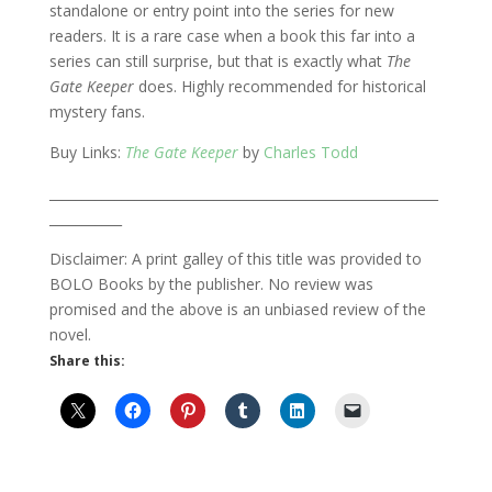
standalone or entry point into the series for new
readers. It is a rare case when a book this far into a
series can still surprise, but that is exactly what
The
Gate Keeper
does. Highly recommended for historical
mystery fans.
Buy Links:
The Gate Keeper
by
Charles Todd
___________________________________________________________
___________
Disclaimer: A print galley of this title was provided to
BOLO Books by the publisher. No review was
promised and the above is an unbiased review of the
novel.
Share this: