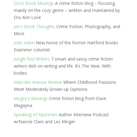
Dru's Book Musings
A crime fiction blog – focusing
mainly on the cozy genre – written and maintained by
Dru Ann Love
Jen's Book Thoughts
Crime Fiction, Photography, and
More
John Valeri
New home of the former Hartford Books
Examiner columist
Jungle Red Writers
7 smart and sassy crime fiction
writers dish on writing and life. It’s The View. With
bodies.
Malcolm Avenue Review
Where Childhood Passions
Meet Moderately Grown-up Opinions
Mugsy's Musings
Crime fiction blog from Dave
Magayna.
Speaking of Mysteries
Author Interview Podcast
w/Nancie Clare and Les Klinger