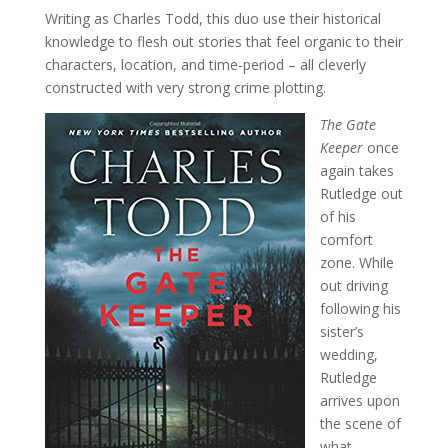
Writing as Charles Todd, this duo use their historical
knowledge to flesh out stories that feel organic to their
characters, location, and time-period – all cleverly
constructed with very strong crime plotting.
The Gate
Keeper
once
again takes
Rutledge out
of his
comfort
zone. While
out driving
following his
sister’s
wedding,
Rutledge
arrives upon
the scene of
what