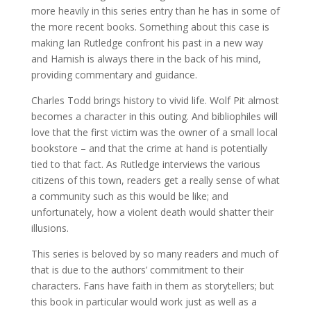
more heavily in this series entry than he has in some of
the more recent books. Something about this case is
making Ian Rutledge confront his past in a new way
and Hamish is always there in the back of his mind,
providing commentary and guidance.
Charles Todd brings history to vivid life. Wolf Pit almost
becomes a character in this outing. And bibliophiles will
love that the first victim was the owner of a small local
bookstore – and that the crime at hand is potentially
tied to that fact. As Rutledge interviews the various
citizens of this town, readers get a really sense of what
a community such as this would be like; and
unfortunately, how a violent death would shatter their
illusions.
This series is beloved by so many readers and much of
that is due to the authors’ commitment to their
characters. Fans have faith in them as storytellers; but
this book in particular would work just as well as a