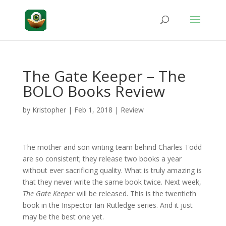
The Gate Keeper – The
BOLO Books Review
by
Kristopher
|
Feb 1, 2018
|
Review
The mother and son writing team behind Charles Todd
are so consistent; they release two books a year
without ever sacrificing quality. What is truly amazing is
that they never write the same book twice. Next week,
The Gate Keeper
will be released. This is the twentieth
book in the Inspector Ian Rutledge series. And it just
may be the best one yet.