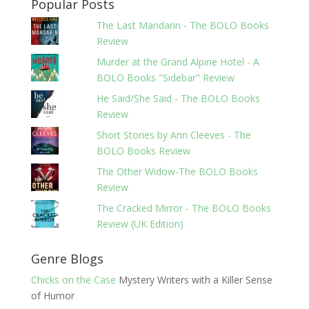
Popular Posts
The Last Mandarin - The BOLO Books
Review
Murder at the Grand Alpine Hotel - A
BOLO Books "Sidebar" Review
He Said/She Said - The BOLO Books
Review
Short Stories by Ann Cleeves - The
BOLO Books Review
The Other Widow-The BOLO Books
Review
The Cracked Mirror - The BOLO Books
Review (UK Edition)
Genre Blogs
Chicks on the Case
Mystery Writers with a Killer Sense
of Humor