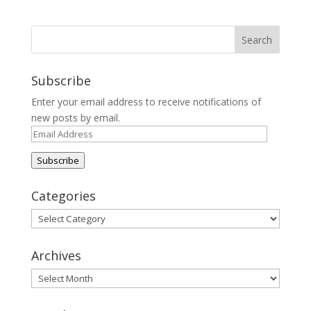
Subscribe
Enter your email address to receive notifications of
new posts by email.
Email
Address
Subscribe
Categories
Categories
Archives
Archives