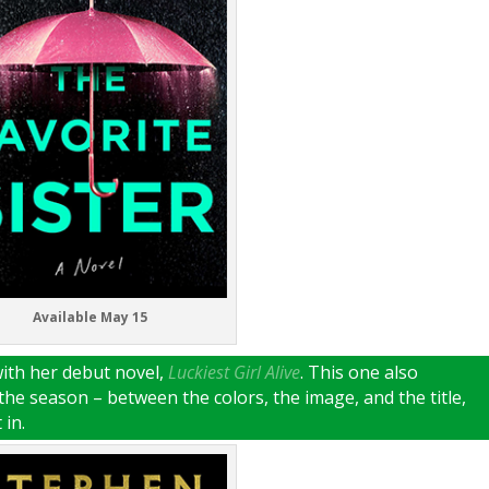
Available May 15
with her debut novel,
Luckiest Girl Alive
. This one also
the season – between the colors, the image, and the title,
 in.