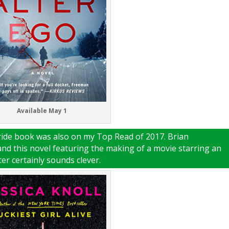
Available May 1
tride book was also on my Top Read of 2017. Brian
 and this novel featuring the making of a movie starring an
ter certainly sounds clever.