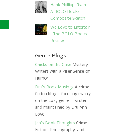
Hank Phillippi Ryan -
A BOLO Books
Composite Sketch
We Love to Entertain
- The BOLO Books
Review
Genre Blogs
Chicks on the Case
Mystery
Writers with a Killer Sense of
Humor
Dru's Book Musings
A crime
fiction blog – focusing mainly
on the cozy genre – written
and maintained by Dru Ann
Love
Jen's Book Thoughts
Crime
Fiction, Photography, and