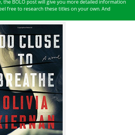
te, the BOLO post will give you more detailed information
feel free to research these titles on your own. And