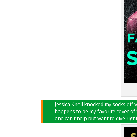
Jessica Knoll knocked my socks off 
happens to be my favorite cover of 
one can’t help but want to dive right