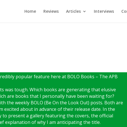
Home
Reviews
Articles
Interviews
Co
incredibly popular feature here at BOLO Books – The APB
ots was tough. Which books are generating that elusive
ich are books that I personally have been waiting for?
with the weekly BOLO (Be On the Look Out) posts. Both are
m excited about in advance of their release date. In the
 to present a gallery featuring the covers, the official
f explanation of why I am anticipating the title.