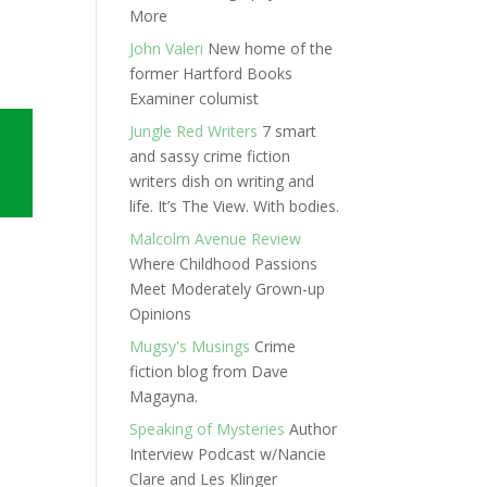
More
John Valeri
New home of the
former Hartford Books
Examiner columist
Jungle Red Writers
7 smart
and sassy crime fiction
writers dish on writing and
life. It’s The View. With bodies.
Malcolm Avenue Review
Where Childhood Passions
Meet Moderately Grown-up
Opinions
Mugsy's Musings
Crime
fiction blog from Dave
Magayna.
Speaking of Mysteries
Author
Interview Podcast w/Nancie
Clare and Les Klinger