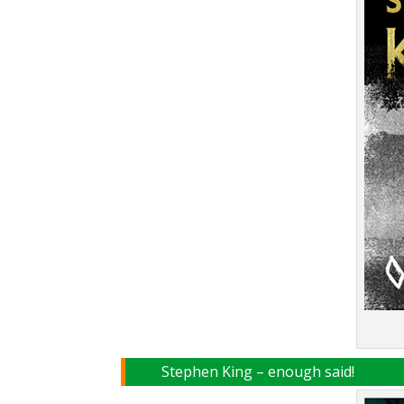
Stephen King – enough said!