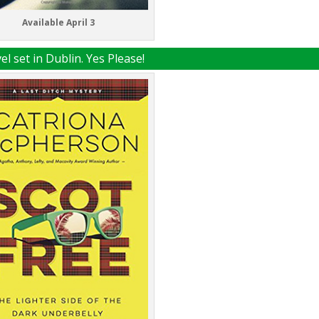
Available April 3
l set in Dublin. Yes Please!