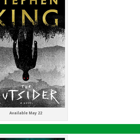
Available May 22