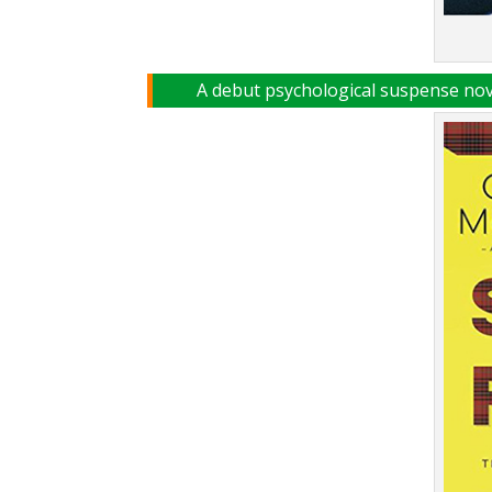
A debut psychological suspense nove