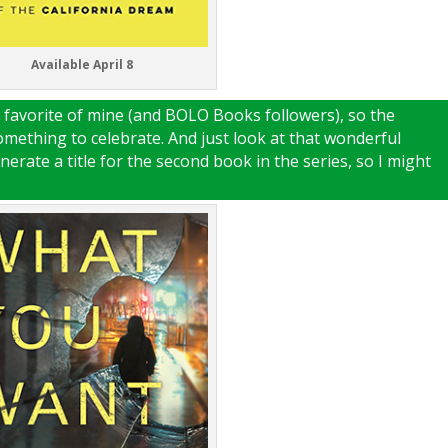
Available April 8
favorite of mine (and BOLO Books followers), so the
something to celebrate. And just look at that wonderful
enerate a title for the second book in the series, so I might