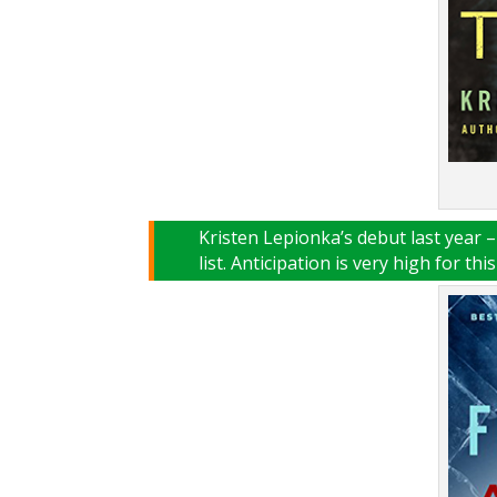
Kristen Lepionka’s debut last year 
list. Anticipation is very high for thi