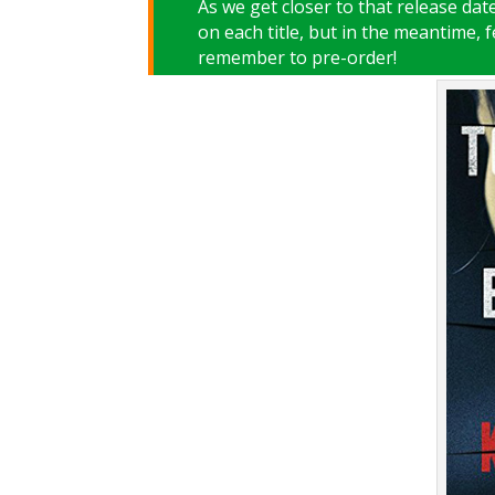
As we get closer to that release da
on each title, but in the meantime, 
remember to pre-order!