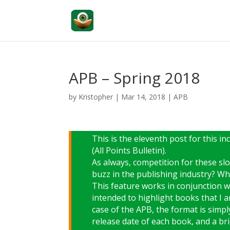
APB – Spring 2018
by
Kristopher
|
Mar 14, 2018
|
APB
This is the eleventh post for this 
(All Points Bulletin).
As always, competition for these sl
buzz in the publishing industry? Wh
This feature works in conjunction 
intended to highlight books that I a
case of the APB, the format is simply
release date of each book, and a brie