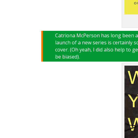
Catriona McPerson has long been a 
launch of a new series is certainly 
cover. (Oh yeah, I did also help to g
be biased).