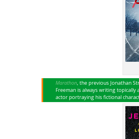
Marathon
, the previous Jonathan S
Freeman is always writing topically
actor portraying his fictional charac