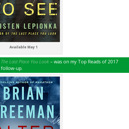
Available May 1
–
The Last Place You Look
– was on my Top Reads of 2017
s follow-up.