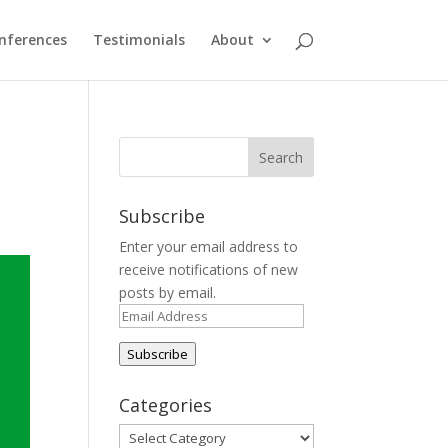
nferences
Testimonials
About
Subscribe
Enter your email address to
receive notifications of new
posts by email.
Email
Address
Subscribe
Categories
Categories