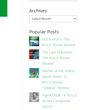
Archives
Archives
Popular Posts
Not a Word - The
BOLO Books Review
The Last Mandarin -
The BOLO Books
Review
Murder at the Grand
Alpine Hotel - A
BOLO Books
"Sidebar" Review
Ingrid Thoft - A BOLO
Books Composite
Sketch