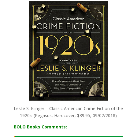
Leslie S. Klinger – Classic American Crime Fiction of the
1920’s (Pegasus, Hardcover, $39.95, 09/02/2018)
BOLO Books Comments: