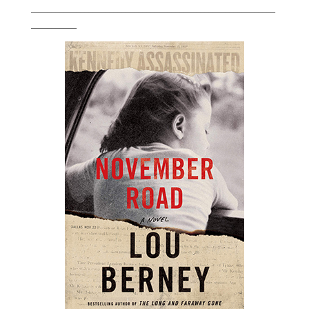
___________________________________________________________
___________