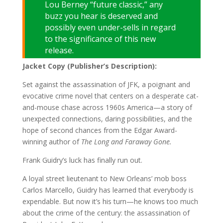
Lou Berney “future classic,” any
buzz you hear is deserved and
possibly even under-sells in regard
to the significance of this new
release.
Jacket Copy (Publisher’s Description):
Set against the assassination of JFK, a poignant and
evocative crime novel that centers on a desperate cat-
and-mouse chase across 1960s America—a story of
unexpected connections, daring possibilities, and the
hope of second chances from the Edgar Award-
winning author of
The Long and Faraway Gone.
Frank Guidry’s luck has finally run out.
A loyal street lieutenant to New Orleans’ mob boss
Carlos Marcello, Guidry has learned that everybody is
expendable. But now it’s his turn—he knows too much
about the crime of the century: the assassination of