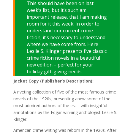
This should have been on last
week’s list, but it’s such am
important release, that I am making
room for it this week. In order to
understand our current crime
fiction, it’s necessary to understand
where we have come from. Here
Leslie S. Klinger presents five classic
crime fiction novels in a beautiful
new edition – perfect for your
holiday gift-giving needs.
Jacket Copy (Publisher’s Description):
A riveting collection of five of the most famous crime
novels of the 1920s, presenting anew some of the
most admired authors of the era―with insightful
annotations by the Edgar-winning anthologist Leslie S.
Klinger.
American crime writing was reborn in the 1920s. After