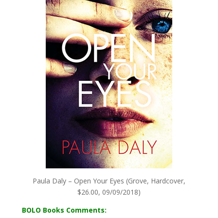
Paula Daly – Open Your Eyes (Grove, Hardcover,
$26.00, 09/09/2018)
BOLO Books Comments: