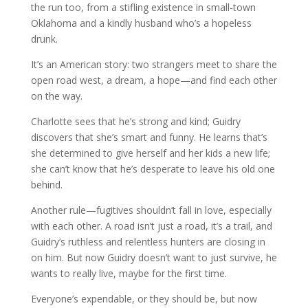
the run too, from a stifling existence in small-town
Oklahoma and a kindly husband who’s a hopeless
drunk.
It’s an American story: two strangers meet to share the
open road west, a dream, a hope—and find each other
on the way.
Charlotte sees that he’s strong and kind; Guidry
discovers that she’s smart and funny. He learns that’s
she determined to give herself and her kids a new life;
she can’t know that he’s desperate to leave his old one
behind.
Another rule—fugitives shouldn’t fall in love, especially
with each other. A road isn’t just a road, it’s a trail, and
Guidry’s ruthless and relentless hunters are closing in
on him. But now Guidry doesn’t want to just survive, he
wants to really live, maybe for the first time.
Everyone’s expendable, or they should be, but now