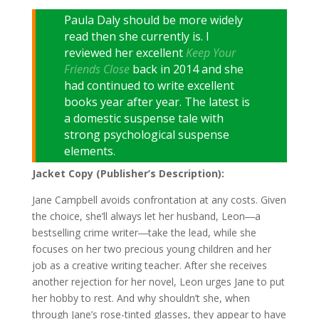
Paula Daly should be more widely
read then she currently is. I
reviewed her excellent
Keep Your
Friends Close
back in 2014 and she
had continued to write excellent
books year after year. The latest is
a domestic suspense tale with
strong psychological suspense
elements.
Jacket Copy (Publisher’s Description):
Jane Campbell avoids confrontation at any costs. Given
the choice, she’ll always let her husband, Leon―a
bestselling crime writer―take the lead, while she
focuses on her two precious young children and her
job as a creative writing teacher. After she receives
another rejection for her novel, Leon urges Jane to put
her hobby to rest. And why shouldn’t she, when
through Jane’s rose-tinted glasses, they appear to have