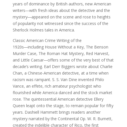
years of dominance by British authors, new American
writers―with fresh ideas about the detective and the
mystery―appeared on the scene and rose to heights
of popularity not witnessed since the success of the
Sherlock Holmes tales in America.
Classic American Crime Writing of the
1920s―including House Without a Key, The Benson
Murder Case, The Roman Hat Mystery, Red Harvest,
and Little Caesar―offers some of the very best of that
decade’s writing. Earl Derr Biggers wrote about Charlie
Chan, a Chinese-American detective, at a time when
racism was rampant. S. S. Van Dine invented Philo
Vance, an effete, rich amateur psychologist who
flourished while America danced and the stock market
rose. The quintessential American detective Ellery
Queen leapt onto the stage, to remain popular for fifty
years. Dashiell Hammett brings readers another
mystery narrated by the Continental Op. W. R. Burnett,
created the indelible character of Rico, the first