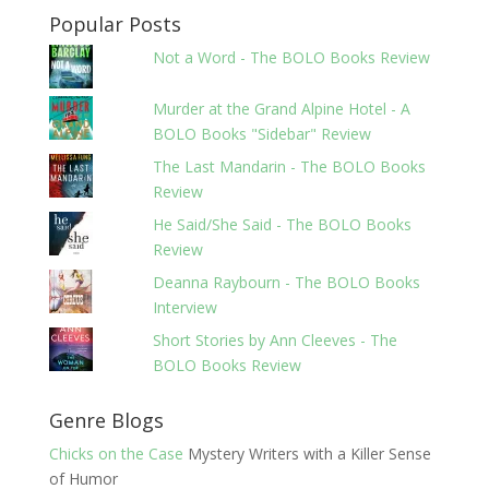
Popular Posts
Not a Word - The BOLO Books Review
Murder at the Grand Alpine Hotel - A
BOLO Books "Sidebar" Review
The Last Mandarin - The BOLO Books
Review
He Said/She Said - The BOLO Books
Review
Deanna Raybourn - The BOLO Books
Interview
Short Stories by Ann Cleeves - The
BOLO Books Review
Genre Blogs
Chicks on the Case
Mystery Writers with a Killer Sense
of Humor