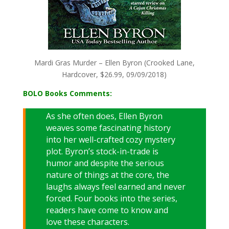
Mardi Gras Murder – Ellen Byron (Crooked Lane,
Hardcover, $26.99, 09/09/2018)
BOLO Books Comments:
As she often does, Ellen Byron
weaves some fascinating history
into her well-crafted cozy mystery
plot. Byron’s stock-in-trade is
humor and despite the serious
nature of things at the core, the
laughs always feel earned and never
forced. Four books into the series,
readers have come to know and
love these characters.