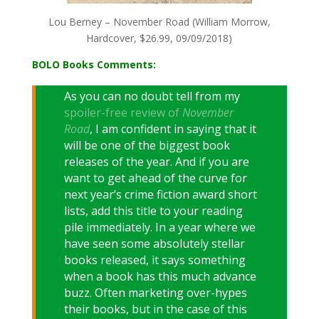
Lou Berney – November Road (William Morrow,
Hardcover, $26.99, 09/09/2018)
BOLO Books Comments:
As you can no doubt tell from my
spoiler-free review of
November
Road
, I am confident in saying that it
will be one of the biggest book
releases of the year. And if you are
want to get ahead of the curve for
next year’s crime fiction award short
lists, add this title to your reading
pile immediately. In a year where we
have seen some absolutely stellar
books released, it says something
when a book has this much advance
buzz. Often marketing over-hypes
their books, but in the case of this