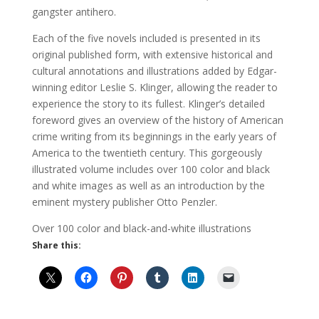
gangster antihero.
Each of the five novels included is presented in its
original published form, with extensive historical and
cultural annotations and illustrations added by Edgar-
winning editor Leslie S. Klinger, allowing the reader to
experience the story to its fullest. Klinger’s detailed
foreword gives an overview of the history of American
crime writing from its beginnings in the early years of
America to the twentieth century. This gorgeously
illustrated volume includes over 100 color and black
and white images as well as an introduction by the
eminent mystery publisher Otto Penzler.
Over 100 color and black-and-white illustrations
Share this: