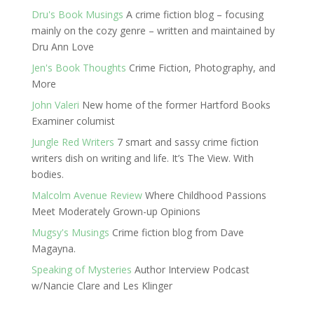
Dru's Book Musings
A crime fiction blog – focusing
mainly on the cozy genre – written and maintained by
Dru Ann Love
Jen's Book Thoughts
Crime Fiction, Photography, and
More
John Valeri
New home of the former Hartford Books
Examiner columist
Jungle Red Writers
7 smart and sassy crime fiction
writers dish on writing and life. It’s The View. With
bodies.
Malcolm Avenue Review
Where Childhood Passions
Meet Moderately Grown-up Opinions
Mugsy's Musings
Crime fiction blog from Dave
Magayna.
Speaking of Mysteries
Author Interview Podcast
w/Nancie Clare and Les Klinger