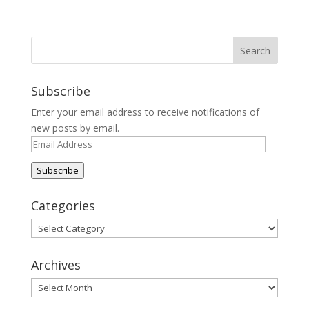
Subscribe
Enter your email address to receive notifications of
new posts by email.
Email
Address
Subscribe
Categories
Categories
Archives
Archives