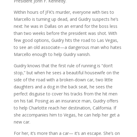
President John F. Kennedy.
Within hours of JFK’s murder, everyone with ties to
Marcello is turning up dead, and Guidry suspects he’s
next: he was in Dallas on an errand for the boss less
than two weeks before the president was shot. With
few good options, Guidry hits the road to Las Vegas,
to see an old associate—a dangerous man who hates
Marcello enough to help Guidry vanish.
Guidry knows that the first rule of running is “don’t
stop,” but when he sees a beautiful housewife on the
side of the road with a broken-down car, two little
daughters and a dog in the back seat, he sees the
perfect disguise to cover his tracks from the hit men
on his tail. Posing as an insurance man, Guidry offers
to help Charlotte reach her destination, California. If
she accompanies him to Vegas, he can help her get a
new car.
For her, it’s more than a car— it’s an escape. She’s on