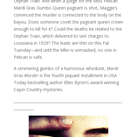
Orphan Train. And when a judge for the Miss Pelican
Mardi Gras Gumbo Queen pageant is shot, Maggie’s
convinced the murder is connected to the body on the
bayou. Does someone covet the pageant queen crown
enough to kill for it? Could the deaths be related to the
Orphan Train, which delivered its last charges to
Louisiana in 1929? The leads are thin on this Fat
Tuesday―and until the killer is unmasked, no one in
Pelican is safe.
A simmering gumbo of a humorous whodunit,
Mardi
Gras Murder
is the fourth piquant installment in USA
Today bestselling author Ellen Byron’s award-winning
Cajun Country mysteries.
___________________________________________________________
___________