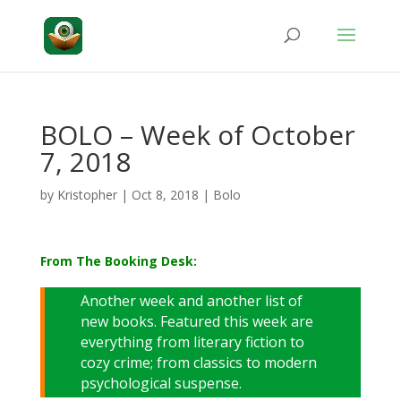
BOLO – Week of October
7, 2018
by
Kristopher
|
Oct 8, 2018
|
Bolo
From The Booking Desk:
Another week and another list of
new books. Featured this week are
everything from literary fiction to
cozy crime; from classics to modern
psychological suspense.