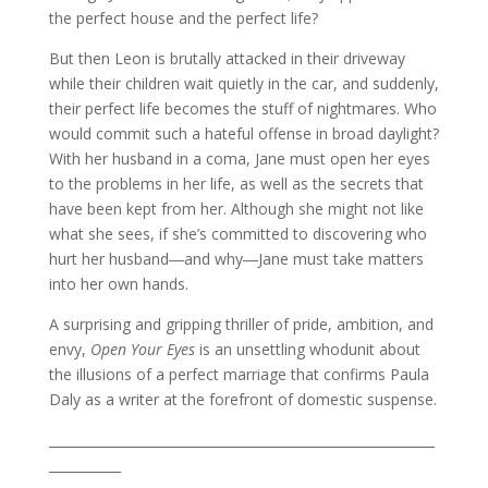
the perfect house and the perfect life?
But then Leon is brutally attacked in their driveway
while their children wait quietly in the car, and suddenly,
their perfect life becomes the stuff of nightmares. Who
would commit such a hateful offense in broad daylight?
With her husband in a coma, Jane must open her eyes
to the problems in her life, as well as the secrets that
have been kept from her. Although she might not like
what she sees, if she’s committed to discovering who
hurt her husband―and why―Jane must take matters
into her own hands.
A surprising and gripping thriller of pride, ambition, and
envy,
Open Your Eyes
is an unsettling whodunit about
the illusions of a perfect marriage that confirms Paula
Daly as a writer at the forefront of domestic suspense.
___________________________________________________________
___________