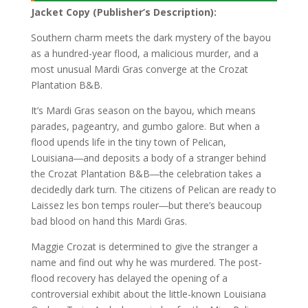
Jacket Copy (Publisher’s Description):
Southern charm meets the dark mystery of the bayou
as a hundred-year flood, a malicious murder, and a
most unusual Mardi Gras converge at the Crozat
Plantation B&B.
It’s Mardi Gras season on the bayou, which means
parades, pageantry, and gumbo galore. But when a
flood upends life in the tiny town of Pelican,
Louisiana―and deposits a body of a stranger behind
the Crozat Plantation B&B―the celebration takes a
decidedly dark turn. The citizens of Pelican are ready to
Laissez les bon temps rouler―but there’s beaucoup
bad blood on hand this Mardi Gras.
Maggie Crozat is determined to give the stranger a
name and find out why he was murdered. The post-
flood recovery has delayed the opening of a
controversial exhibit about the little-known Louisiana