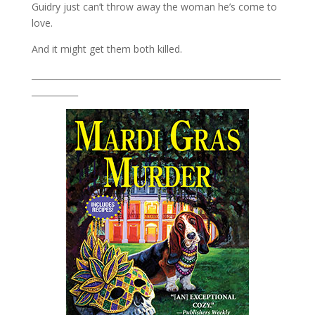
Guidry just can’t throw away the woman he’s come to
love.
And it might get them both killed.
___________________________________________________________
___________