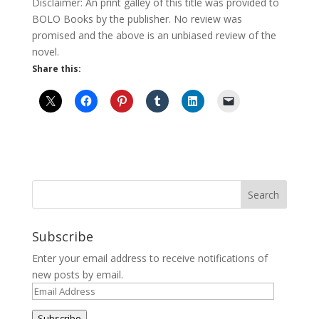
Disclaimer: An print galley of this title was provided to
BOLO Books by the publisher. No review was
promised and the above is an unbiased review of the
novel.
Share this:
Subscribe
Enter your email address to receive notifications of
new posts by email.
Email
Address
Subscribe