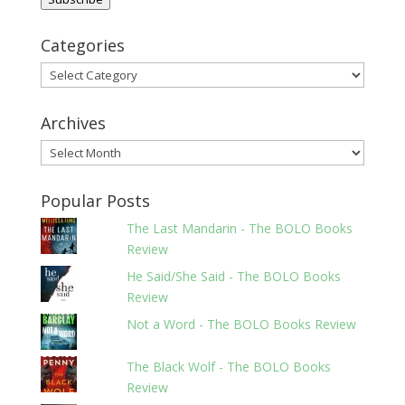
Categories
Categories
Archives
Archives
Popular Posts
The Last Mandarin - The BOLO Books
Review
He Said/She Said - The BOLO Books
Review
Not a Word - The BOLO Books Review
The Black Wolf - The BOLO Books
Review