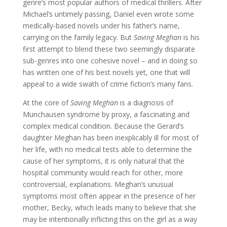
genre’s most popular authors of medical thrillers. After
Michael’s untimely passing, Daniel even wrote some
medically-based novels under his father’s name,
carrying on the family legacy. But
Saving Meghan
is his
first attempt to blend these two seemingly disparate
sub-genres into one cohesive novel – and in doing so
has written one of his best novels yet, one that will
appeal to a wide swath of crime fiction’s many fans.
At the core of
Saving Meghan
is a diagnosis of
Munchausen syndrome by proxy, a fascinating and
complex medical condition. Because the Gerard’s
daughter Meghan has been inexplicably ill for most of
her life, with no medical tests able to determine the
cause of her symptoms, it is only natural that the
hospital community would reach for other, more
controversial, explanations. Meghan’s unusual
symptoms most often appear in the presence of her
mother, Becky, which leads many to believe that she
may be intentionally inflicting this on the girl as a way