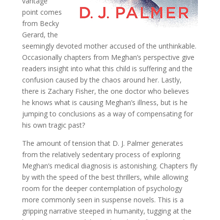
vantage
point comes
from Becky
Gerard, the
seemingly devoted mother accused of the unthinkable.
Occasionally chapters from Meghan’s perspective give
readers insight into what this child is suffering and the
confusion caused by the chaos around her. Lastly,
there is Zachary Fisher, the one doctor who believes
he knows what is causing Meghan’s illness, but is he
jumping to conclusions as a way of compensating for
his own tragic past?
The amount of tension that D. J. Palmer generates
from the relatively sedentary process of exploring
Meghan’s medical diagnosis is astonishing. Chapters fly
by with the speed of the best thrillers, while allowing
room for the deeper contemplation of psychology
more commonly seen in suspense novels. This is a
gripping narrative steeped in humanity, tugging at the