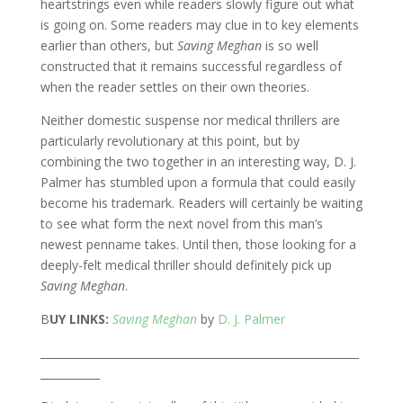
heartstrings even while readers slowly figure out what
is going on. Some readers may clue in to key elements
earlier than others, but
Saving Meghan
is so well
constructed that it remains successful regardless of
when the reader settles on their own theories.
Neither domestic suspense nor medical thrillers are
particularly revolutionary at this point, but by
combining the two together in an interesting way, D. J.
Palmer has stumbled upon a formula that could easily
become his trademark. Readers will certainly be waiting
to see what form the next novel from this man’s
newest penname takes. Until then, those looking for a
deeply-felt medical thriller should definitely pick up
Saving Meghan
.
B
UY LINKS:
Saving Meghan
by
D. J. Palmer
___________________________________________________________
___________