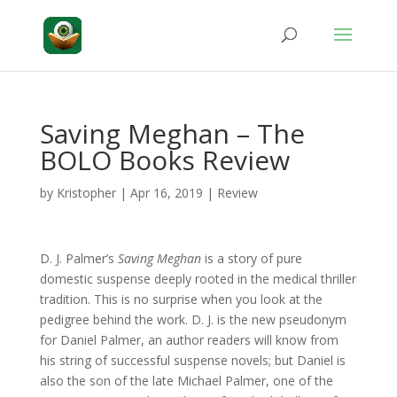
Saving Meghan – The
BOLO Books Review
by
Kristopher
|
Apr 16, 2019
|
Review
D. J. Palmer’s
Saving Meghan
is a story of pure
domestic suspense deeply rooted in the medical thriller
tradition. This is no surprise when you look at the
pedigree behind the work. D. J. is the new pseudonym
for Daniel Palmer, an author readers will know from
his string of successful suspense novels; but Daniel is
also the son of the late Michael Palmer, one of the