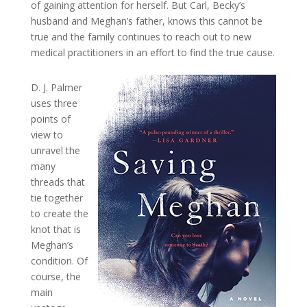
of gaining attention for herself. But Carl, Becky’s
husband and Meghan’s father, knows this cannot be
true and the family continues to reach out to new
medical practitioners in an effort to find the true cause.
D. J. Palmer
uses three
points of
view to
unravel the
many
threads that
tie together
to create the
knot that is
Meghan’s
condition. Of
course, the
main