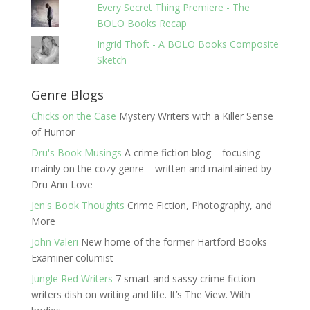
Every Secret Thing Premiere - The
BOLO Books Recap
Ingrid Thoft - A BOLO Books Composite
Sketch
Genre Blogs
Chicks on the Case
Mystery Writers with a Killer Sense
of Humor
Dru's Book Musings
A crime fiction blog – focusing
mainly on the cozy genre – written and maintained by
Dru Ann Love
Jen's Book Thoughts
Crime Fiction, Photography, and
More
John Valeri
New home of the former Hartford Books
Examiner columist
Jungle Red Writers
7 smart and sassy crime fiction
writers dish on writing and life. It’s The View. With