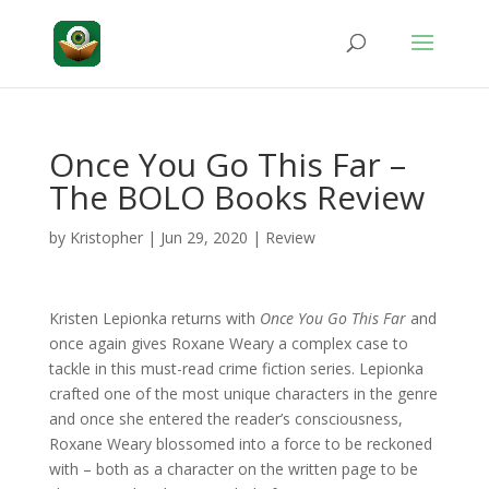
Once You Go This Far –
The BOLO Books Review
by
Kristopher
|
Jun 29, 2020
|
Review
Kristen Lepionka returns with
Once You Go This Far
and
once again gives Roxane Weary a complex case to
tackle in this must-read crime fiction series. Lepionka
crafted one of the most unique characters in the genre
and once she entered the reader’s consciousness,
Roxane Weary blossomed into a force to be reckoned
with – both as a character on the written page to be