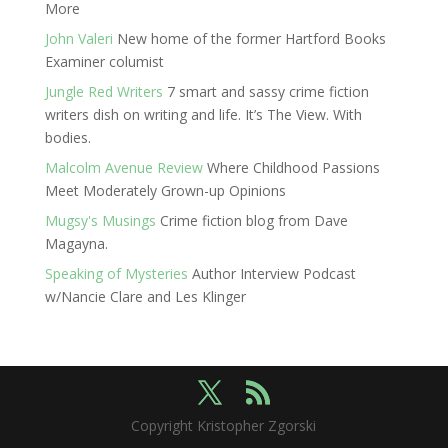
More
John Valeri
New home of the former Hartford Books
Examiner columist
Jungle Red Writers
7 smart and sassy crime fiction
writers dish on writing and life. It’s The View. With
bodies.
Malcolm Avenue Review
Where Childhood Passions
Meet Moderately Grown-up Opinions
Mugsy's Musings
Crime fiction blog from Dave
Magayna.
Speaking of Mysteries
Author Interview Podcast
w/Nancie Clare and Les Klinger
Copyright Kristopher Zgorski