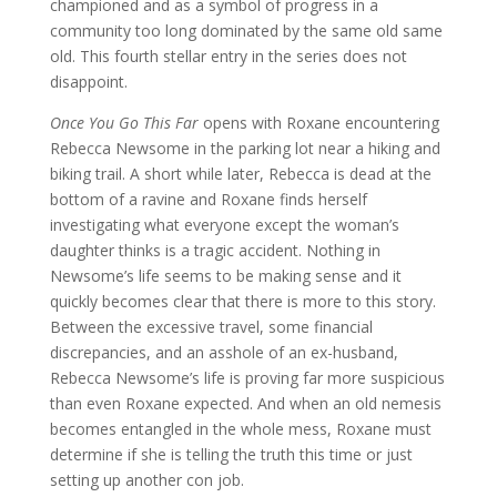
championed and as a symbol of progress in a
community too long dominated by the same old same
old. This fourth stellar entry in the series does not
disappoint.
Once You Go This Far
opens with Roxane encountering
Rebecca Newsome in the parking lot near a hiking and
biking trail. A short while later, Rebecca is dead at the
bottom of a ravine and Roxane finds herself
investigating what everyone except the woman’s
daughter thinks is a tragic accident. Nothing in
Newsome’s life seems to be making sense and it
quickly becomes clear that there is more to this story.
Between the excessive travel, some financial
discrepancies, and an asshole of an ex-husband,
Rebecca Newsome’s life is proving far more suspicious
than even Roxane expected. And when an old nemesis
becomes entangled in the whole mess, Roxane must
determine if she is telling the truth this time or just
setting up another con job.