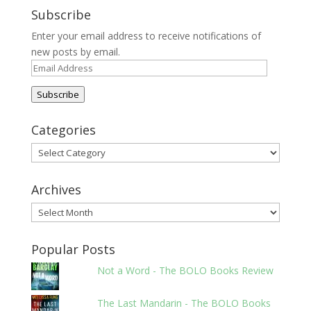
Subscribe
Enter your email address to receive notifications of
new posts by email.
Email
Address
Subscribe
Categories
Categories
Archives
Archives
Popular Posts
Not a Word - The BOLO Books Review
The Last Mandarin - The BOLO Books