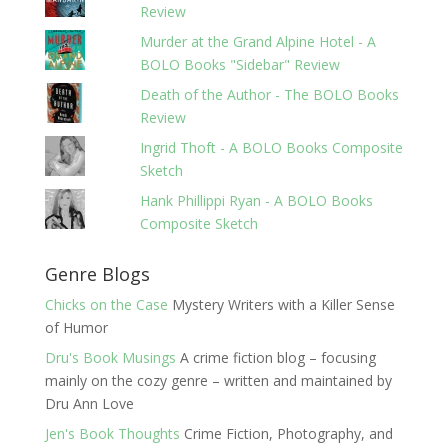
Review
Murder at the Grand Alpine Hotel - A
BOLO Books "Sidebar" Review
Death of the Author - The BOLO Books
Review
Ingrid Thoft - A BOLO Books Composite
Sketch
Hank Phillippi Ryan - A BOLO Books
Composite Sketch
Genre Blogs
Chicks on the Case
Mystery Writers with a Killer Sense
of Humor
Dru's Book Musings
A crime fiction blog – focusing
mainly on the cozy genre – written and maintained by
Dru Ann Love
Jen's Book Thoughts
Crime Fiction, Photography, and