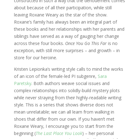
constructed in such a way that the denouement comes
about because of all their participation, while still
leaving Roxane Weary as the star of the show.
Roxane’s family has always been an integral part of
these books and her relationships with her parents and
siblings have served as a way of gauging her change
across these four books.
Once You Go This Far
is no
exception, with still more surprises – and growth – in
store for our heroine.
Kristen Lepionka’s writing style calls to mind the works
of an icon of the female-led PI subgenre,
Sara
Paretsky
. Both authors weave social issues and
complex relationships into solidly-build mystery plots
while never straying from their highly-readable writing
style. This is a series that shows diverse does not
mean unrelatable; we can all learn from walking in
shoes that differ from our own. If you haven’t met
Roxane Weary, I encourage you to start from the
beginning (
The Last Place You Look
) – her personal