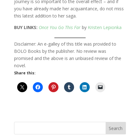
journey is so important to the overall effect – and if
you have already made her acquaintance, do not miss
this latest addition to her saga.
BUY LINKS:
Once You Go This Far
by
Kristen Lepionka
Disclaimer: An e-galley of this title was provided to
BOLO Books by the publisher. No review was
promised and the above is an unbiased review of the
novel.
Share this: