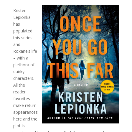
Kristen
Lepionka
has
populated
this series –
and
Roxane’s life
– with a
plethora of
quirky
characters.
All the
reader
favorites
make return
appearances
here and the
plot is