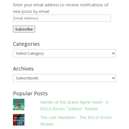
Enter your email address to receive notifications of
new posts by email.
Email
Address
Subscribe
Categories
Categories
Archives
Archives
Popular Posts
Murder at the Grand Alpine Hotel - A
BOLO Books "Sidebar" Review
The Last Mandarin - The BOLO Books
Review