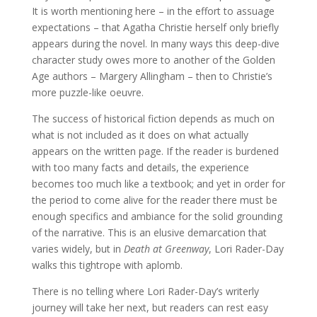
It is worth mentioning here – in the effort to assuage
expectations – that Agatha Christie herself only briefly
appears during the novel. In many ways this deep-dive
character study owes more to another of the Golden
Age authors – Margery Allingham – then to Christie’s
more puzzle-like oeuvre.
The success of historical fiction depends as much on
what is not included as it does on what actually
appears on the written page. If the reader is burdened
with too many facts and details, the experience
becomes too much like a textbook; and yet in order for
the period to come alive for the reader there must be
enough specifics and ambiance for the solid grounding
of the narrative. This is an elusive demarcation that
varies widely, but in
Death at Greenway
, Lori Rader-Day
walks this tightrope with aplomb.
There is no telling where Lori Rader-Day’s writerly
journey will take her next, but readers can rest easy