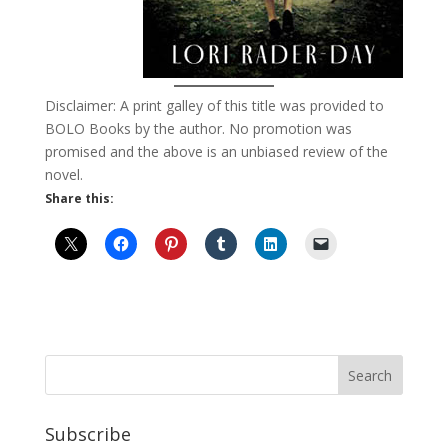
Disclaimer: A print galley of this title was provided to
BOLO Books by the author. No promotion was
promised and the above is an unbiased review of the
novel.
Share this:
Subscribe