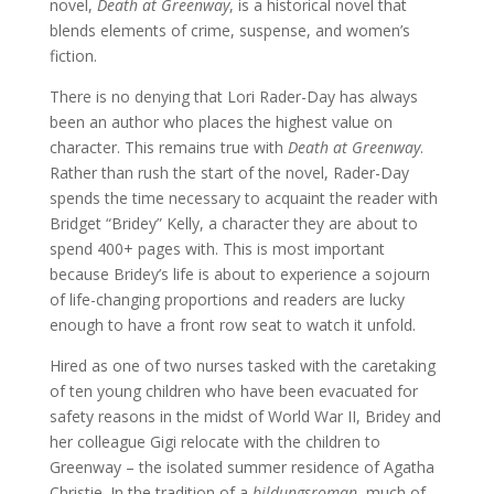
novel,
Death at Greenway
, is a historical novel that
blends elements of crime, suspense, and women’s
fiction.
There is no denying that Lori Rader-Day has always
been an author who places the highest value on
character. This remains true with
Death at Greenway
.
Rather than rush the start of the novel, Rader-Day
spends the time necessary to acquaint the reader with
Bridget “Bridey” Kelly, a character they are about to
spend 400+ pages with. This is most important
because Bridey’s life is about to experience a sojourn
of life-changing proportions and readers are lucky
enough to have a front row seat to watch it unfold.
Hired as one of two nurses tasked with the caretaking
of ten young children who have been evacuated for
safety reasons in the midst of World War II, Bridey and
her colleague Gigi relocate with the children to
Greenway – the isolated summer residence of Agatha
Christie. In the tradition of a
bildungsroman
, much of