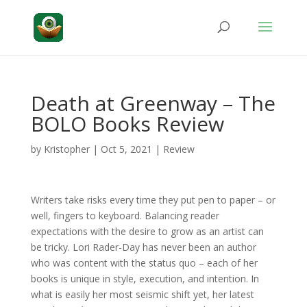
Death at Greenway – The
BOLO Books Review
by
Kristopher
|
Oct 5, 2021
|
Review
Writers take risks every time they put pen to paper – or
well, fingers to keyboard. Balancing reader
expectations with the desire to grow as an artist can
be tricky. Lori Rader-Day has never been an author
who was content with the status quo – each of her
books is unique in style, execution, and intention. In
what is easily her most seismic shift yet, her latest