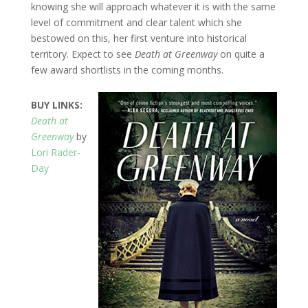
knowing she will approach whatever it is with the same
level of commitment and clear talent which she
bestowed on this, her first venture into historical
territory. Expect to see
Death at Greenway
on quite a
few award shortlists in the coming months.
BUY LINKS:
Death at
Greenway
by
Lori Rader-
Day