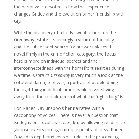
the narrative is devoted to how that experience
changes Bridey and the evolution of her friendship with
Gigi.
While the discovery of a body swept ashore on the
Greenway estate – seemingly a victim of foul play –
and the subsequent search for answers places this
novel firmly in the crime fiction category, the focus
here is more on individual secrets and their
interconnectedness with the homefront realities during
wartime.
Death at Greenway
is very much a look at the
collateral damage of war; a portrait of people doing
the right thing in difficult times, while never shying
away from the complexities of what the “right thing” is.
Lori Rader-Day unspools her narrative with a
cacophony of voices. There is never a question that
Bridey is our focal character, but by allowing readers to
glimpse events through multiple points-of-view, Rader-
Day adds depth and verisimilitude to the proceedings.