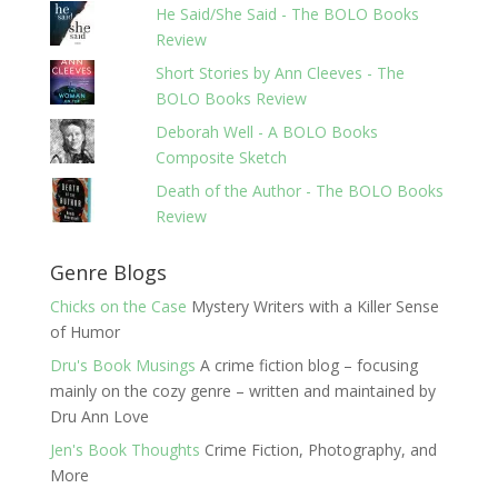
He Said/She Said - The BOLO Books
Review
Short Stories by Ann Cleeves - The
BOLO Books Review
Deborah Well - A BOLO Books
Composite Sketch
Death of the Author - The BOLO Books
Review
Genre Blogs
Chicks on the Case
Mystery Writers with a Killer Sense
of Humor
Dru's Book Musings
A crime fiction blog – focusing
mainly on the cozy genre – written and maintained by
Dru Ann Love
Jen's Book Thoughts
Crime Fiction, Photography, and
More