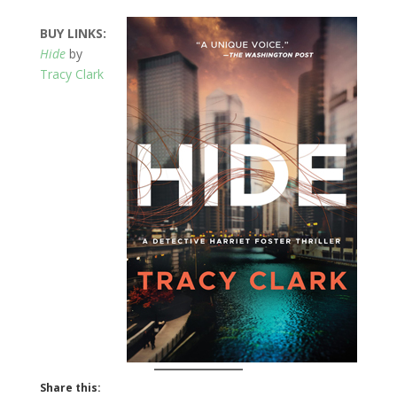
BUY LINKS:
Hide
by
Tracy Clark
Share this: