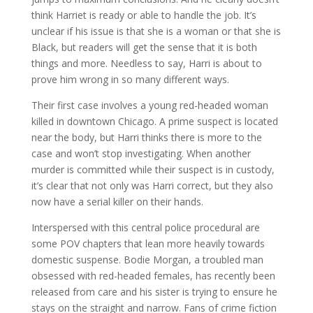
think Harriet is ready or able to handle the job. It’s
unclear if his issue is that she is a woman or that she is
Black, but readers will get the sense that it is both
things and more. Needless to say, Harri is about to
prove him wrong in so many different ways.
Their first case involves a young red-headed woman
killed in downtown Chicago. A prime suspect is located
near the body, but Harri thinks there is more to the
case and won’t stop investigating. When another
murder is committed while their suspect is in custody,
it’s clear that not only was Harri correct, but they also
now have a serial killer on their hands.
Interspersed with this central police procedural are
some POV chapters that lean more heavily towards
domestic suspense. Bodie Morgan, a troubled man
obsessed with red-headed females, has recently been
released from care and his sister is trying to ensure he
stays on the straight and narrow. Fans of crime fiction