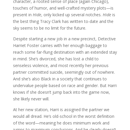
character, a rooted sense of place (again Chicago),
touches of humor, and well-crafted mystery plots—is
present in
Hide
, only kicked up several notches.
Hide
is
the best thing Tracy Clark has written to-date and the
sky seems to be no limit for the future.
Despite starting a new job in a new precinct, Detective
Harriet Foster carries with her enough baggage to
reach some far-flung destination with an extended stay
in mind. She’s divorced, she has lost a child to
senseless violence, and most recently her previous
partner committed suicide, seemingly out of nowhere.
And she’s also Black in a society that continues to
undervalue people based on race and gender. But Harri
knows if she doesn’t jump back into the game now,
she likely never will.
At her new station, Harri is assigned the partner we
would all dread. He’s old-school in the worst definition
of the word—meaning he does minimum work and
jumps to maximum conclusions. And he clearly doesn’t