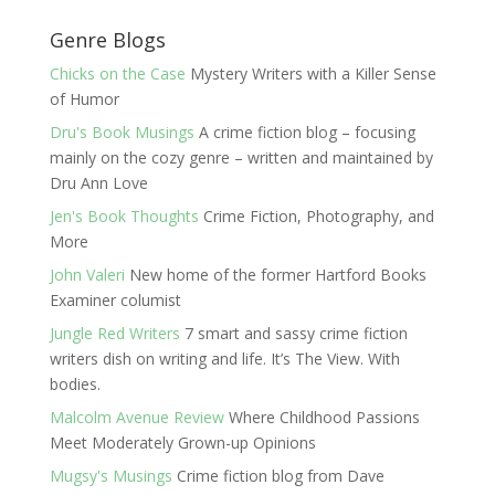
Genre Blogs
Chicks on the Case
Mystery Writers with a Killer Sense
of Humor
Dru's Book Musings
A crime fiction blog – focusing
mainly on the cozy genre – written and maintained by
Dru Ann Love
Jen's Book Thoughts
Crime Fiction, Photography, and
More
John Valeri
New home of the former Hartford Books
Examiner columist
Jungle Red Writers
7 smart and sassy crime fiction
writers dish on writing and life. It’s The View. With
bodies.
Malcolm Avenue Review
Where Childhood Passions
Meet Moderately Grown-up Opinions
Mugsy's Musings
Crime fiction blog from Dave