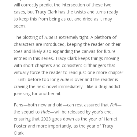
will correctly predict the intersection of these two
cases, but Tracy Clark has the twists and turns ready
to keep this from being as cut and dried as it may
seem.
The plotting of
Hide
is extremely tight. A plethora of
characters are introduced, keeping the reader on their
toes and likely also expanding the canvas for future
entries in this series. Tracy Clark keeps things moving
with short chapters and consistent cliffhangers that
virtually force the reader to read just one more chapter
—until before too long
Hide
is over and the reader is
craving the next novel immediately—like a drug addict
jonesing for another hit.
Fans—both new and old—can rest assured that
Fall
—
the sequel to
Hide
—will be released by year’s end,
ensuring that 2023 goes down as the year of Harriet
Foster and more importantly, as the year of Tracy
Clark.