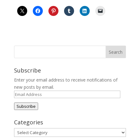
Subscribe
Enter your email address to receive notifications of
new posts by email.
Email
Address
Subscribe
Categories
Categories