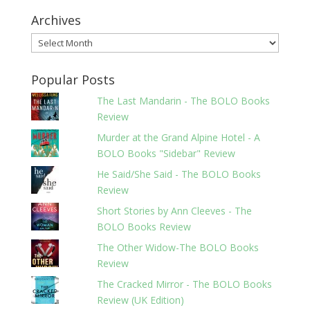
Archives
Archives
Popular Posts
The Last Mandarin - The BOLO Books
Review
Murder at the Grand Alpine Hotel - A
BOLO Books "Sidebar" Review
He Said/She Said - The BOLO Books
Review
Short Stories by Ann Cleeves - The
BOLO Books Review
The Other Widow-The BOLO Books
Review
The Cracked Mirror - The BOLO Books
Review (UK Edition)