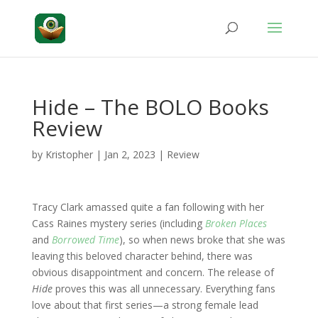
Hide – The BOLO Books
Review
by
Kristopher
|
Jan 2, 2023
|
Review
Tracy Clark amassed quite a fan following with her
Cass Raines mystery series (including
Broken Places
and
Borrowed Time
), so when news broke that she was
leaving this beloved character behind, there was
obvious disappointment and concern. The release of
Hide
proves this was all unnecessary. Everything fans
love about that first series—a strong female lead