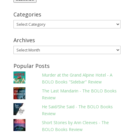
Categories
Categories
Archives
Archives
Popular Posts
Murder at the Grand Alpine Hotel - A
BOLO Books "Sidebar" Review
The Last Mandarin - The BOLO Books
Review
He Said/She Said - The BOLO Books
Review
Short Stories by Ann Cleeves - The
BOLO Books Review