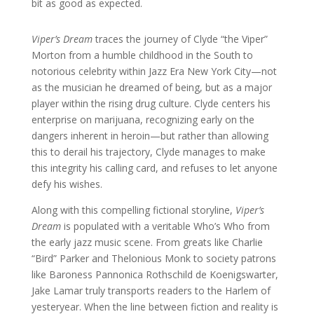
bit as good as expected.
Viper’s Dream
traces the journey of Clyde “the Viper”
Morton from a humble childhood in the South to
notorious celebrity within Jazz Era New York City—not
as the musician he dreamed of being, but as a major
player within the rising drug culture. Clyde centers his
enterprise on marijuana, recognizing early on the
dangers inherent in heroin—but rather than allowing
this to derail his trajectory, Clyde manages to make
this integrity his calling card, and refuses to let anyone
defy his wishes.
Along with this compelling fictional storyline,
Viper’s
Dream
is populated with a veritable Who’s Who from
the early jazz music scene. From greats like Charlie
“Bird” Parker and Thelonious Monk to society patrons
like Baroness Pannonica Rothschild de Koenigswarter,
Jake Lamar truly transports readers to the Harlem of
yesteryear. When the line between fiction and reality is