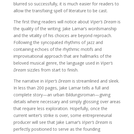
blurred so successfully, it is much easier for readers to
allow the transfixing spell of literature to be cast.
The first thing readers will notice about
Viper’s Dream
is
the quality of the writing. Jake Lamar’s wordsmanship
and the vitality of his choices are beyond reproach.
Following the syncopated rhythms of jazz and
containing echoes of the rhythmic motifs and
improvisational approach that are hallmarks of the
beloved musical genre, the language used in
Viper’s
Dream
sizzles from start to finish.
The narrative in
Viper’s Dream
is streamlined and sleek.
In less than 200 pages, Jake Lamar tells a full and
complete story—an urban Bildungsroman—giving
details where necessary and simply glossing over areas
that require less exploration. Hopefully, once the
current writer’s strike is over, some entrepreneurial
producer will see that Jake Lamar’s
Viper’s Dream
is
perfectly positioned to serve as the founding