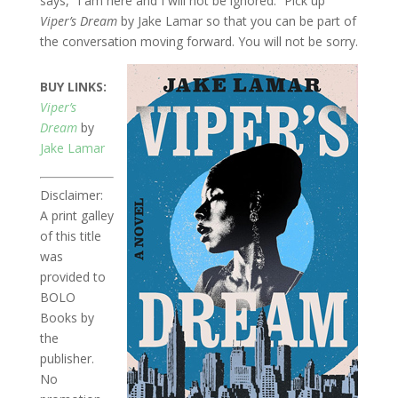
says, “I am here and I will not be ignored.” Pick up
Viper’s Dream
by Jake Lamar so that you can be part of
the conversation moving forward. You will not be sorry.
BUY LINKS:
Viper’s
Dream
by
Jake Lamar
Disclaimer:
A print galley
of this title
was
provided to
BOLO
Books by
the
publisher.
No