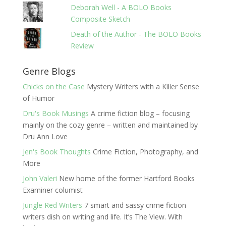
Deborah Well - A BOLO Books
Composite Sketch
Death of the Author - The BOLO Books
Review
Genre Blogs
Chicks on the Case
Mystery Writers with a Killer Sense
of Humor
Dru's Book Musings
A crime fiction blog – focusing
mainly on the cozy genre – written and maintained by
Dru Ann Love
Jen's Book Thoughts
Crime Fiction, Photography, and
More
John Valeri
New home of the former Hartford Books
Examiner columist
Jungle Red Writers
7 smart and sassy crime fiction
writers dish on writing and life. It’s The View. With