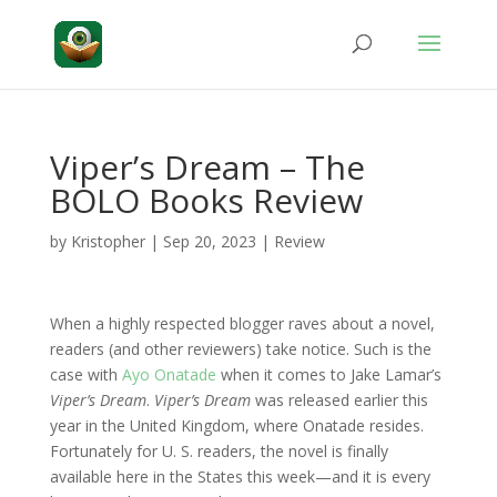
Viper’s Dream – The
BOLO Books Review
by
Kristopher
|
Sep 20, 2023
|
Review
When a highly respected blogger raves about a novel,
readers (and other reviewers) take notice. Such is the
case with
Ayo Onatade
when it comes to Jake Lamar’s
Viper’s Dream
.
Viper’s Dream
was released earlier this
year in the United Kingdom, where Onatade resides.
Fortunately for U. S. readers, the novel is finally
available here in the States this week—and it is every