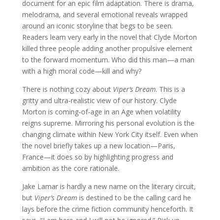
document for an epic film adaptation. There is drama,
melodrama, and several emotional reveals wrapped
around an iconic storyline that begs to be seen.
Readers learn very early in the novel that Clyde Morton
killed three people adding another propulsive element
to the forward momentum. Who did this man—a man
with a high moral code—kill and why?
There is nothing cozy about
Viper’s Dream
. This is a
gritty and ultra-realistic view of our history. Clyde
Morton is coming-of-age in an Age when volatility
reigns supreme. Mirroring his personal evolution is the
changing climate within New York City itself. Even when
the novel briefly takes up a new location—Paris,
France—it does so by highlighting progress and
ambition as the core rationale.
Jake Lamar is hardly a new name on the literary circuit,
but
Viper’s Dream
is destined to be the calling card he
lays before the crime fiction community henceforth. It