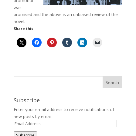
promotion
was
promised and the above is an unbiased review of the
novel.
Share this:
Subscribe
Enter your email address to receive notifications of
new posts by email.
Email
Address
Subscribe