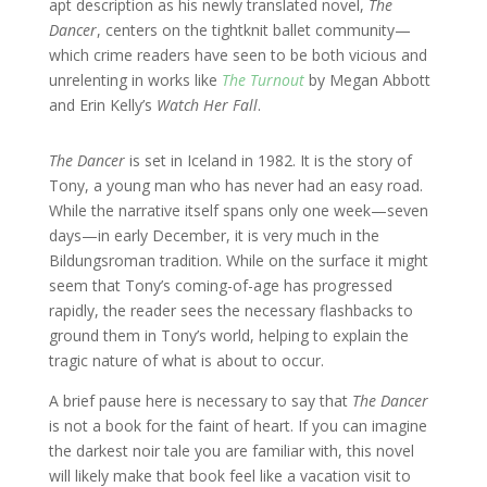
apt description as his newly translated novel,
The
Dancer
, centers on the tightknit ballet community—
which crime readers have seen to be both vicious and
unrelenting in works like
The Turnout
by Megan Abbott
and Erin Kelly’s
Watch Her Fall
.
The Dancer
is set in Iceland in 1982. It is the story of
Tony, a young man who has never had an easy road.
While the narrative itself spans only one week—seven
days—in early December, it is very much in the
Bildungsroman tradition. While on the surface it might
seem that Tony’s coming-of-age has progressed
rapidly, the reader sees the necessary flashbacks to
ground them in Tony’s world, helping to explain the
tragic nature of what is about to occur.
A brief pause here is necessary to say that
The Dancer
is not a book for the faint of heart. If you can imagine
the darkest noir tale you are familiar with, this novel
will likely make that book feel like a vacation visit to