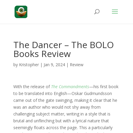
The Dancer – The BOLO
Books Review
by
Kristopher
|
Jan 9, 2024
|
Review
With the release of
The Commandments
—his first book
to be translated into English—Oskar Gudmundsson
came out of the gate swinging, making it clear that he
was an author who would not shy away from
challenging subject matter, writing in a style that is
brutal and unflinching but with a lyrical nature that
seemingly floats across the page. This a particularly