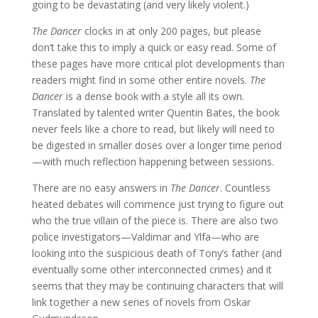
going to be devastating (and very likely violent.)
The Dancer
clocks in at only 200 pages, but please
don’t take this to imply a quick or easy read. Some of
these pages have more critical plot developments than
readers might find in some other entire novels.
The
Dancer
is a dense book with a style all its own.
Translated by talented writer Quentin Bates, the book
never feels like a chore to read, but likely will need to
be digested in smaller doses over a longer time period
—with much reflection happening between sessions.
There are no easy answers in
The Dancer
. Countless
heated debates will commence just trying to figure out
who the true villain of the piece is. There are also two
police investigators—Valdimar and Ylfa—who are
looking into the suspicious death of Tony’s father (and
eventually some other interconnected crimes) and it
seems that they may be continuing characters that will
link together a new series of novels from Oskar