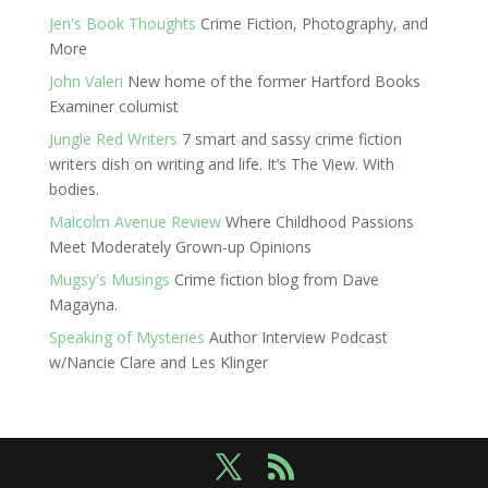
Jen's Book Thoughts
Crime Fiction, Photography, and
More
John Valeri
New home of the former Hartford Books
Examiner columist
Jungle Red Writers
7 smart and sassy crime fiction
writers dish on writing and life. It’s The View. With
bodies.
Malcolm Avenue Review
Where Childhood Passions
Meet Moderately Grown-up Opinions
Mugsy's Musings
Crime fiction blog from Dave
Magayna.
Speaking of Mysteries
Author Interview Podcast
w/Nancie Clare and Les Klinger