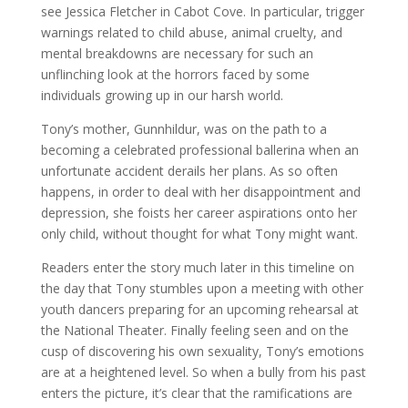
see Jessica Fletcher in Cabot Cove. In particular, trigger
warnings related to child abuse, animal cruelty, and
mental breakdowns are necessary for such an
unflinching look at the horrors faced by some
individuals growing up in our harsh world.
Tony’s mother, Gunnhildur, was on the path to a
becoming a celebrated professional ballerina when an
unfortunate accident derails her plans. As so often
happens, in order to deal with her disappointment and
depression, she foists her career aspirations onto her
only child, without thought for what Tony might want.
Readers enter the story much later in this timeline on
the day that Tony stumbles upon a meeting with other
youth dancers preparing for an upcoming rehearsal at
the National Theater. Finally feeling seen and on the
cusp of discovering his own sexuality, Tony’s emotions
are at a heightened level. So when a bully from his past
enters the picture, it’s clear that the ramifications are