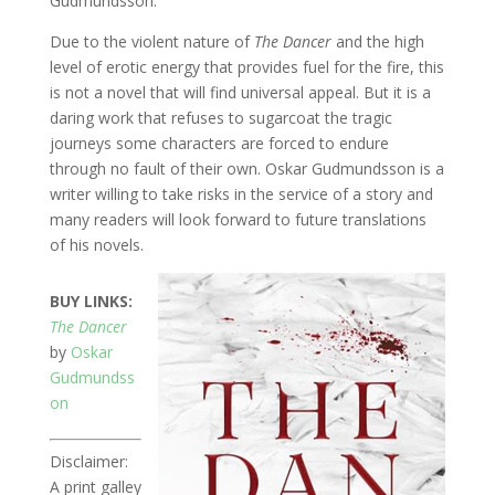
Gudmundsson.
Due to the violent nature of
The Dancer
and the high
level of erotic energy that provides fuel for the fire, this
is not a novel that will find universal appeal. But it is a
daring work that refuses to sugarcoat the tragic
journeys some characters are forced to endure
through no fault of their own. Oskar Gudmundsson is a
writer willing to take risks in the service of a story and
many readers will look forward to future translations
of his novels.
BUY LINKS:
The Dancer
by
Oskar
Gudmundss
on
Disclaimer:
A print galley