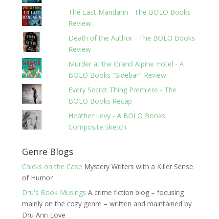
The Last Mandarin - The BOLO Books
Review
Death of the Author - The BOLO Books
Review
Murder at the Grand Alpine Hotel - A
BOLO Books "Sidebar" Review
Every Secret Thing Premiere - The
BOLO Books Recap
Heather Levy - A BOLO Books
Composite Sketch
Genre Blogs
Chicks on the Case
Mystery Writers with a Killer Sense
of Humor
Dru's Book Musings
A crime fiction blog – focusing
mainly on the cozy genre – written and maintained by
Dru Ann Love