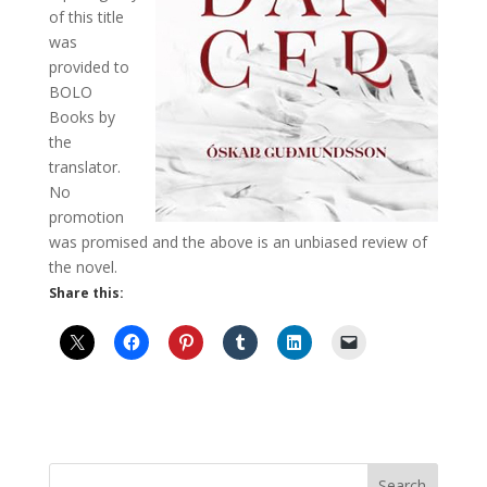
of this title
was
provided to
BOLO
Books by
the
translator.
No
promotion
was promised and the above is an unbiased review of
the novel.
Share this: