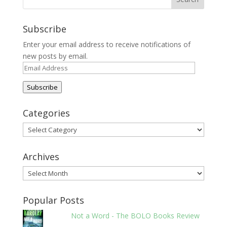
Subscribe
Enter your email address to receive notifications of
new posts by email.
Email
Address
Subscribe
Categories
Categories
Archives
Archives
Popular Posts
Not a Word - The BOLO Books Review