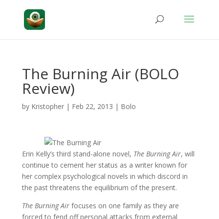
The Burning Air (BOLO
Review)
by
Kristopher
|
Feb 22, 2013
|
Bolo
Erin Kelly’s third stand-alone novel,
The Burning Air
, will
continue to cement her status as a writer known for
her complex psychological novels in which discord in
the past threatens the equilibrium of the present.
The Burning Air
focuses on one family as they are
forced to fend off personal attacks from external