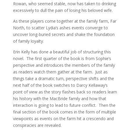
Rowan, who seemed stable, now has taken to drinking
excessively to dull the pain of losing his beloved wife.
As these players come together at the family farm, Far
North, to scatter Lydia’s ashes events converge to
uncover long-buried secrets and shake the foundation
of family loyalty.
Erin Kelly has done a beautiful job of structuring this
novel. The first quarter of the book is from Sophie’s
perspective and introduces the members of the family
as readers watch them gather at the farm. Just as
things take a dramatic turn, perspective shifts and the
next half of the book switches to Darcy Kellaway’s
point of view as the story flashes back so readers learn
his history with the MacBride family and how that
interaction is going to lead to future conflict. Then the
final section of the book comes in the form of multiple
viewpoints as events on the farm hit a crescendo and
conspiracies are revealed.