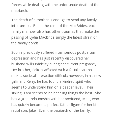
forces while dealing with the unfortunate death of the
matriarch.
The death of a mother is enough to send any family
into turmoil. But in the case of the MacBrides, each
family member also has other traumas that make the
passing of Lydia MacBride simply the latest strain on
the family bonds.
Sophie previously suffered from serious postpartum
depression and has just recently discovered her
husband Will’s infidelity during her current pregnancy.
Her brother, Felix is afflicted with a facial scar that
makes societal interaction difficult; however, in his new
girlfriend Kerry, he has found a kindred spirit who
seems to understand him on a deeper level. Their
sibling, Tara seems to be handling things the best. She
has a great relationship with her boyfriend, Matt, who
has quickly become a perfect father figure for her bi-
racial son, Jake. Even the patriarch of the family,