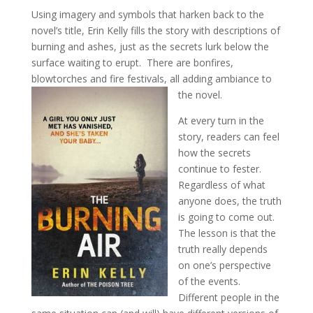
Using imagery and symbols that harken back to the
novel’s title, Erin Kelly fills the story with descriptions of
burning and ashes, just as the secrets lurk below the
surface waiting to erupt. There are bonfires,
blowtorches and fire festivals, all adding ambiance to
the novel.
At every turn in the
story, readers can feel
how the secrets
continue to fester.
Regardless of what
anyone does, the truth
is going to come out.
The lesson is that the
truth really depends
on one’s perspective
of the events.
Different people in the