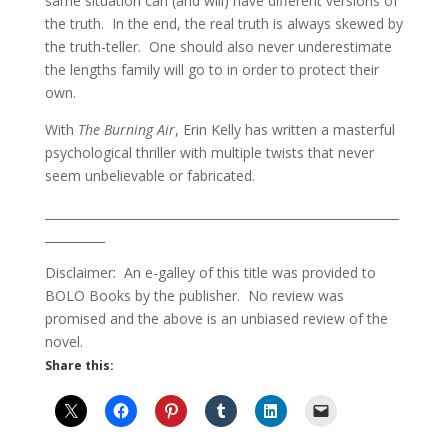
same situation can (and will) have different versions of
the truth. In the end, the real truth is always skewed by
the truth-teller. One should also never underestimate
the lengths family will go to in order to protect their
own.
With
The Burning Air
, Erin Kelly has written a masterful
psychological thriller with multiple twists that never
seem unbelievable or fabricated.
___________________________________________________________
__________
Disclaimer: An e-galley of this title was provided to
BOLO Books by the publisher. No review was
promised and the above is an unbiased review of the
novel.
Share this: