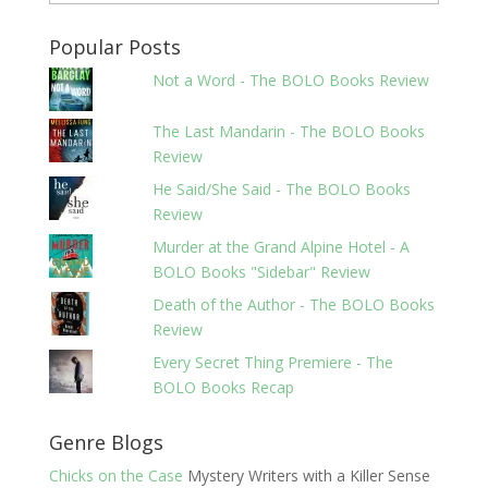
Popular Posts
Not a Word - The BOLO Books Review
The Last Mandarin - The BOLO Books
Review
He Said/She Said - The BOLO Books
Review
Murder at the Grand Alpine Hotel - A
BOLO Books "Sidebar" Review
Death of the Author - The BOLO Books
Review
Every Secret Thing Premiere - The
BOLO Books Recap
Genre Blogs
Chicks on the Case
Mystery Writers with a Killer Sense