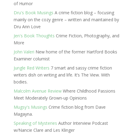
of Humor
Dru's Book Musings
A crime fiction blog – focusing
mainly on the cozy genre – written and maintained by
Dru Ann Love
Jen's Book Thoughts
Crime Fiction, Photography, and
More
John Valeri
New home of the former Hartford Books
Examiner columist
Jungle Red Writers
7 smart and sassy crime fiction
writers dish on writing and life. It’s The View. With
bodies.
Malcolm Avenue Review
Where Childhood Passions
Meet Moderately Grown-up Opinions
Mugsy's Musings
Crime fiction blog from Dave
Magayna.
Speaking of Mysteries
Author Interview Podcast
w/Nancie Clare and Les Klinger