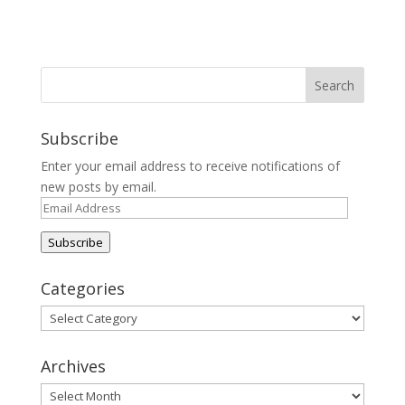
Subscribe
Enter your email address to receive notifications of
new posts by email.
Email
Address
Subscribe
Categories
Categories
Archives
Archives