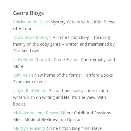
Genre Blogs
Chicks on the Case
Mystery Writers with a Killer Sense
of Humor
Dru's Book Musings
A crime fiction blog – focusing
mainly on the cozy genre – written and maintained by
Dru Ann Love
Jen's Book Thoughts
Crime Fiction, Photography, and
More
John Valeri
New home of the former Hartford Books
Examiner columist
Jungle Red Writers
7 smart and sassy crime fiction
writers dish on writing and life. It’s The View. With
bodies.
Malcolm Avenue Review
Where Childhood Passions
Meet Moderately Grown-up Opinions
Mugsy's Musings
Crime fiction blog from Dave