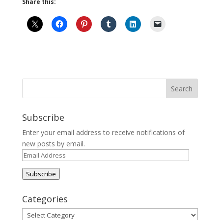
Share this:
Subscribe
Enter your email address to receive notifications of
new posts by email.
Email
Address
Subscribe
Categories
Categories