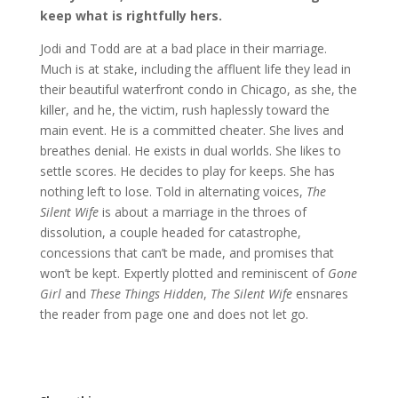
keep what is rightfully hers.
Jodi and Todd are at a bad place in their marriage.
Much is at stake, including the affluent life they lead in
their beautiful waterfront condo in Chicago, as she, the
killer, and he, the victim, rush haplessly toward the
main event. He is a committed cheater. She lives and
breathes denial. He exists in dual worlds. She likes to
settle scores. He decides to play for keeps. She has
nothing left to lose. Told in alternating voices,
The
Silent Wife
is about a marriage in the throes of
dissolution, a couple headed for catastrophe,
concessions that can’t be made, and promises that
won’t be kept. Expertly plotted and reminiscent of
Gone
Girl
and
These Things Hidden
,
The Silent Wife
ensnares
the reader from page one and does not let go.