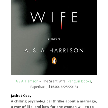
A.S.A. Harrison
– The Silent Wife (
Penguin Books
,
Paperback, $16.00, 6/25/2013)
Jacket Copy:
A chilling psychological thriller about a marriage,
a way of life, and how far one woman will go to