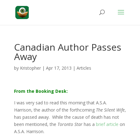
Canadian Author Passes
Away
by
Kristopher
|
Apr 17, 2013
|
Articles
From the Booking Desk:
I was very sad to read this morning that A.S.A.
Harrison, the author of the forthcoming
The Silent Wife
,
has passed away. While the cause of death has not
been mentioned, the
Toronto Star
has a
brief article
on
A.S.A. Harrison.