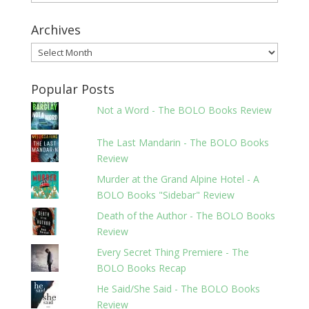
Archives
Archives
Popular Posts
Not a Word - The BOLO Books Review
The Last Mandarin - The BOLO Books
Review
Murder at the Grand Alpine Hotel - A
BOLO Books "Sidebar" Review
Death of the Author - The BOLO Books
Review
Every Secret Thing Premiere - The
BOLO Books Recap
He Said/She Said - The BOLO Books
Review