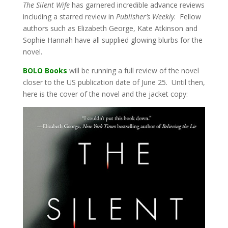
The Silent Wife
has garnered incredible advance reviews
including a starred review in
Publisher’s Weekly
. Fellow
authors such as Elizabeth George, Kate Atkinson and
Sophie Hannah have all supplied glowing blurbs for the
novel.
BOLO Books
will be running a full review of the novel
closer to the US publication date of June 25. Until then,
here is the cover of the novel and the jacket copy: