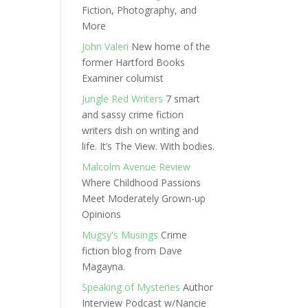
Fiction, Photography, and
More
John Valeri
New home of the
former Hartford Books
Examiner columist
Jungle Red Writers
7 smart
and sassy crime fiction
writers dish on writing and
life. It’s The View. With bodies.
Malcolm Avenue Review
Where Childhood Passions
Meet Moderately Grown-up
Opinions
Mugsy's Musings
Crime
fiction blog from Dave
Magayna.
Speaking of Mysteries
Author
Interview Podcast w/Nancie