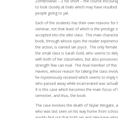
Zombrowski – Z for short – the course encoura
to look closely at trials which may have resulted
people going to jail.
Each of the students has their own reasons for 
seminar, not that least of which is the prestige 
accepted into the elite class. The main characte
book, through whose eyes the reader experienc
the action, is named Ian Joyce. The only femal
the small class is Sarah Gold, who seems to deligh
with both of her classmates, but also possesses
strength few can rival. The final member of this t
Havens, whose reason for taking the class involv
he mysteriously received which seems to imply t
who passed away while incarcerated was actuall
It is this case which becomes the main focus of 
semester, and thus, the book.
The case involves the death of Skylar Wingate, 
who was last seen on his way home from schoo
quickly find out that both Ian and Jake have wit