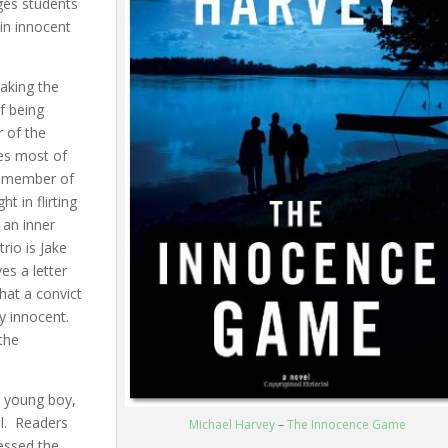
ges students
 in innocent
taking the
of being
r of the
es most of
e member of
t in flirting
 an inner
rio is Jake
es a letter
hat a convict
y innocent.
the
a young boy,
l. Readers
Michael Harvey
–
The Innocence Game
nessed the