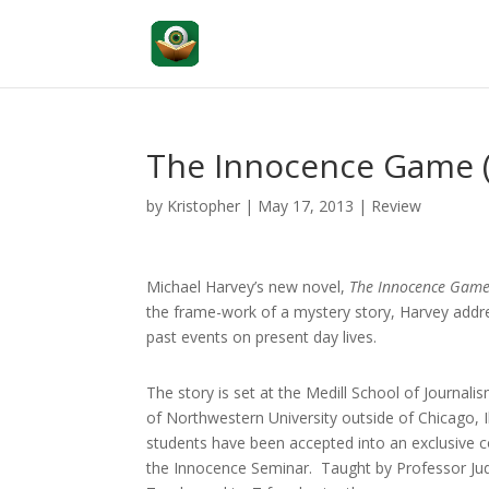
The Innocence Game 
by
Kristopher
|
May 17, 2013
|
Review
Michael Harvey’s new novel,
The Innocence Gam
the frame-work of a mystery story, Harvey addre
past events on present day lives.
The story is set at the Medill School of Journalis
of Northwestern University outside of Chicago, I
students have been accepted into an exclusive c
the Innocence Seminar. Taught by Professor Ju