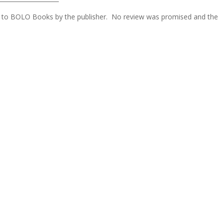
ded to BOLO Books by the publisher. No review was promised and the