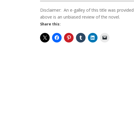
Disclaimer: An e-galley of this title was provi
above is an unbiased review of the novel.
Share this: