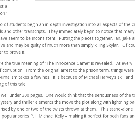
st a
 on?
io of students begin an in-depth investigation into all aspects of the c
ords and other transcripts. They immediately begin to notice that many
ve seem to be inconsistent. Putting the pieces together, Ian, Jake 
ll alive and may be guilty of much more than simply killing Skylar. Of co
er to prove it.
ore the true meaning of “The Innocence Game” is revealed. At every
 corruption. From the original arrest to the prison term, things were
urnalism takes a few hits. It is because of Michael Harvey’s skill and
g of this tale.
t well under 300 pages. One would think that the seriousness of the t
 mystery and thriller elements the move the plot along with lightning p
prised by one or two of the twists thrown at them. This stand-alone
popular series P. I. Michael Kelly – making it perfect for both fans a
____________________