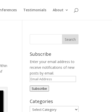
nferences
Testimonials
About
Subscribe
Enter your email address to
ithin
receive notifications of new
of
posts by email.
Email
Address
Subscribe
Categories
Categories