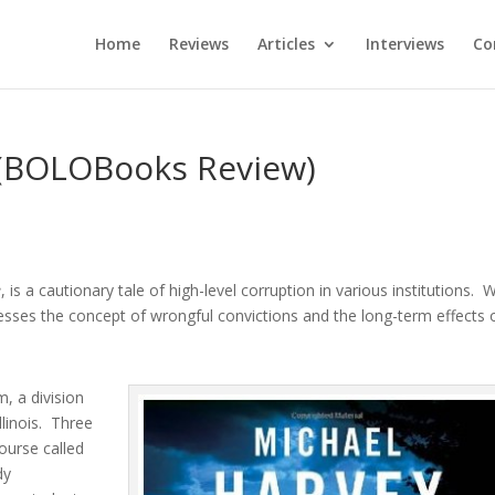
Home
Reviews
Articles
Interviews
Co
(BOLOBooks Review)
e
, is a cautionary tale of high-level corruption in various institutions. W
sses the concept of wrongful convictions and the long-term effects 
m, a division
llinois. Three
ourse called
dy