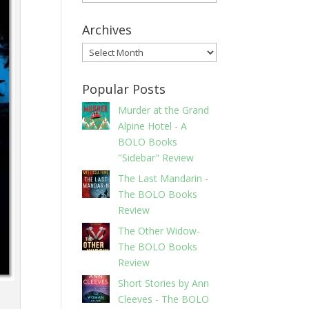
Archives
Archives
Popular Posts
Murder at the Grand
Alpine Hotel - A
BOLO Books
"Sidebar" Review
The Last Mandarin -
The BOLO Books
Review
The Other Widow-
The BOLO Books
Review
Short Stories by Ann
Cleeves - The BOLO