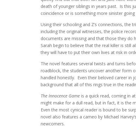
death of younger siblings in years past. Is this ju
coincidence or is something more sinister going
Using their schooling and Z’s connections, the tr
including the original witnesses, the police rec
documents are missing and that those they do ha
Sarah begin to believe that the real killer is sti
they will have to put their own lives at risk in ord
The novel features several twists and turns bef
roadblock, the students uncover another form of
handled honestly. Even their beloved career in jo
background that all of this rings true in the readin
The Innocence Game
is a quick read, coming in a
might make for a dull read, but in fact, it is the
Even the most cynical reader is bound to be sur
novel also features a cameo by Michael Harvey’s 
newcomers.
____________________________________________________