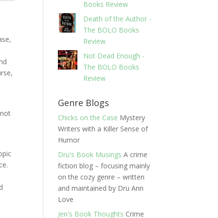
Books Review
Death of the Author -
The BOLO Books
ase,
Review
Not Dead Enough -
and
The BOLO Books
urse,
Review
Genre Blogs
 not
Chicks on the Case
Mystery
Writers with a Killer Sense of
Humor
opic
Dru's Book Musings
A crime
ace.
fiction blog – focusing mainly
on the cozy genre – written
nd
and maintained by Dru Ann
Love
Jen's Book Thoughts
Crime