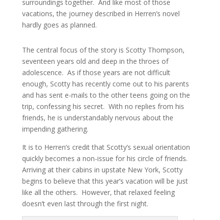
surroundings together. And like most of those
vacations, the journey described in Herren’s novel
hardly goes as planned.
The central focus of the story is Scotty Thompson,
seventeen years old and deep in the throes of
adolescence. As if those years are not difficult
enough, Scotty has recently come out to his parents
and has sent e-mails to the other teens going on the
trip, confessing his secret. With no replies from his
friends, he is understandably nervous about the
impending gathering.
It is to Herren’s credit that Scotty’s sexual orientation
quickly becomes a non-issue for his circle of friends.
Arriving at their cabins in upstate New York, Scotty
begins to believe that this year’s vacation will be just
like all the others. However, that relaxed feeling
doesn’t even last through the first night.