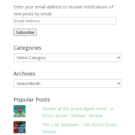
Enter your email address to receive notifications of
new posts by email.
Email
Address
Subscribe
Categories
Categories
Archives
Archives
Popular Posts
Murder at the Grand Alpine Hotel - A
BOLO Books "Sidebar" Review
The Last Mandarin - The BOLO Books
Review