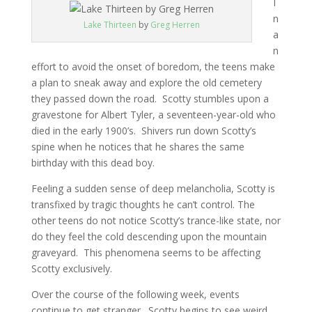
I
n
Lake Thirteen
by
Greg Herren
a
n
effort to avoid the onset of boredom, the teens make
a plan to sneak away and explore the old cemetery
they passed down the road. Scotty stumbles upon a
gravestone for Albert Tyler, a seventeen-year-old who
died in the early 1900’s. Shivers run down Scotty’s
spine when he notices that he shares the same
birthday with this dead boy.
Feeling a sudden sense of deep melancholia, Scotty is
transfixed by tragic thoughts he can’t control. The
other teens do not notice Scotty’s trance-like state, nor
do they feel the cold descending upon the mountain
graveyard. This phenomena seems to be affecting
Scotty exclusively.
Over the course of the following week, events
continue to get stranger. Scotty begins to see weird