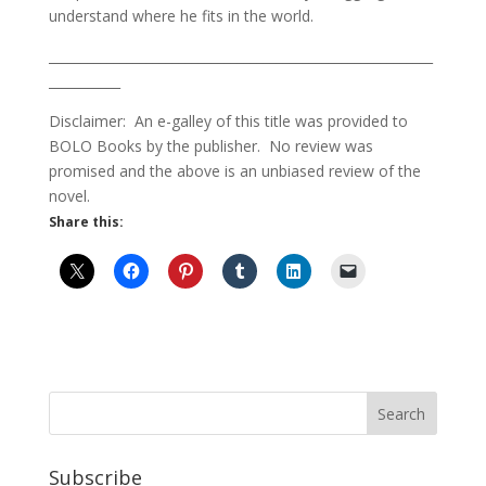
understand where he fits in the world.
___________________________________________________________
___________
Disclaimer: An e-galley of this title was provided to
BOLO Books by the publisher. No review was
promised and the above is an unbiased review of the
novel.
Share this:
Subscribe