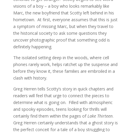
visions of a boy – a boy who looks remarkably like
Marc, the new boyfriend that Scotty left behind in his
hometown. At first, everyone assumes that this is just
a symptom of missing Marc, but when they travel to
the historical society to ask some questions they
uncover photographic proof that something odd is
definitely happening.
The isolated setting deep in the woods, where cell
phones rarely work, helps ratchet up the suspense and
before they know it, these families are embroiled in a
clash with history.
Greg Herren tells Scotty’s story in quick chapters and
readers will feel that urge to connect the pieces to
determine what is going on. Filled with atmospheric
and spooky episodes, teens looking for thrills will
certainly find them within the pages of
Lake Thirteen
.
Greg Herren certainly understands that a ghost story is
the perfect conceit for a tale of a boy struggling to