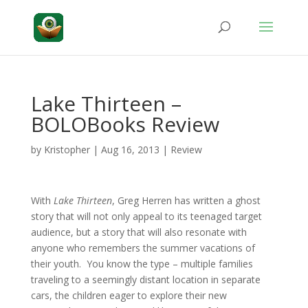
Lake Thirteen –
BOLOBooks Review
by
Kristopher
|
Aug 16, 2013
|
Review
With
Lake Thirteen
, Greg Herren has written a ghost
story that will not only appeal to its teenaged target
audience, but a story that will also resonate with
anyone who remembers the summer vacations of
their youth. You know the type – multiple families
traveling to a seemingly distant location in separate
cars, the children eager to explore their new