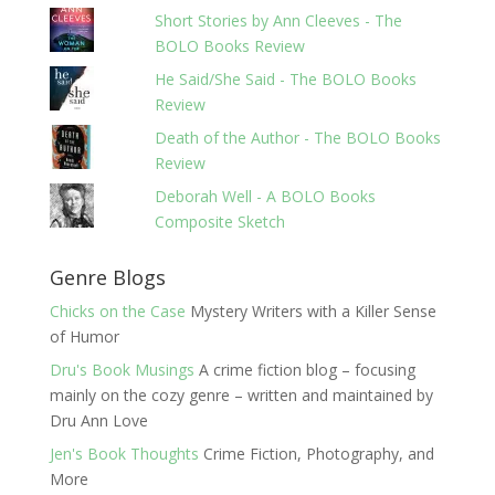
Short Stories by Ann Cleeves - The
BOLO Books Review
He Said/She Said - The BOLO Books
Review
Death of the Author - The BOLO Books
Review
Deborah Well - A BOLO Books
Composite Sketch
Genre Blogs
Chicks on the Case
Mystery Writers with a Killer Sense
of Humor
Dru's Book Musings
A crime fiction blog – focusing
mainly on the cozy genre – written and maintained by
Dru Ann Love
Jen's Book Thoughts
Crime Fiction, Photography, and
More