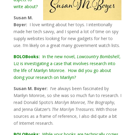
write about?
Susan M.
Boyer:
I love writing about her toys. I intentionally
made her tech savvy, and I spend a lot of time on spy
supply websites looking for new gadgets for her to
use. I’m likely on a great many government watch lists.
BOLOBooks:
In the new novel,
Lowcountry Bombshell
,
Liz is investigating a case that involves research into
the life of Marilyn Monroe. How did you go about
doing your research on Marilyn?
Susan M. Boyer:
I’ve always been fascinated by
Marilyn Monroe, so she was so much fun to research. I
read Donald Spoto’s
Marilyn Monroe, The Biography
,
and Jenna Glatzer’s
The Marilyn Treasures
. With those
sources as a frame of reference, I also did quite a bit
of Internet research.
BOLOBooks:
While your books are technically cozies,