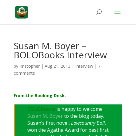
Susan M. Boyer –
BOLOBooks Interview
by
Kristopher
|
Aug 21, 2013
|
Interview
|
7
comments
From the Booking Desk:
BOLOBooks
is happy to welcome
Susan M. Boyer
to the blog today.
Susan’s first novel,
Lowcountry Boil
,
won the Agatha Award for best first