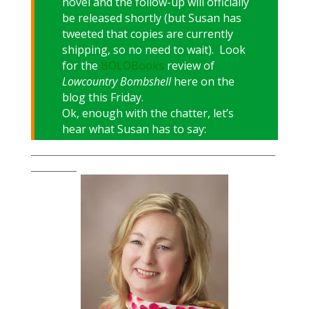
novel and the follow-up will officially
be released shortly (but Susan has
tweeted that copies are currently
shipping, so no need to wait). Look
for the
BOLOBooks
review of
Lowcountry Bombshell
here on the
blog this Friday.
Ok, enough with the chatter, let’s
hear what Susan has to say:
___________________________________________________________
___________