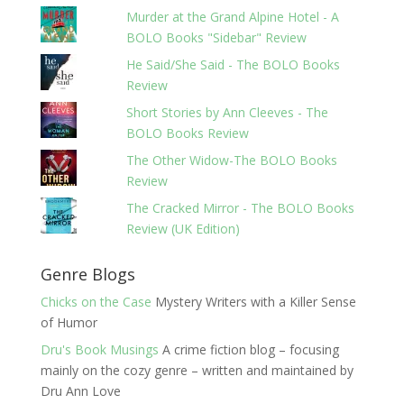
Murder at the Grand Alpine Hotel - A
BOLO Books "Sidebar" Review
He Said/She Said - The BOLO Books
Review
Short Stories by Ann Cleeves - The
BOLO Books Review
The Other Widow-The BOLO Books
Review
The Cracked Mirror - The BOLO Books
Review (UK Edition)
Genre Blogs
Chicks on the Case
Mystery Writers with a Killer Sense
of Humor
Dru's Book Musings
A crime fiction blog – focusing
mainly on the cozy genre – written and maintained by
Dru Ann Love