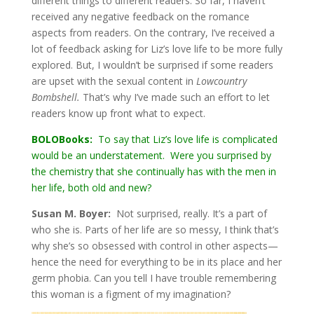
different things to different readers. So far, I haven’t
received any negative feedback on the romance
aspects from readers. On the contrary, I’ve received a
lot of feedback asking for Liz’s love life to be more fully
explored. But, I wouldn’t be surprised if some readers
are upset with the sexual content in
Lowcountry
Bombshell.
That’s why I’ve made such an effort to let
readers know up front what to expect.
BOLOBooks:
To say that Liz’s love life is complicated
would be an understatement. Were you surprised by
the chemistry that she continually has with the men in
her life, both old and new?
Susan M. Boyer:
Not surprised, really. It’s a part of
who she is. Parts of her life are so messy, I think that’s
why she’s so obsessed with control in other aspects—
hence the need for everything to be in its place and her
germ phobia. Can you tell I have trouble remembering
this woman is a figment of my imagination?