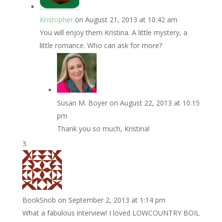
Kristopher
on August 21, 2013 at 10:42 am
You will enjoy them Kristina. A little mystery, a
little romance. Who can ask for more?
Susan M. Boyer
on August 22, 2013 at 10:15
pm
Thank you so much, Kristina!
BookSnob
on September 2, 2013 at 1:14 pm
What a fabulous interview! I loved LOWCOUNTRY BOIL