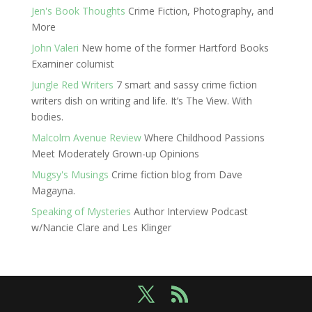
Jen's Book Thoughts
Crime Fiction, Photography, and
More
John Valeri
New home of the former Hartford Books
Examiner columist
Jungle Red Writers
7 smart and sassy crime fiction
writers dish on writing and life. It’s The View. With
bodies.
Malcolm Avenue Review
Where Childhood Passions
Meet Moderately Grown-up Opinions
Mugsy's Musings
Crime fiction blog from Dave
Magayna.
Speaking of Mysteries
Author Interview Podcast
w/Nancie Clare and Les Klinger