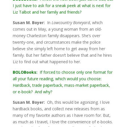
I just have to ask for a sneak peek at what is next for
Liz Talbot and her family and friends?
Susan M. Boyer:
In
Lowcountry Boneyard
, which
comes out in May, a young woman from an old-
money Charleston family disappears. She’s over
twenty-one, and circumstances make the police
believe she simply left home to get away from her
family. But her father doesn’t believe that and he hires
Liz to find out what happened to her.
BOLOBooks:
If forced to choose only one format for
all your future reading, which would you choose:
Hardback, trade paperback, mass-market paperback,
or e-book? And why?
Susan M. Boyer:
Oh, this would be agonizing. I love
hardback books, and collect new releases from as
many of my favorite authors as I have room for. But,
as much as I travel, I love the convenience of e-books.