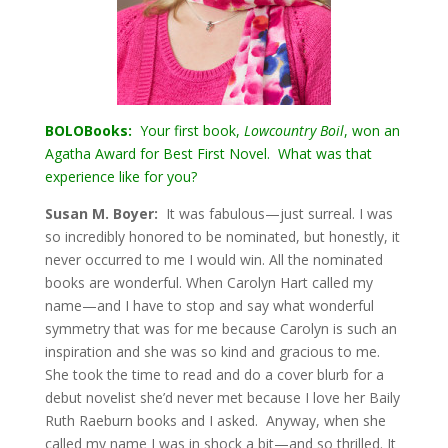
BOLOBooks:
Your first book,
Lowcountry Boil
, won an
Agatha Award for Best First Novel. What was that
experience like for you?
Susan M. Boyer:
It was fabulous—just surreal. I was
so incredibly honored to be nominated, but honestly, it
never occurred to me I would win. All the nominated
books are wonderful. When Carolyn Hart called my
name—and I have to stop and say what wonderful
symmetry that was for me because Carolyn is such an
inspiration and she was so kind and gracious to me.
She took the time to read and do a cover blurb for a
debut novelist she’d never met because I love her Baily
Ruth Raeburn books and I asked. Anyway, when she
called my name I was in shock a bit—and so thrilled. It