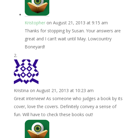
Kristopher
on August 21, 2013 at 9:15 am
Thanks for stopping by Susan. Your answers are
great and I can’t wait until May. Lowcountry
Boneyard!
Kristina
on August 21, 2013 at 10:23 am
Great interview! As someone who judges a book by its
cover, love the covers. Definitely convey a sense of
fun. Will have to check these books out!