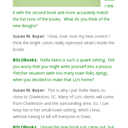
r link
it with the second book and more accurately match
the fun tone of the books. What do you think of the
new designs?
Susan M. Boyer:
I love, love, love my new covers! I
think the bright colors really represent what’s inside the
books.
BOLOBooks:
Stella Maris is such a quaint setting. Did
you worry that you might write yourself into a Jessica
Fletcher situation (with too many town folks dying),
when you decided to make that Liz’s home?
Susan M. Boyer:
This is why I put Stella Maris so
close to Charleston, SC. Many of Liz’s clients will come
from Charleston and the surrounding area. So, I can
keep her in her small-town setting, which I love,
without having to kill off everyone in town.
BOLOBooks:
I know the new book just came out, but