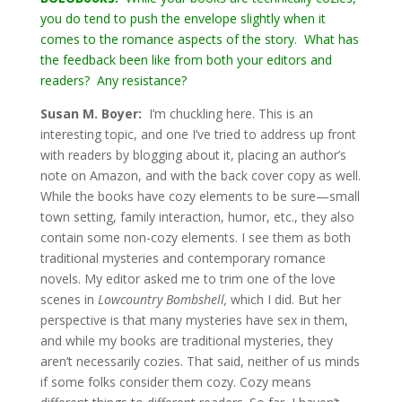
you do tend to push the envelope slightly when it
comes to the romance aspects of the story. What has
the feedback been like from both your editors and
readers? Any resistance?
Susan M. Boyer:
I’m chuckling here. This is an
interesting topic, and one I’ve tried to address up front
with readers by blogging about it, placing an author’s
note on Amazon, and with the back cover copy as well.
While the books have cozy elements to be sure—small
town setting, family interaction, humor, etc., they also
contain some non-cozy elements. I see them as both
traditional mysteries and contemporary romance
novels. My editor asked me to trim one of the love
scenes in
Lowcountry Bombshell,
which I did. But her
perspective is that many mysteries have sex in them,
and while my books are traditional mysteries, they
aren’t necessarily cozies. That said, neither of us minds
if some folks consider them cozy. Cozy means