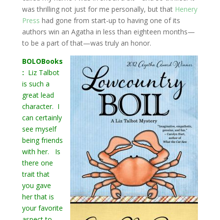
was thrilling not just for me personally, but that
Henery
Press
had gone from start-up to having one of its
authors win an Agatha in less than eighteen months—
to be a part of that—was truly an honor.
BOLOBooks
:
Liz Talbot
is such a
great lead
character. I
can certainly
see myself
being friends
with her. Is
there one
trait that
you gave
her that is
your favorite
aspect to