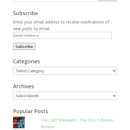
Subscribe
Enter your email address to receive notifications of
new posts by email.
Email
Address
Subscribe
Categories
Categories
Archives
Archives
Popular Posts
The Last Mandarin - The BOLO Books
Review