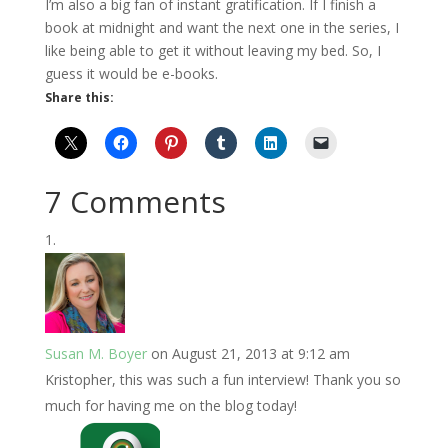
I’m also a big fan of instant gratification. If I finish a
book at midnight and want the next one in the series, I
like being able to get it without leaving my bed. So, I
guess it would be e-books.
Share this:
7 Comments
Susan M. Boyer
on August 21, 2013 at 9:12 am
Kristopher, this was such a fun interview! Thank you so
much for having me on the blog today!