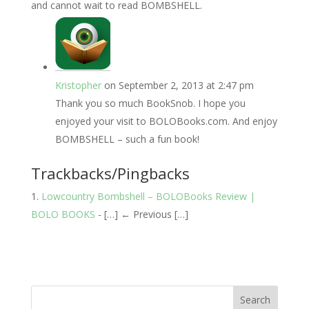
and cannot wait to read BOMBSHELL.
Kristopher
on September 2, 2013 at 2:47 pm
Thank you so much BookSnob. I hope you
enjoyed your visit to BOLOBooks.com. And enjoy
BOMBSHELL – such a fun book!
Trackbacks/Pingbacks
Lowcountry Bombshell – BOLOBooks Review |
BOLO BOOKS
- […] ← Previous […]