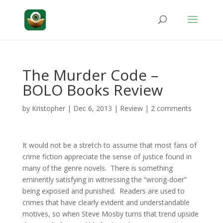
The Murder Code –
BOLO Books Review
by
Kristopher
|
Dec 6, 2013
|
Review
|
2 comments
It would not be a stretch to assume that most fans of
crime fiction appreciate the sense of justice found in
many of the genre novels. There is something
eminently satisfying in witnessing the “wrong-doer”
being exposed and punished. Readers are used to
crimes that have clearly evident and understandable
motives, so when Steve Mosby turns that trend upside