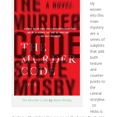
sly
woven
into this
main
mystery
are a
series of
subplots
that add
both
texture
and
counter-
points to
the
central
storyline.
The Murder Code
by
Steve Mosby
DI
Hicks is