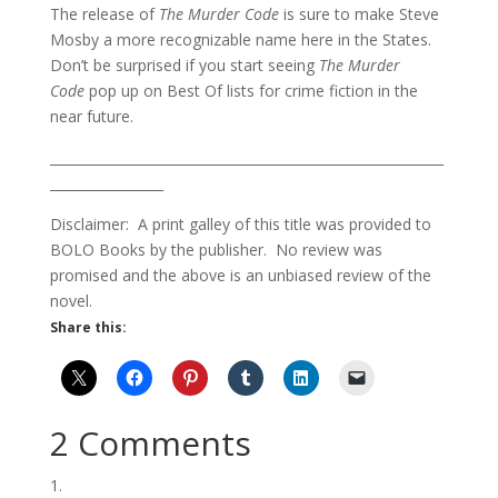
The release of
The Murder Code
is sure to make Steve
Mosby a more recognizable name here in the States.
Don’t be surprised if you start seeing
The Murder
Code
pop up on Best Of lists for crime fiction in the
near future.
___________________________________________________________
_________________
Disclaimer: A print galley of this title was provided to
BOLO Books by the publisher. No review was
promised and the above is an unbiased review of the
novel.
Share this:
2 Comments