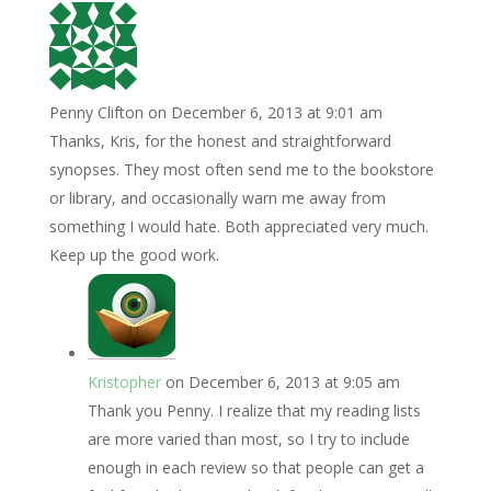
Penny Clifton
on December 6, 2013 at 9:01 am
Thanks, Kris, for the honest and straightforward
synopses. They most often send me to the bookstore
or library, and occasionally warn me away from
something I would hate. Both appreciated very much.
Keep up the good work.
Kristopher
on December 6, 2013 at 9:05 am
Thank you Penny. I realize that my reading lists
are more varied than most, so I try to include
enough in each review so that people can get a