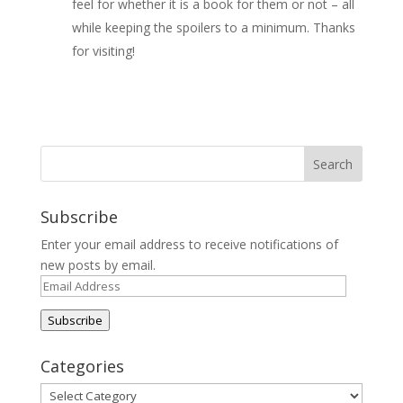
feel for whether it is a book for them or not – all
while keeping the spoilers to a minimum. Thanks
for visiting!
Subscribe
Enter your email address to receive notifications of
new posts by email.
Email
Address
Subscribe
Categories
Categories