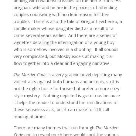
dealing with relationship issues on the home front. His
pregnant wife and he are in the process of attending
couples counseling with no clear reason for their
troubles. There is also the tale of Gregor Levchenko, a
candle-maker whose daughter died as a result of a
crime several years earlier. And there are a series of
vignettes detailing the interrogation of a young boy
who is somehow involved in a shooting. It all sounds
very complicated, but Mosby excels at making it all
flow together into a clear and engaging narrative.
The Murder Code
is a very graphic novel depicting many
violent acts against both humans and animals, so it is
not the right choice for those that prefer a more cozy-
style mystery. Nothing depicted is gratuitous because
it helps the reader to understand the ramifications of
these senseless acts, but it can make for difficult
reading at times.
There are many themes that run through
The Murder
Code
and to reveal much here would spoil the various