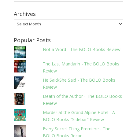
Archives
Archives
Popular Posts
Not a Word - The BOLO Books Review
The Last Mandarin - The BOLO Books
Review
He Said/She Said - The BOLO Books
Review
Death of the Author - The BOLO Books
Review
Murder at the Grand Alpine Hotel - A
BOLO Books "Sidebar" Review
Every Secret Thing Premiere - The
BOLO Books Recap