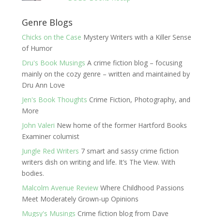
Genre Blogs
Chicks on the Case
Mystery Writers with a Killer Sense
of Humor
Dru's Book Musings
A crime fiction blog – focusing
mainly on the cozy genre – written and maintained by
Dru Ann Love
Jen's Book Thoughts
Crime Fiction, Photography, and
More
John Valeri
New home of the former Hartford Books
Examiner columist
Jungle Red Writers
7 smart and sassy crime fiction
writers dish on writing and life. It’s The View. With
bodies.
Malcolm Avenue Review
Where Childhood Passions
Meet Moderately Grown-up Opinions
Mugsy's Musings
Crime fiction blog from Dave