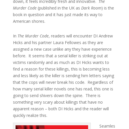
down, it feels incredibly fresh and innovative.
The
Murder Code
(published in the UK as
Dark Room
) is the
book in question and it has just made its way to
American shores.
In
The Murder Code
, readers will encounter DI Andrew
Hicks and his partner Laura Fellowes as they are
assigned a new case unlike any they have experience
before. It seems that a serial killer is striking out at
victims randomly and as much as DI Hicks wants to
find a reason for these killings, this is becoming less
and less likely as the killer is sending him letters saying
that the cops will never break his code. Regardless of
how many serial killer novels one has read, this one is
going to send shivers down the spine. There is
something very scary about killings that have no
apparent reason – both DI Hicks and the reader will
quickly realize this.
Seamles