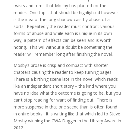
twists and turns that Mosby has planted for the
reader. One topic that should be highlighted however
is the idea of the long shadow cast by abuse of all
sorts. Repeatedly the reader must confront various
forms of abuse and while each is unique in its own
way, a pattern of effects can be seen and is worth
noting. This will without a doubt be something the
reader will remember long after finishing the novel.
Mosby’s prose is crisp and compact with shorter
chapters causing the reader to keep turning pages.
There is a birthing scene late in the novel which reads
like an independent short story – the kind where you
have no idea what the outcome is going to be, but you
can’t stop reading for want of finding out. There is
more suspense in that one scene than is often found
in entire books. It is writing like that which led to Steve
Mosby winning the CWA Dagger in the Library Award in
2012.