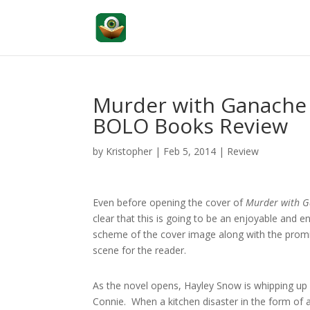
Murder with Ganache
BOLO Books Review
by
Kristopher
|
Feb 5, 2014
|
Review
Even before opening the cover of
Murder with 
clear that this is going to be an enjoyable and e
scheme of the cover image along with the promi
scene for the reader.
As the novel opens, Hayley Snow is whipping up a
Connie. When a kitchen disaster in the form of 