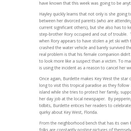
have known that this week was going to be anyth
Hayley quickly learns that not only is she going 
between her divorced parents (who are attending
current significant others), but she also has to 
step-brother Rory occupied and out of trouble. 
when Rory appears to have stolen a jet ski with t
crashed the water vehicle and barely survived th
real problem is that his female companion didn’t 
to look more like a suspect than a victim. To m
is using the incident as a reason to cancel her w
Once again, Burdette makes Key West the star o
long to visit this tropical paradise as they follo
island while she tries to protect her family, supp
her day job at the local newspaper. By peppering
tidbits, Burdette entices her readers to celebrate
quirky about Key West, Florida.
From the neighborhood bench that has its own
folks are constantly posting pictures of themselv