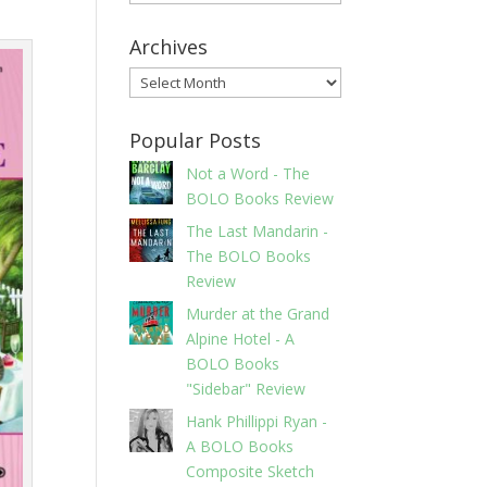
Archives
Archives
Popular Posts
Not a Word - The
BOLO Books Review
The Last Mandarin -
The BOLO Books
Review
Murder at the Grand
Alpine Hotel - A
BOLO Books
"Sidebar" Review
Hank Phillippi Ryan -
A BOLO Books
Composite Sketch