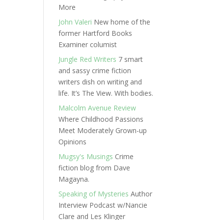
More
John Valeri
New home of the
former Hartford Books
Examiner columist
Jungle Red Writers
7 smart
and sassy crime fiction
writers dish on writing and
life. It’s The View. With bodies.
Malcolm Avenue Review
Where Childhood Passions
Meet Moderately Grown-up
Opinions
Mugsy's Musings
Crime
fiction blog from Dave
Magayna.
Speaking of Mysteries
Author
Interview Podcast w/Nancie
Clare and Les Klinger