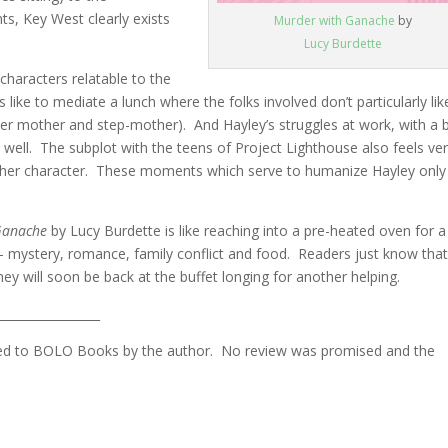
ts, Key West clearly exists
Murder with Ganache
by
Lucy Burdette
haracters relatable to the
 like to mediate a lunch where the folks involved don’t particularly lik
 her mother and step-mother). And Hayley’s struggles at work, with a 
s well. The subplot with the teens of Project Lighthouse also feels ve
 to her character. These moments which serve to humanize Hayley only
Ganache
by Lucy Burdette is like reaching into a pre-heated oven for a
s – mystery, romance, family conflict and food. Readers just know tha
ey will soon be back at the buffet longing for another helping.
_________________
ovided to BOLO Books by the author. No review was promised and the