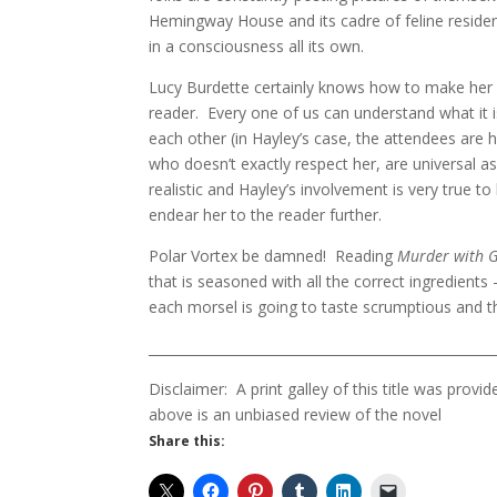
Hemingway House and its cadre of feline residen
in a consciousness all its own.
Lucy Burdette certainly knows how to make her c
reader. Every one of us can understand what it is
each other (in Hayley’s case, the attendees are
who doesn’t exactly respect her, are universal a
realistic and Hayley’s involvement is very true
endear her to the reader further.
Polar Vortex be damned! Reading
Murder with 
that is seasoned with all the correct ingredient
each morsel is going to taste scrumptious and th
____________________________________________________
Disclaimer: A print galley of this title was pr
above is an unbiased review of the novel
Share this: