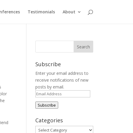
nferences
Testimonials
About
Subscribe
Enter your email address to
receive notifications of new
s
posts by email.
Email
olor
Address
the
Subscribe
Categories
riend
Categories