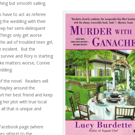
ing but smooth sailing.
to have to act as referee
 the wedding with their
keep her semi-delinquent
Things only get worse
he aid of troubled teen girl,
e incident. But the
survive and Rory is starting
ake matters worse, Connie
edding.
f the novel. Readers will
w Hayley around the
ort her best friend and keep
 her plot with true local
 all that is unique and
 Facebook page (where
es sitting) to the