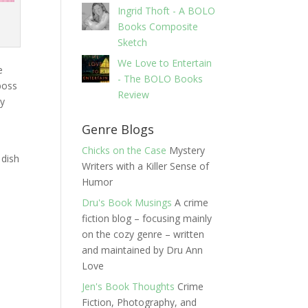
Ingrid Thoft - A BOLO
Books Composite
Sketch
We Love to Entertain
e
- The BOLO Books
boss
Review
ry
Genre Blogs
Chicks on the Case
Mystery
 dish
Writers with a Killer Sense of
t
Humor
Dru's Book Musings
A crime
fiction blog – focusing mainly
on the cozy genre – written
and maintained by Dru Ann
Love
Jen's Book Thoughts
Crime
Fiction, Photography, and