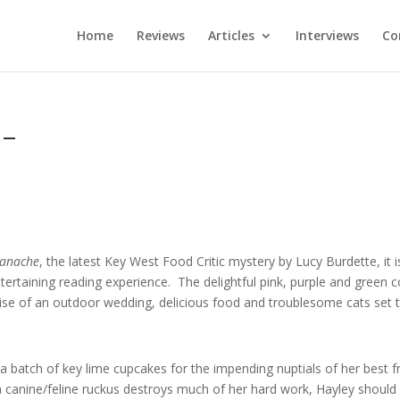
Home
Reviews
Articles
Interviews
Co
 –
Ganache
, the latest Key West Food Critic mystery by Lucy Burdette, it i
ntertaining reading experience. The delightful pink, purple and green c
se of an outdoor wedding, delicious food and troublesome cats set 
 batch of key lime cupcakes for the impending nuptials of her best f
a canine/feline ruckus destroys much of her hard work, Hayley should