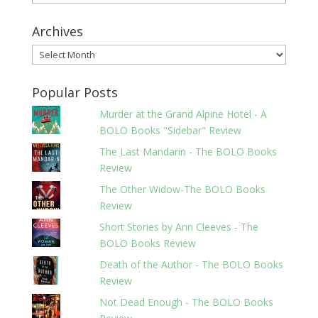
Archives
Archives
Popular Posts
Murder at the Grand Alpine Hotel - A
BOLO Books "Sidebar" Review
The Last Mandarin - The BOLO Books
Review
The Other Widow-The BOLO Books
Review
Short Stories by Ann Cleeves - The
BOLO Books Review
Death of the Author - The BOLO Books
Review
Not Dead Enough - The BOLO Books