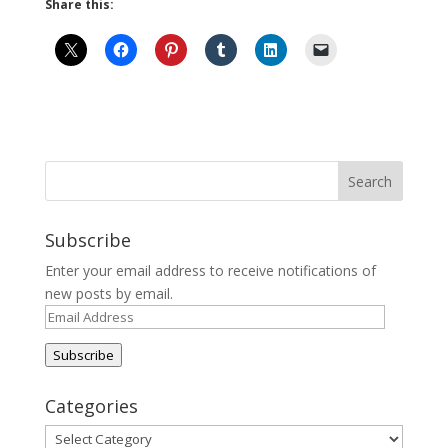
Share this:
Subscribe
Enter your email address to receive notifications of
new posts by email.
Email
Address
Subscribe
Categories
Categories