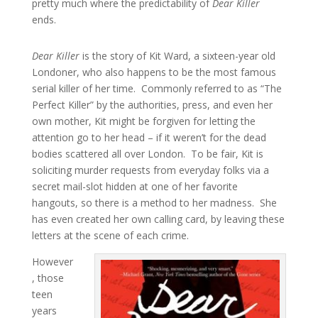
pretty much where the predictability of
Dear Killer
ends.
Dear Killer
is the story of Kit Ward, a sixteen-year old
Londoner, who also happens to be the most famous
serial killer of her time. Commonly referred to as “The
Perfect Killer” by the authorities, press, and even her
own mother, Kit might be forgiven for letting the
attention go to her head – if it weren’t for the dead
bodies scattered all over London. To be fair, Kit is
soliciting murder requests from everyday folks via a
secret mail-slot hidden at one of her favorite
hangouts, so there is a method to her madness. She
has even created her own calling card, by leaving these
letters at the scene of each crime.
However
, those
teen
years