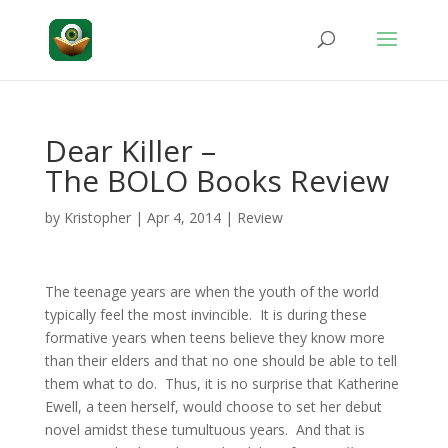
Dear Killer –
The BOLO Books Review
by
Kristopher
|
Apr 4, 2014
|
Review
The teenage years are when the youth of the world
typically feel the most invincible. It is during these
formative years when teens believe they know more
than their elders and that no one should be able to tell
them what to do. Thus, it is no surprise that Katherine
Ewell, a teen herself, would choose to set her debut
novel amidst these tumultuous years. And that is