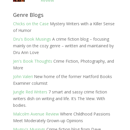
Review
Genre Blogs
Chicks on the Case
Mystery Writers with a Killer Sense
of Humor
Dru's Book Musings
A crime fiction blog – focusing
mainly on the cozy genre – written and maintained by
Dru Ann Love
Jen's Book Thoughts
Crime Fiction, Photography, and
More
John Valeri
New home of the former Hartford Books
Examiner columist
Jungle Red Writers
7 smart and sassy crime fiction
writers dish on writing and life. It’s The View. With
bodies.
Malcolm Avenue Review
Where Childhood Passions
Meet Moderately Grown-up Opinions
Mugsy's Musings
Crime fiction blog from Dave