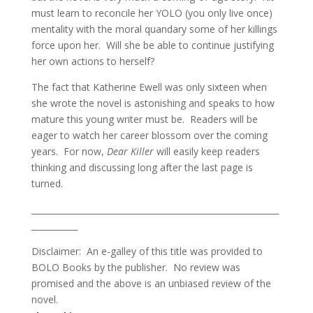
must learn to reconcile her YOLO (you only live once)
mentality with the moral quandary some of her killings
force upon her. Will she be able to continue justifying
her own actions to herself?
The fact that Katherine Ewell was only sixteen when
she wrote the novel is astonishing and speaks to how
mature this young writer must be. Readers will be
eager to watch her career blossom over the coming
years. For now,
Dear Killer
will easily keep readers
thinking and discussing long after the last page is
turned.
___________________________________________________________
___________
Disclaimer: An e-galley of this title was provided to
BOLO Books by the publisher. No review was
promised and the above is an unbiased review of the
novel.