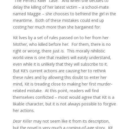
“The Perfect Killer” case. And when she decides to
delay the killing of her latest victim – a school-mate
named Maggie – she chooses to befriend the girl in the
meantime. Both of these mistakes could end up
costing her much more than she bargained for.
Kit lives by a set of rules passed on to her from her
Mother, who killed before her. For them, there is no
right or wrong, there just
is
. This morally nihilistic
world-view is one that readers will easily understand,
even while it is unlikely that they will subscribe to it.
But Kit’s current actions are causing her to rethink
these rules and by allowing this doubt to enter her
mind, Kit is treading close to making her first murder-
related mistake. At this point, readers will find
themselves conflicted – most would agree that Kit is a
likable character, but it is not always possible to forgive
her actions.
Dear Killer
may not seem like it from its description,
but the novel is very much a coming-of-age story. Kit