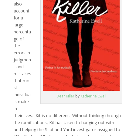
also
account
for a
large
percenta
ge of
the
errors in
judgmen
t and
mistakes
that mo
st
individua
Dear Killer
by
Katherine Ewell
ls make
in
their lives. Kit is no different. Without thinking through
the ramifications, Kit has taken to hanging out with
and helping the Scotland Yard investigator assigned to