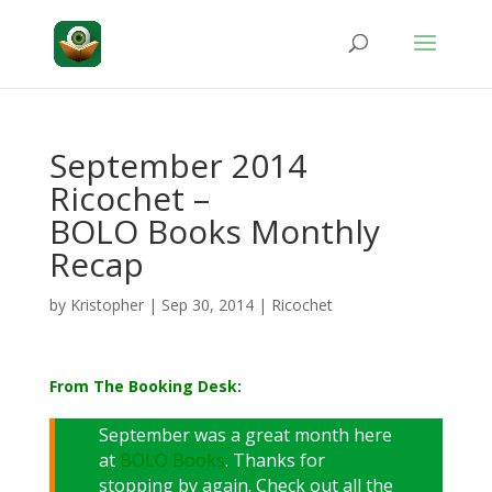
September 2014
Ricochet –
BOLO Books Monthly
Recap
by
Kristopher
|
Sep 30, 2014
|
Ricochet
From The Booking Desk:
September was a great month here
at
BOLO Books
. Thanks for
stopping by again. Check out all the