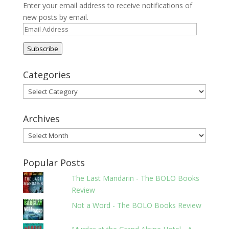
Enter your email address to receive notifications of
new posts by email.
Email
Address
Subscribe
Categories
Categories
Archives
Archives
Popular Posts
The Last Mandarin - The BOLO Books
Review
Not a Word - The BOLO Books Review