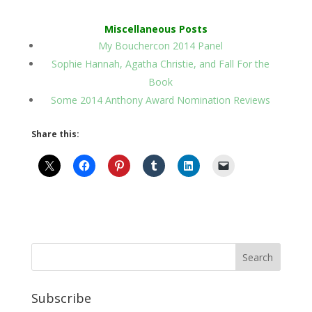
Miscellaneous Posts
My Bouchercon 2014 Panel
Sophie Hannah, Agatha Christie, and Fall For the
Book
Some 2014 Anthony Award Nomination Reviews
Share this:
Subscribe