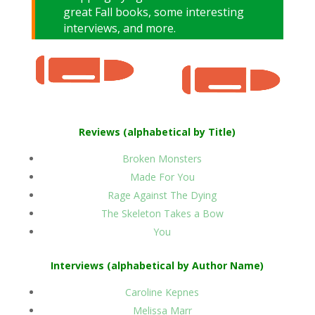
great Fall books, some interesting
interviews, and more.
Reviews (alphabetical by Title)
Broken Monsters
Made For You
Rage Against The Dying
The Skeleton Takes a Bow
You
Interviews (alphabetical by Author Name)
Caroline Kepnes
Melissa Marr