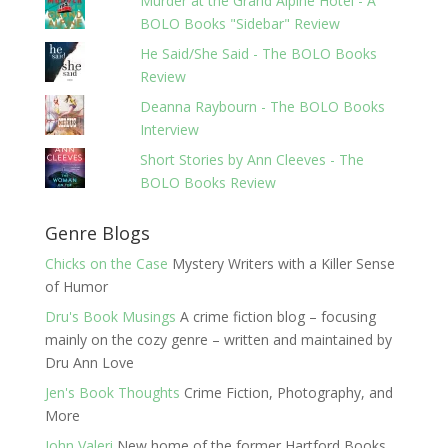
Murder at the Grand Alpine Hotel - A
BOLO Books "Sidebar" Review
He Said/She Said - The BOLO Books
Review
Deanna Raybourn - The BOLO Books
Interview
Short Stories by Ann Cleeves - The
BOLO Books Review
Genre Blogs
Chicks on the Case
Mystery Writers with a Killer Sense
of Humor
Dru's Book Musings
A crime fiction blog – focusing
mainly on the cozy genre – written and maintained by
Dru Ann Love
Jen's Book Thoughts
Crime Fiction, Photography, and
More
John Valeri
New home of the former Hartford Books