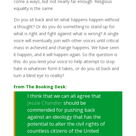
come a ways, but not nearly far enough. Religious
equality is the same.
Do you sit back and let what happens happen without
a thought? Or do you do something to stand up for
what is right and fight against what is wrong? A single
voice will eventually join with other voices until critical
mass in achieved and change happens. We have seen
it happen, and it will happen again. So the question is
this: do you lend your voice to help attempt to stop
hate in whatever form it takes, or do you sit back and
turn a blind eye to reality?
From The Booking Desk:
I think that we can all agree that
Jessie Chandler
should be
commended for pushing back
against an ideology that has the
potential to alter the civil rights of
countless citizens of the United