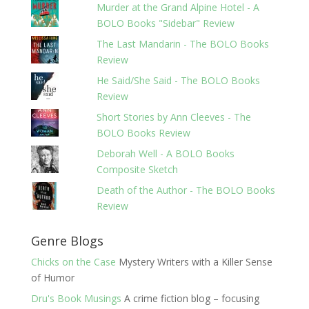
Murder at the Grand Alpine Hotel - A
BOLO Books "Sidebar" Review
The Last Mandarin - The BOLO Books
Review
He Said/She Said - The BOLO Books
Review
Short Stories by Ann Cleeves - The
BOLO Books Review
Deborah Well - A BOLO Books
Composite Sketch
Death of the Author - The BOLO Books
Review
Genre Blogs
Chicks on the Case
Mystery Writers with a Killer Sense
of Humor
Dru's Book Musings
A crime fiction blog – focusing