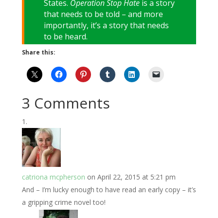
States.
Operation Stop Hate
is a story
that needs to be told – and more
importantly, it’s a story that needs
to be heard.
Share this:
3 Comments
catriona mcpherson
on April 22, 2015 at 5:21 pm
And – I’m lucky enough to have read an early copy – it’s
a gripping crime novel too!