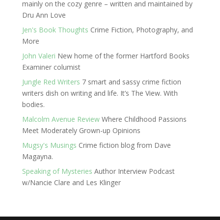
mainly on the cozy genre – written and maintained by
Dru Ann Love
Jen's Book Thoughts
Crime Fiction, Photography, and
More
John Valeri
New home of the former Hartford Books
Examiner columist
Jungle Red Writers
7 smart and sassy crime fiction
writers dish on writing and life. It’s The View. With
bodies.
Malcolm Avenue Review
Where Childhood Passions
Meet Moderately Grown-up Opinions
Mugsy's Musings
Crime fiction blog from Dave
Magayna.
Speaking of Mysteries
Author Interview Podcast
w/Nancie Clare and Les Klinger