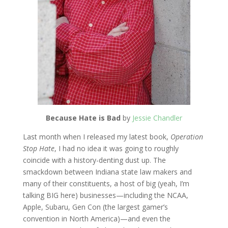
Because Hate is Bad
by
Jessie Chandler
Last month when I released my latest book,
Operation
Stop Hate
, I had no idea it was going to roughly
coincide with a history-denting dust up. The
smackdown between Indiana state law makers and
many of their constituents, a host of big (yeah, I’m
talking BIG here) businesses—including the NCAA,
Apple, Subaru, Gen Con (the largest gamer’s
convention in North America)—and even the