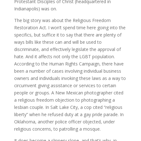
Protestant Disciples of Christ (headquartered in
Indianapolis) was on.
The big story was about the Religious Freedom
Restoration Act. I won’t spend time here going into the
specifics, but suffice it to say that there are plenty of
ways bills like these can and will be used to
discriminate, and effectively legislate the approval of
hate. And it affects not only the LGBT population.
According to the Human Rights Campaign, there have
been a number of cases involving individual business
owners and individuals invoking these laws as a way to
circumvent giving assistance or services to certain
people or groups. A New Mexican photographer cited
a religious freedom objection to photographing a
lesbian couple. In Salt Lake City, a cop cited “religious
liberty” when he refused duty at a gay pride parade. In
Oklahoma, another police officer objected, under
religious concerns, to patrolling a mosque.
It does become a slippery slope, and that’s why, in