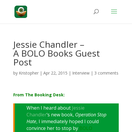
Jessie Chandler –
A BOLO Books Guest
Post
by
Kristopher
|
Apr 22, 2015
|
Interview
|
3 comments
From The Booking Desk:
When I heard about
Jessie
Chandler
‘s new book,
Operation Stop
Hate
, I immediately hoped I could
convince her to stop by
BOLO