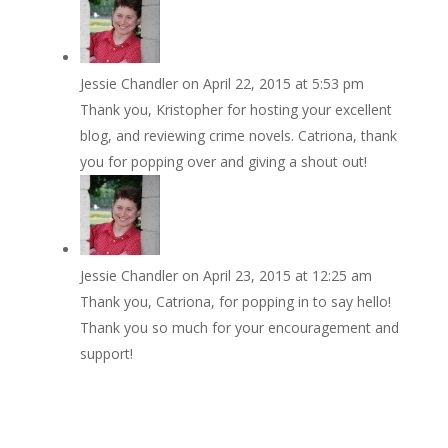
Jessie Chandler
on April 22, 2015 at 5:53 pm
Thank you, Kristopher for hosting your excellent
blog, and reviewing crime novels. Catriona, thank
you for popping over and giving a shout out!
Jessie Chandler
on April 23, 2015 at 12:25 am
Thank you, Catriona, for popping in to say hello!
Thank you so much for your encouragement and
support!