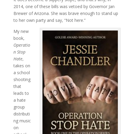
2014, one of these bills was vetoed by Governor Jan
Brewer of Arizona. She was brave enough to stand up
to her own party and say, “Not here.”
My new
book,
Operatio
n Stop
Hate
,
takes on
a school
shooting
that
leads to
a hate
group
distributi
ng music
on