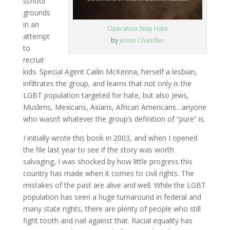
school
grounds
in an
Operation Stop Hate
attempt
by
Jessie Chandler
to
recruit
kids. Special Agent Cailin McKenna, herself a lesbian,
infiltrates the group, and learns that not only is the
LGBT population targeted for hate, but also Jews,
Muslims, Mexicans, Asians, African Americans…anyone
who wasn’t whatever the group’s definition of “pure” is.
I initially wrote this book in 2003, and when I opened
the file last year to see if the story was worth
salvaging, I was shocked by how little progress this
country has made when it comes to civil rights. The
mistakes of the past are alive and well. While the LGBT
population has seen a huge turnaround in federal and
many state rights, there are plenty of people who still
fight tooth and nail against that. Racial equality has