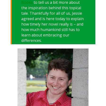
Books
to tell us a bit more about
the inspiration behind this topical
tale. Thankfully for all of us, Jessie
agreed and is here today to explain
how timely her novel really is – and
how much humankind still has to
learn about embracing our
differences.