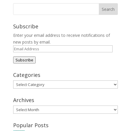
Subscribe
Enter your email address to receive notifications of
new posts by email.
Email
Address
Subscribe
Categories
Categories
Archives
Archives
Popular Posts