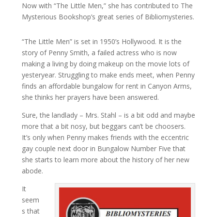
Now with “The Little Men,” she has contributed to The
Mysterious Bookshop’s great series of Bibliomysteries.
“The Little Men” is set in 1950’s Hollywood. It is the
story of Penny Smith, a failed actress who is now
making a living by doing makeup on the movie lots of
yesteryear. Struggling to make ends meet, when Penny
finds an affordable bungalow for rent in Canyon Arms,
she thinks her prayers have been answered.
Sure, the landlady – Mrs. Stahl – is a bit odd and maybe
more that a bit nosy, but beggars can’t be choosers.
It’s only when Penny makes friends with the eccentric
gay couple next door in Bungalow Number Five that
she starts to learn more about the history of her new
abode.
It
seem
s that