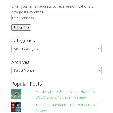
Enter your email address to receive notifications of
new posts by email.
Email
Address
Subscribe
Categories
Categories
Archives
Archives
Popular Posts
Murder at the Grand Alpine Hotel - A
BOLO Books "Sidebar" Review
The Last Mandarin - The BOLO Books
Review