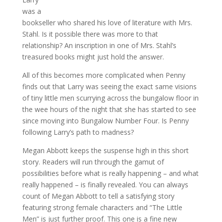
was a
bookseller who shared his love of literature with Mrs.
Stahl. Is it possible there was more to that
relationship? An inscription in one of Mrs. Stahl’s
treasured books might just hold the answer.
All of this becomes more complicated when Penny
finds out that Larry was seeing the exact same visions
of tiny little men scurrying across the bungalow floor in
the wee hours of the night that she has started to see
since moving into Bungalow Number Four. Is Penny
following Larry’s path to madness?
Megan Abbott keeps the suspense high in this short
story. Readers will run through the gamut of
possibilities before what is really happening – and what
really happened – is finally revealed. You can always
count of Megan Abbott to tell a satisfying story
featuring strong female characters and “The Little
Men” is just further proof. This one is a fine new