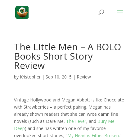
The Little Men – A BOLO
Books Short Story
Review
by
Kristopher
|
Sep 10, 2015
|
Review
Vintage Hollywood and Megan Abbott is like Chocolate
with Strawberries – a perfect pairing. Megan has
already shown readers that she can write damn fine
novels (such as Dare Me,
The Fever
, and
Bury Me
Deep
) and she has written one of my favorite
overlooked short stories, “
My Heart is Either Broken
.”