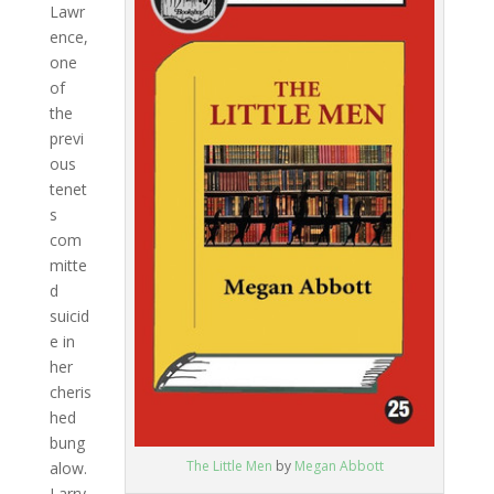
Lawr
ence,
one
of
the
previ
ous
tenet
s
com
mitte
d
suicid
e in
her
cheris
hed
bung
The Little Men
by
Megan Abbott
alow.
Larry