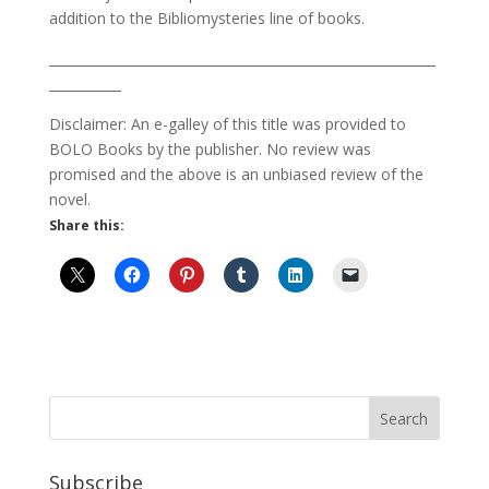
addition to the Bibliomysteries line of books.
___________________________________________________________
___________
Disclaimer: An e-galley of this title was provided to
BOLO Books by the publisher. No review was
promised and the above is an unbiased review of the
novel.
Share this:
Subscribe