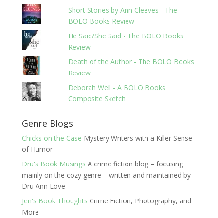
Short Stories by Ann Cleeves - The
BOLO Books Review
He Said/She Said - The BOLO Books
Review
Death of the Author - The BOLO Books
Review
Deborah Well - A BOLO Books
Composite Sketch
Genre Blogs
Chicks on the Case
Mystery Writers with a Killer Sense
of Humor
Dru's Book Musings
A crime fiction blog – focusing
mainly on the cozy genre – written and maintained by
Dru Ann Love
Jen's Book Thoughts
Crime Fiction, Photography, and
More