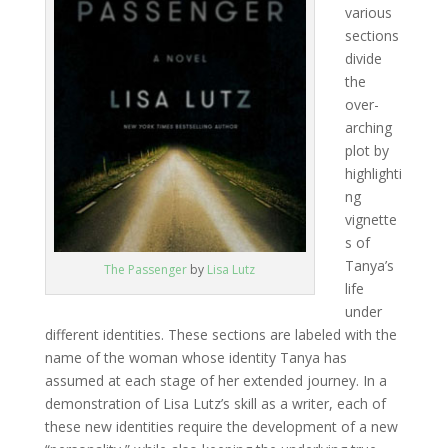
various
sections
divide
the
over-
arching
plot by
highlighti
ng
vignette
s of
Tanya’s
The Passenger
by
Lisa Lutz
life
under
different identities. These sections are labeled with the
name of the woman whose identity Tanya has
assumed at each stage of her extended journey. In a
demonstration of Lisa Lutz’s skill as a writer, each of
these new identities require the development of a new