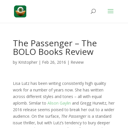
The Passenger – The
BOLO Books Review
by
Kristopher
|
Feb 26, 2016
|
Review
Lisa Lutz has been writing consistently high quality
work for a number of years now. She has written
across different styles and tones – all with equal
aplomb. Similar to
Alison Gaylin
and Gregg Hurwitz, her
2016 release seems poised to break her out to a wider
audience. On the surface,
The Passenger
is a standard
issue thriller, but with Lutz’s tendency to bury deeper