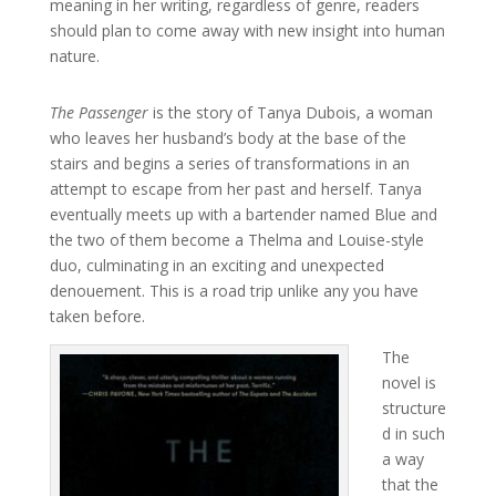
meaning in her writing, regardless of genre, readers
should plan to come away with new insight into human
nature.
The Passenger
is the story of Tanya Dubois, a woman
who leaves her husband’s body at the base of the
stairs and begins a series of transformations in an
attempt to escape from her past and herself. Tanya
eventually meets up with a bartender named Blue and
the two of them become a Thelma and Louise-style
duo, culminating in an exciting and unexpected
denouement. This is a road trip unlike any you have
taken before.
The
novel is
structure
d in such
a way
that the