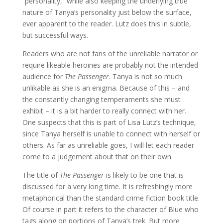
“personality,” while also keeping the underlying true
nature of Tanya’s personality just below the surface,
ever apparent to the reader. Lutz does this in subtle,
but successful ways.
Readers who are not fans of the unreliable narrator or
require likeable heroines are probably not the intended
audience for
The Passenger
. Tanya is not so much
unlikable as she is an enigma. Because of this – and
the constantly changing temperaments she must
exhibit – it is a bit harder to really connect with her.
One suspects that this is part of Lisa Lutz’s technique,
since Tanya herself is unable to connect with herself or
others. As far as unreliable goes, I will let each reader
come to a judgement about that on their own.
The title of
The Passenger
is likely to be one that is
discussed for a very long time. It is refreshingly more
metaphorical than the standard crime fiction book title.
Of course in part it refers to the character of Blue who
tags along on portions of Tanya’s trek. But more