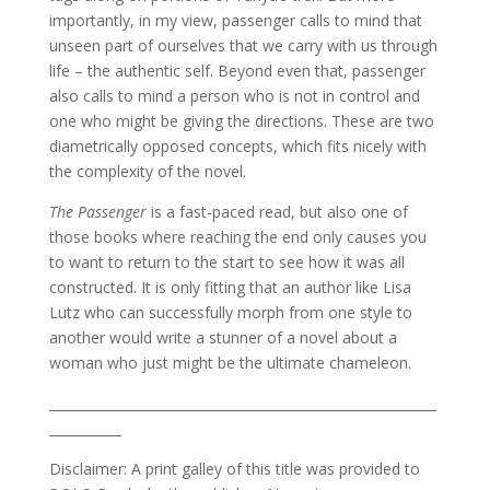
importantly, in my view, passenger calls to mind that
unseen part of ourselves that we carry with us through
life – the authentic self. Beyond even that, passenger
also calls to mind a person who is not in control and
one who might be giving the directions. These are two
diametrically opposed concepts, which fits nicely with
the complexity of the novel.
The Passenger
is a fast-paced read, but also one of
those books where reaching the end only causes you
to want to return to the start to see how it was all
constructed. It is only fitting that an author like Lisa
Lutz who can successfully morph from one style to
another would write a stunner of a novel about a
woman who just might be the ultimate chameleon.
___________________________________________________________
___________
Disclaimer: A print galley of this title was provided to