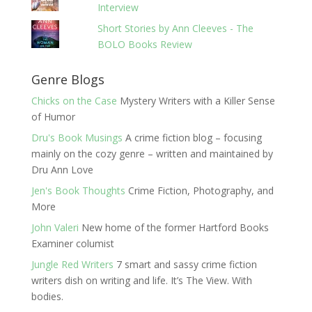
Interview
Short Stories by Ann Cleeves - The
BOLO Books Review
Genre Blogs
Chicks on the Case
Mystery Writers with a Killer Sense
of Humor
Dru's Book Musings
A crime fiction blog – focusing
mainly on the cozy genre – written and maintained by
Dru Ann Love
Jen's Book Thoughts
Crime Fiction, Photography, and
More
John Valeri
New home of the former Hartford Books
Examiner columist
Jungle Red Writers
7 smart and sassy crime fiction
writers dish on writing and life. It’s The View. With
bodies.