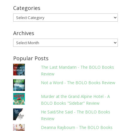
Categories
Categories
Archives
Archives
Popular Posts
The Last Mandarin - The BOLO Books
Review
Not a Word - The BOLO Books Review
Murder at the Grand Alpine Hotel - A
BOLO Books "Sidebar" Review
He Said/She Said - The BOLO Books
Review
Deanna Raybourn - The BOLO Books