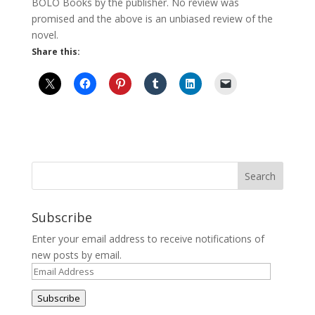
BOLO Books by the publisher. No review was
promised and the above is an unbiased review of the
novel.
Share this:
Subscribe
Enter your email address to receive notifications of
new posts by email.
Email
Address
Subscribe