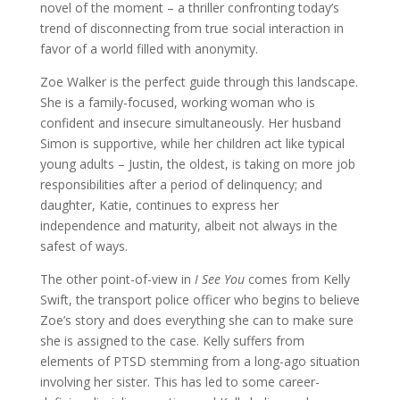
novel of the moment – a thriller confronting today’s
trend of disconnecting from true social interaction in
favor of a world filled with anonymity.
Zoe Walker is the perfect guide through this landscape.
She is a family-focused, working woman who is
confident and insecure simultaneously. Her husband
Simon is supportive, while her children act like typical
young adults – Justin, the oldest, is taking on more job
responsibilities after a period of delinquency; and
daughter, Katie, continues to express her
independence and maturity, albeit not always in the
safest of ways.
The other point-of-view in
I See You
comes from Kelly
Swift, the transport police officer who begins to believe
Zoe’s story and does everything she can to make sure
she is assigned to the case. Kelly suffers from
elements of PTSD stemming from a long-ago situation
involving her sister. This has led to some career-