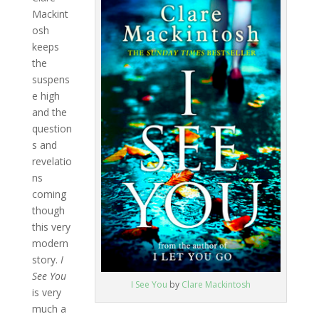
Mackint
osh
keeps
the
suspens
e high
and the
question
s and
revelatio
ns
coming
though
this very
modern
story.
I
See You
I See You
by
Clare Mackintosh
is very
much a