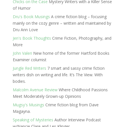
Chicks on the Case
Mystery Writers with a Killer Sense
of Humor
Dru's Book Musings
A crime fiction blog – focusing
mainly on the cozy genre – written and maintained by
Dru Ann Love
Jen's Book Thoughts
Crime Fiction, Photography, and
More
John Valeri
New home of the former Hartford Books
Examiner columist
Jungle Red Writers
7 smart and sassy crime fiction
writers dish on writing and life. It’s The View. With
bodies.
Malcolm Avenue Review
Where Childhood Passions
Meet Moderately Grown-up Opinions
Mugsy's Musings
Crime fiction blog from Dave
Magayna.
Speaking of Mysteries
Author Interview Podcast
w/Nancie Clare and Les Klinger