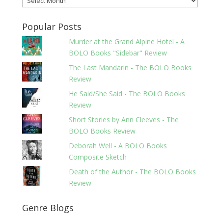
Popular Posts
Murder at the Grand Alpine Hotel - A
BOLO Books "Sidebar" Review
The Last Mandarin - The BOLO Books
Review
He Said/She Said - The BOLO Books
Review
Short Stories by Ann Cleeves - The
BOLO Books Review
Deborah Well - A BOLO Books
Composite Sketch
Death of the Author - The BOLO Books
Review
Genre Blogs