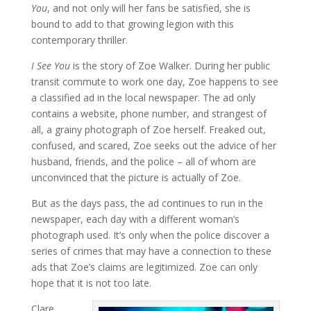
You
, and not only will her fans be satisfied, she is
bound to add to that growing legion with this
contemporary thriller.
I See You
is the story of Zoe Walker. During her public
transit commute to work one day, Zoe happens to see
a classified ad in the local newspaper. The ad only
contains a website, phone number, and strangest of
all, a grainy photograph of Zoe herself. Freaked out,
confused, and scared, Zoe seeks out the advice of her
husband, friends, and the police – all of whom are
unconvinced that the picture is actually of Zoe.
But as the days pass, the ad continues to run in the
newspaper, each day with a different woman’s
photograph used. It’s only when the police discover a
series of crimes that may have a connection to these
ads that Zoe’s claims are legitimized. Zoe can only
hope that it is not too late.
Clare