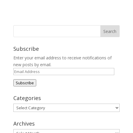
Subscribe
Enter your email address to receive notifications of
new posts by email.
Email
Address
Subscribe
Categories
Categories
Archives
Archives