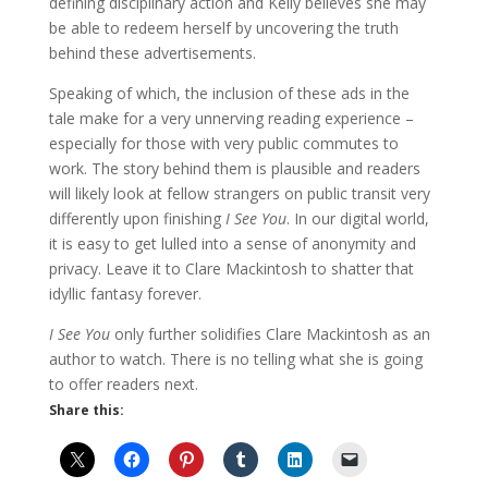
defining disciplinary action and Kelly believes she may
be able to redeem herself by uncovering the truth
behind these advertisements.
Speaking of which, the inclusion of these ads in the
tale make for a very unnerving reading experience –
especially for those with very public commutes to
work. The story behind them is plausible and readers
will likely look at fellow strangers on public transit very
differently upon finishing
I See You
. In our digital world,
it is easy to get lulled into a sense of anonymity and
privacy. Leave it to Clare Mackintosh to shatter that
idyllic fantasy forever.
I See You
only further solidifies Clare Mackintosh as an
author to watch. There is no telling what she is going
to offer readers next.
Share this: