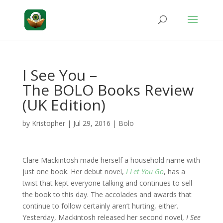
I See You –
The BOLO Books Review
(UK Edition)
by
Kristopher
|
Jul 29, 2016
|
Bolo
Clare Mackintosh made herself a household name with
just one book. Her debut novel,
I Let You Go
, has a
twist that kept everyone talking and continues to sell
the book to this day. The accolades and awards that
continue to follow certainly aren’t hurting, either.
Yesterday, Mackintosh released her second novel,
I See