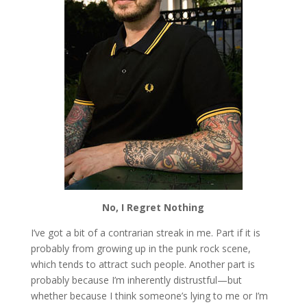
No, I Regret Nothing
I’ve got a bit of a contrarian streak in me. Part if it is
probably from growing up in the punk rock scene,
which tends to attract such people. Another part is
probably because I’m inherently distrustful—but
whether because I think someone’s lying to me or I’m