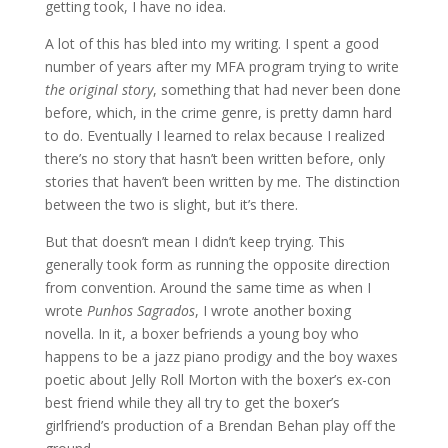
getting took, I have no idea.
A lot of this has bled into my writing. I spent a good
number of years after my MFA program trying to write
the original story
, something that had never been done
before, which, in the crime genre, is pretty damn hard
to do. Eventually I learned to relax because I realized
there’s no story that hasn’t been written before, only
stories that haven’t been written by me. The distinction
between the two is slight, but it’s there.
But that doesn’t mean I didn’t keep trying. This
generally took form as running the opposite direction
from convention. Around the same time as when I
wrote
Punhos Sagrados
, I wrote another boxing
novella. In it, a boxer befriends a young boy who
happens to be a jazz piano prodigy and the boy waxes
poetic about Jelly Roll Morton with the boxer’s ex-con
best friend while they all try to get the boxer’s
girlfriend’s production of a Brendan Behan play off the