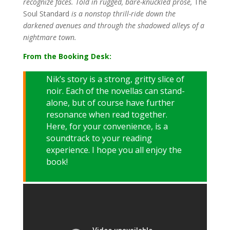
recognize faces. Told in rugged, bare-knuckled prose,
The
Soul Standard
is a nonstop thrill-ride down the
darkened avenues and through the shadowed alleys of a
nightmare town.
From the Booking Desk:
Nik’s story is a strong, gritty slice of
noir. Each of the novellas can stand-
alone, but of course have further
resonance when read together.
Here, for your convenience, is a
soundtrack to your reading
experience. I hope you all enjoy the
book!