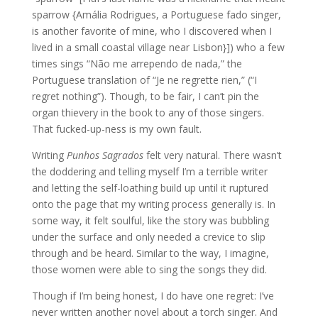
sparrow {Amália Rodrigues, a Portuguese fado singer,
is another favorite of mine, who I discovered when I
lived in a small coastal village near Lisbon}]) who a few
times sings “Não me arrependo de nada,” the
Portuguese translation of “Je ne regrette rien,” (“I
regret nothing”). Though, to be fair, I can’t pin the
organ thievery in the book to any of those singers.
That fucked-up-ness is my own fault.
Writing
Punhos Sagrados
felt very natural. There wasn’t
the doddering and telling myself I’m a terrible writer
and letting the self-loathing build up until it ruptured
onto the page that my writing process generally is. In
some way, it felt soulful, like the story was bubbling
under the surface and only needed a crevice to slip
through and be heard. Similar to the way, I imagine,
those women were able to sing the songs they did.
Though if I’m being honest, I do have one regret: I’ve
never written another novel about a torch singer. And