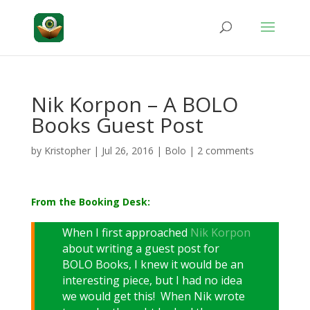
Nik Korpon – A BOLO
Books Guest Post
by
Kristopher
|
Jul 26, 2016
|
Bolo
|
2 comments
From the Booking Desk:
When I first approached
Nik Korpon
about writing a guest post for
BOLO Books, I knew it would be an
interesting piece, but I had no idea
we would get this! When Nik wrote