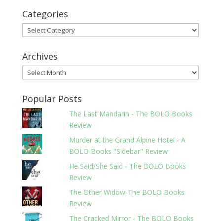
Categories
Categories
Archives
Archives
Popular Posts
The Last Mandarin - The BOLO Books
Review
Murder at the Grand Alpine Hotel - A
BOLO Books "Sidebar" Review
He Said/She Said - The BOLO Books
Review
The Other Widow-The BOLO Books
Review
The Cracked Mirror - The BOLO Books