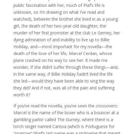
public fascination with her, much of Piaf’s life is
unknown, so I’m drawing on what I’ve read and
watched), between the brothel she lived in as a young
girl, the death of her two-year-old daughter, the
murder of her first promoter at the club Le Gerney, her
dying admiration of and inability to live up to Billie
Holiday, and—most important for my novella—the
death of the love of her life, Marcel Cerdan, whose
plane crashed on his way to see her. It made me
wonder, if she didn’t suffer through these things—and,
in the same way, if Billie Holiday hadn’t lived the life
she led—would they have been able to sing the way
they did? And if not, was all of the pain and suffering
worth it?
If you’ve read the novella, you’ve seen the crossovers:
Marcel is the name of the boxer who is a bouncer at a
gambling parlor called The Gurney, where there is a
torch singer named Carissa (which is Portuguese for
“sparrow” [Piaf’s last name was a nickname that meant