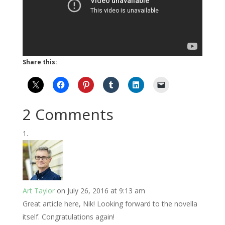
Share this:
2 Comments
Art Taylor
on July 26, 2016 at 9:13 am
Great article here, Nik! Looking forward to the novella
itself. Congratulations again!