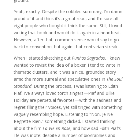
ground.
Yeah, exactly. Despite the cobbled summary, I’m damn
proud of it and think it’s a great read, and I’m sure all
eight people who bought it think the same. Still, I loved
writing that book and would do it again in a heartbeat.
However, after that, common sense would say to go
back to convention, but again: that contrarian streak.
When I started sketching out
Punhos Sagrados
, I knew I
wanted to revisit the idea of a boxer. I tend to write in
thematic clusters, and it was a nice, grounded story
amid the more surreal and speculative ones in
The Soul
Standard
. During the process, I was listening to Edith
Piaf. I’ve always loved torch singers—Piaf and Billie
Holiday are perpetual favorites—with the sadness and
regret filling their voices, yet still tinged with something
vaguely resembling hope. Listening to “Non, Je Ne
Regrette Rien,” something clicked. I started thinking
about the film
La Vie en Rose
, and how sad Edith Piaf’s
life was (note: despite a number of biographies and