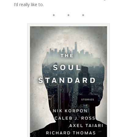
I’d really like to.
* * *