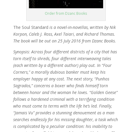
Order from Dzanc Books
The Soul Standard
is a novel-in-novellas, written by Nik
Korpon, Caleb J. Ross, Axel Taiari, and Richard Thomas.
The book will be out on 25 July 2016 from Dzanc Books.
Synopsis:
Across four different districts of a city that has
torn itself to shreds, four different interweaving tales
(each written by a different author) play out. In “Four
Corners,” a morally dubious banker must keep his
employer happy at any cost. The next story, “Punhos
Sagrados,” concerns a boxer who finds himself torn
between honor and the woman he loves. “Golden Geese”
follows a hardened criminal with a terrifying condition
who must come to terms with the life he’s led. Finally,
“Jamais Vu” provides a stunning denouement as a man
searches endlessly for his missing daughter, a task which
is complicated by a peculiar condition: his inability to