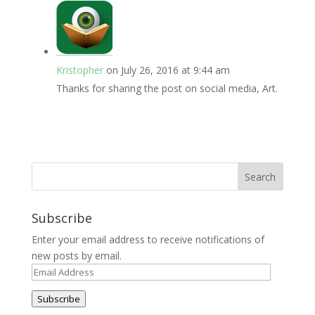
Kristopher
on July 26, 2016 at 9:44 am
Thanks for sharing the post on social media, Art.
Subscribe
Enter your email address to receive notifications of
new posts by email.
Email
Address
Subscribe