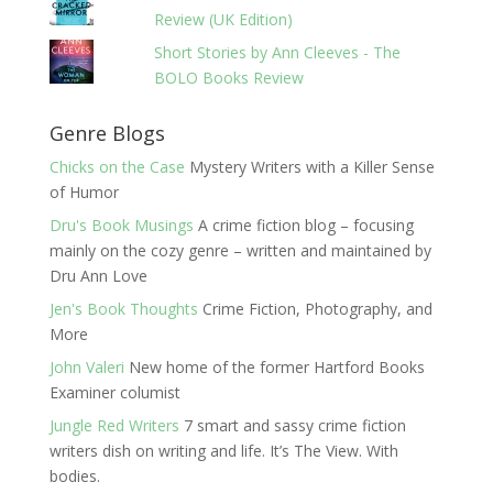
Review (UK Edition)
Short Stories by Ann Cleeves - The
BOLO Books Review
Genre Blogs
Chicks on the Case
Mystery Writers with a Killer Sense
of Humor
Dru's Book Musings
A crime fiction blog – focusing
mainly on the cozy genre – written and maintained by
Dru Ann Love
Jen's Book Thoughts
Crime Fiction, Photography, and
More
John Valeri
New home of the former Hartford Books
Examiner columist
Jungle Red Writers
7 smart and sassy crime fiction
writers dish on writing and life. It’s The View. With
bodies.