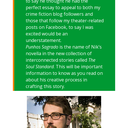
to say he thought he had the
perfect essay to appeal to both my
crime fiction blog followers and
those that follow my theater-related
posts on Facebook, to say I was
excited would be an
understatement.
Punhos
Sagrado
is the name of Nik’s
novella in the new collection of
interconnected stories called
The
Soul Standard
. This will be important
information to know as you read on
about his creative process in
crafting this story.