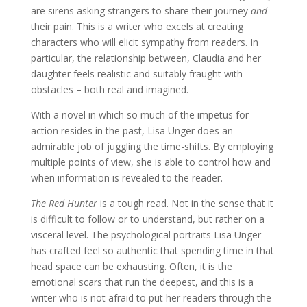
are sirens asking strangers to share their journey
and
their pain. This is a writer who excels at creating
characters who will elicit sympathy from readers. In
particular, the relationship between, Claudia and her
daughter feels realistic and suitably fraught with
obstacles – both real and imagined.
With a novel in which so much of the impetus for
action resides in the past, Lisa Unger does an
admirable job of juggling the time-shifts. By employing
multiple points of view, she is able to control how and
when information is revealed to the reader.
The Red Hunter
is a tough read. Not in the sense that it
is difficult to follow or to understand, but rather on a
visceral level. The psychological portraits Lisa Unger
has crafted feel so authentic that spending time in that
head space can be exhausting. Often, it is the
emotional scars that run the deepest, and this is a
writer who is not afraid to put her readers through the