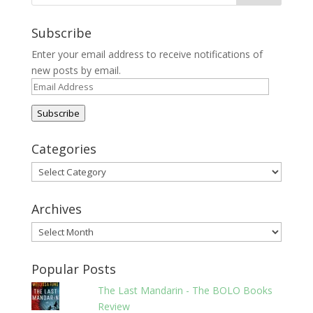
Subscribe
Enter your email address to receive notifications of
new posts by email.
Email
Address
Subscribe
Categories
Categories
Archives
Archives
Popular Posts
The Last Mandarin - The BOLO Books
Review