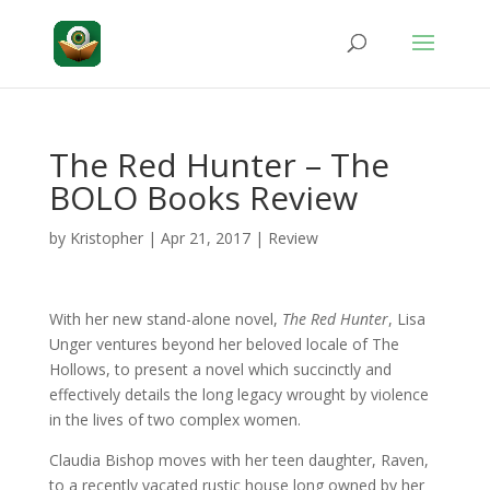
The Red Hunter – The
BOLO Books Review
by
Kristopher
|
Apr 21, 2017
|
Review
With her new stand-alone novel,
The Red Hunter
, Lisa
Unger ventures beyond her beloved locale of The
Hollows, to present a novel which succinctly and
effectively details the long legacy wrought by violence
in the lives of two complex women.
Claudia Bishop moves with her teen daughter, Raven,
to a recently vacated rustic house long owned by her