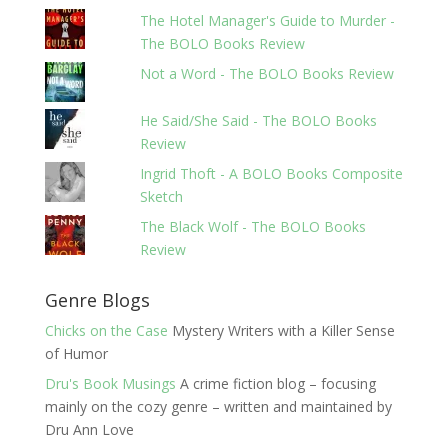
The Hotel Manager's Guide to Murder -
The BOLO Books Review
Not a Word - The BOLO Books Review
He Said/She Said - The BOLO Books
Review
Ingrid Thoft - A BOLO Books Composite
Sketch
The Black Wolf - The BOLO Books
Review
Genre Blogs
Chicks on the Case
Mystery Writers with a Killer Sense
of Humor
Dru's Book Musings
A crime fiction blog – focusing
mainly on the cozy genre – written and maintained by
Dru Ann Love