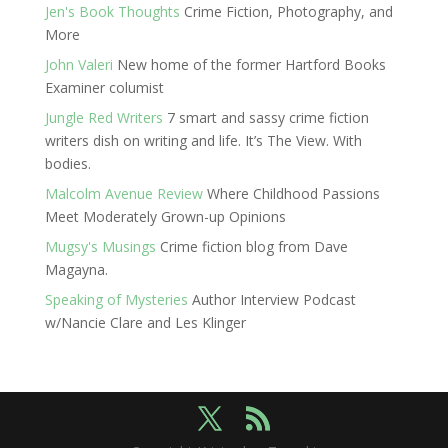
Jen's Book Thoughts
Crime Fiction, Photography, and
More
John Valeri
New home of the former Hartford Books
Examiner columist
Jungle Red Writers
7 smart and sassy crime fiction
writers dish on writing and life. It’s The View. With
bodies.
Malcolm Avenue Review
Where Childhood Passions
Meet Moderately Grown-up Opinions
Mugsy's Musings
Crime fiction blog from Dave
Magayna.
Speaking of Mysteries
Author Interview Podcast
w/Nancie Clare and Les Klinger