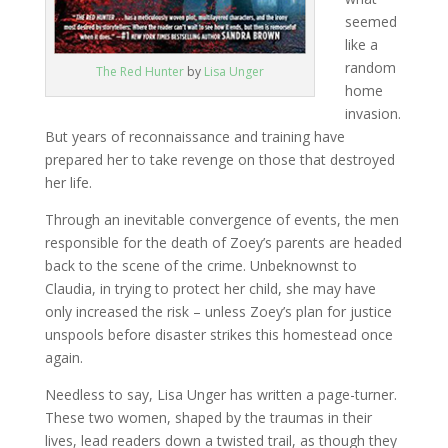
seemed
like a
random
The Red Hunter
by
Lisa Unger
home
invasion.
But years of reconnaissance and training have
prepared her to take revenge on those that destroyed
her life.
Through an inevitable convergence of events, the men
responsible for the death of Zoey’s parents are headed
back to the scene of the crime. Unbeknownst to
Claudia, in trying to protect her child, she may have
only increased the risk – unless Zoey’s plan for justice
unspools before disaster strikes this homestead once
again.
Needless to say, Lisa Unger has written a page-turner.
These two women, shaped by the traumas in their
lives, lead readers down a twisted trail, as though they