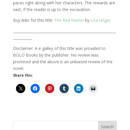
paces right along with her characters. The rewards are
vast, if the reader is up to the excavation.
Buy links for this title:
The Red Hunter
by
Lisa Unger
___________________________________________________________
___________
Disclaimer: A e-galley of this title was provided to
BOLO Books by the publisher. No review was
promised and the above is an unbiased review of the
novel.
Share this: