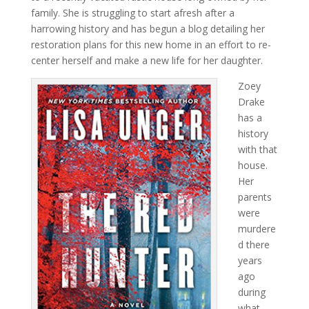
family. She is struggling to start afresh after a
harrowing history and has begun a blog detailing her
restoration plans for this new home in an effort to re-
center herself and make a new life for her daughter.
Zoey
Drake
has a
history
with that
house.
Her
parents
were
murdere
d there
years
ago
during
what