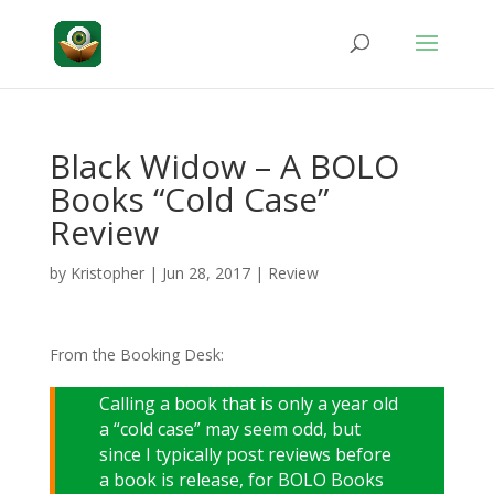
Black Widow – A BOLO
Books “Cold Case”
Review
by
Kristopher
|
Jun 28, 2017
|
Review
From the Booking Desk:
Calling a book that is only a year old
a “cold case” may seem odd, but
since I typically post reviews before
a book is release, for BOLO Books