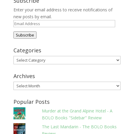
Subscribe
Enter your email address to receive notifications of
new posts by email.
Email
Address
Subscribe
Categories
Categories
Archives
Archives
Popular Posts
Murder at the Grand Alpine Hotel - A
BOLO Books "Sidebar" Review
The Last Mandarin - The BOLO Books
Review