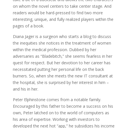
on whom the novel centers to take center stage. And
readers would be hard-pressed to find two more
interesting, unique, and fully realized players within the
pages of a book.
Diana Jager is a surgeon who starts a blog to discuss
the inequities she notices in the treatment of women
within the medical profession. Dubbed by her
adversaries as “Bladebitch,” she seems fearless in her
quest for respect. But her devotion to her career has
necessitated putting her personal life on the back
burners. So, when she meets the new IT consultant at
the hospital, she is surprised by her interest in him –
and his in her.
Peter Elphinstone comes from a notable family.
Encouraged by this father to become a success on his
own, Peter latched on to the world of computers as
his area of expertise. Working with investors to
developed the next hot “app,” he subsidizes his income