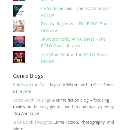
He Said/She Said - The BOLO Books
Review
Deanna Raybourn - The BOLO Books
Interview
Short Stories by Ann Cleeves - The
BOLO Books Review
The Other Widow-The BOLO Books
Review
Genre Blogs
Chicks on the Case
Mystery Writers with a Killer Sense
of Humor
Dru's Book Musings
A crime fiction blog – focusing
mainly on the cozy genre – written and maintained by
Dru Ann Love
Jen's Book Thoughts
Crime Fiction, Photography, and
More