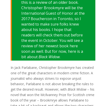
this is a review of an older book.
Christopher Brookmyre will be the
International Guest of Honor at the
2017 Bouchercon in Toronto, so I
wanted to make sure folks knew
about his books. I hope that
readers will check them out before
the event in October. You will see a
review of her newest book here
soon as well. But for now, here is a
bit about
Black Widow
.
In Jack Parlabane, Christopher Brookmyre has created
one of the great characters in modern crime fiction. A
journalist who always strives to expose unjust
behavior, Parlabane is not above breaking the rules to
get the desired result. However, with
Black Widow
– his
novel that won the McIlvanney Prize for Scottish crime
book of the year – Brookmrye allows Parlabane to
take a bit of a backseat and allows the two characters