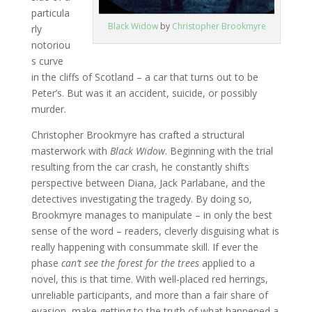
particula
Black Widow
by
Christopher Brookmyre
rly
notoriou
s curve
in the cliffs of Scotland – a car that turns out to be
Peter’s. But was it an accident, suicide, or possibly
murder.
Christopher Brookmyre has crafted a structural
masterwork with
Black Widow
. Beginning with the trial
resulting from the car crash, he constantly shifts
perspective between Diana, Jack Parlabane, and the
detectives investigating the tragedy. By doing so,
Brookmyre manages to manipulate – in only the best
sense of the word – readers, cleverly disguising what is
really happening with consummate skill. If ever the
phase
can’t see the forest for the trees
applied to a
novel, this is that time. With well-placed red herrings,
unreliable participants, and more than a fair share of
evasion, make getting to the truth of what happened a