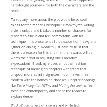
hard-fought journey – for both the characters and the
reader.
To say any more about the plot would be to spoil
things for the reader. Christopher Brookmyre’s writing
style is unique and it takes a number of chapters for
readers to sink in and feel comfortable with his
technique – his prose tends to be exposition-heavy and
lighter on dialogue. Readers just have to trust that
there is a reason for this and that the rewards will be
worth the effort in adjusting one’s narrative
expectations. Brookmyre uses an out-of-fashion
technique of naming his chapters – chapters that
unspool more as mini-vignettes – but makes it feel
modern with the names he chooses. Chapter headings
like
Terra Incognita
,
NSFW
, and
Mating Porcupines
feel
fresh and contemporary and entice the reader to
explore deeper.
Black Widow
is part of a series and while Jack