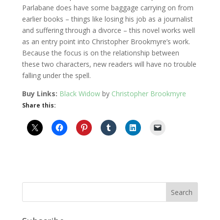
Parlabane does have some baggage carrying on from
earlier books – things like losing his job as a journalist
and suffering through a divorce – this novel works well
as an entry point into Christopher Brookmyre’s work.
Because the focus is on the relationship between
these two characters, new readers will have no trouble
falling under the spell.
Buy Links:
Black Widow
by
Christopher Brookmyre
Share this: