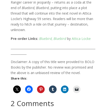
Ranger career in jeopardy – returns as a coda at the
end of
Bluebird, Bluebird
, putting into place a plot
thread that will continue into the next novel in Attica
Locke’s Highway 59 series. Readers will be more than
ready to hitch a ride on that journey – destination,
unknown.
Pre-order Links:
Bluebird, Bluebird
by
Attica Locke
___________________________________________________________
___________
Disclaimer: A copy of this title were provided to BOLO
Books by the publisher. No review was promised and
the above is an unbiased review of the novel.
Share this:
2 Comments