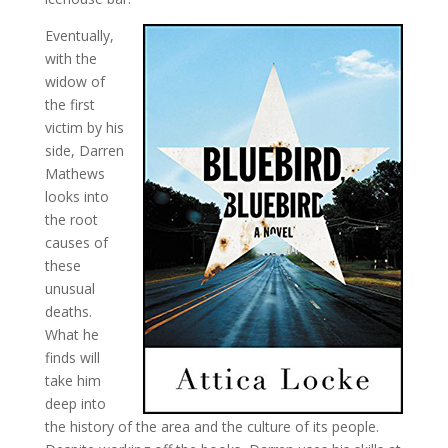
Eventually,
with the
widow of
the first
victim by his
side, Darren
Mathews
looks into
the root
causes of
these
unusual
deaths.
What he
finds will
take him
deep into
the history of the area and the culture of its people.