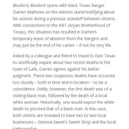
Bluebird, Bluebird
opens with black Texas Ranger
Darren Mathews on the witness stand testifying about
his actions during a previous standoff between citizens.
With connections to the ABT (Aryan Brotherhood of
Texas), this situation has resulted in Darren’s
temporary leave of absence from the Rangers and
may just be the end of his career – if not his very life.
Asked by a colleague and friend to travel to East Texas
to unofficially inquire about two recent deaths in the
town of Lark, Darren agrees against his better
judgment. These two suspicious deaths have occurred
too closely – both in time and in location – to be a
coincidence. Oddly, however, the first death was of a
visiting black man, followed by the death of a local
white woman. Historically, one would expect the white
death to proceed that of a black man. In this case,
both victims are revealed to have ties to two local
businesses – Geneva Sweet’s Sweet Shop and the local
icehouse bar.