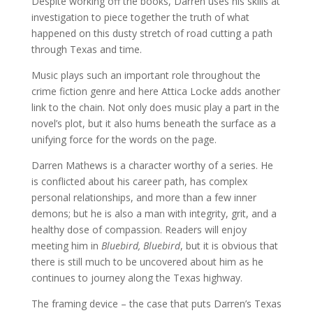
Despite working off the books, Darren uses his skills at
investigation to piece together the truth of what
happened on this dusty stretch of road cutting a path
through Texas and time.
Music plays such an important role throughout the
crime fiction genre and here Attica Locke adds another
link to the chain. Not only does music play a part in the
novel’s plot, but it also hums beneath the surface as a
unifying force for the words on the page.
Darren Mathews is a character worthy of a series. He
is conflicted about his career path, has complex
personal relationships, and more than a few inner
demons; but he is also a man with integrity, grit, and a
healthy dose of compassion. Readers will enjoy
meeting him in
Bluebird, Bluebird
, but it is obvious that
there is still much to be uncovered about him as he
continues to journey along the Texas highway.
The framing device – the case that puts Darren’s Texas