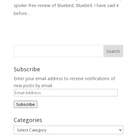
spoiler-free review of Bluebird, Bluebird. I have said it
before…
Subscribe
Enter your email address to receive notifications of
new posts by email.
Email
Address
Subscribe
Categories
Categories