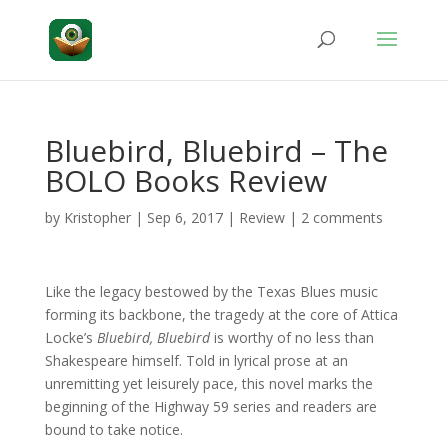
Bluebird, Bluebird – The
BOLO Books Review
by
Kristopher
|
Sep 6, 2017
|
Review
|
2 comments
Like the legacy bestowed by the Texas Blues music
forming its backbone, the tragedy at the core of Attica
Locke’s
Bluebird, Bluebird
is worthy of no less than
Shakespeare himself. Told in lyrical prose at an
unremitting yet leisurely pace, this novel marks the
beginning of the Highway 59 series and readers are
bound to take notice.