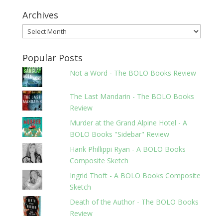
Archives
Archives
Popular Posts
Not a Word - The BOLO Books Review
The Last Mandarin - The BOLO Books
Review
Murder at the Grand Alpine Hotel - A
BOLO Books "Sidebar" Review
Hank Phillippi Ryan - A BOLO Books
Composite Sketch
Ingrid Thoft - A BOLO Books Composite
Sketch
Death of the Author - The BOLO Books
Review