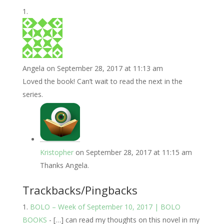
Angela
on September 28, 2017 at 11:13 am
Loved the book! Can’t wait to read the next in the
series.
Kristopher
on September 28, 2017 at 11:15 am
Thanks Angela.
Trackbacks/Pingbacks
BOLO – Week of September 10, 2017 | BOLO
BOOKS
- […] can read my thoughts on this novel in my