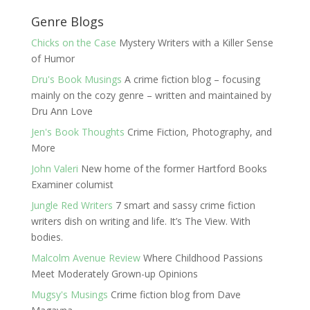
Genre Blogs
Chicks on the Case
Mystery Writers with a Killer Sense
of Humor
Dru's Book Musings
A crime fiction blog – focusing
mainly on the cozy genre – written and maintained by
Dru Ann Love
Jen's Book Thoughts
Crime Fiction, Photography, and
More
John Valeri
New home of the former Hartford Books
Examiner columist
Jungle Red Writers
7 smart and sassy crime fiction
writers dish on writing and life. It’s The View. With
bodies.
Malcolm Avenue Review
Where Childhood Passions
Meet Moderately Grown-up Opinions
Mugsy's Musings
Crime fiction blog from Dave