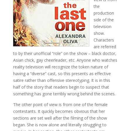
the
production
side of the
television
show.
Characters
are referred
to by their unofficial “role” on the show – black doctor,
Asian chick, gay cheerleader, etc. Anyone who watches
reality television will recognize the token nature of
having a “diverse” cast, so this presents as effective
satire rather than offensive stereotyping. It is in this
half of the story that readers begin to suspect that
something has gone terribly wrong behind the scenes.
The other point of view is from one of the female
contestants. It quickly becomes obvious that her
sections are set well after the filming of the show
began. She is now alone and literally struggling to