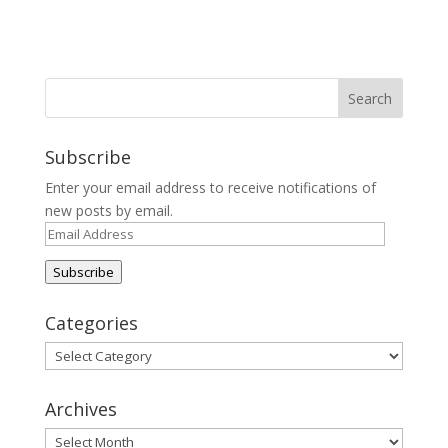
Subscribe
Enter your email address to receive notifications of
new posts by email.
Email
Address
Subscribe
Categories
Categories
Archives
Archives