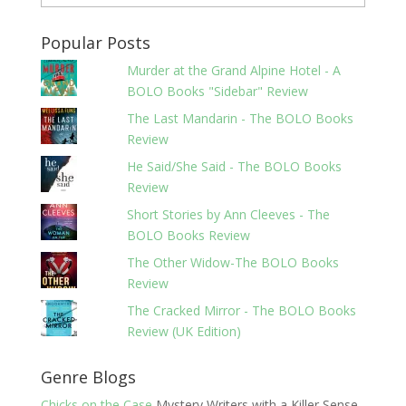
Popular Posts
Murder at the Grand Alpine Hotel - A
BOLO Books "Sidebar" Review
The Last Mandarin - The BOLO Books
Review
He Said/She Said - The BOLO Books
Review
Short Stories by Ann Cleeves - The
BOLO Books Review
The Other Widow-The BOLO Books
Review
The Cracked Mirror - The BOLO Books
Review (UK Edition)
Genre Blogs
Chicks on the Case
Mystery Writers with a Killer Sense