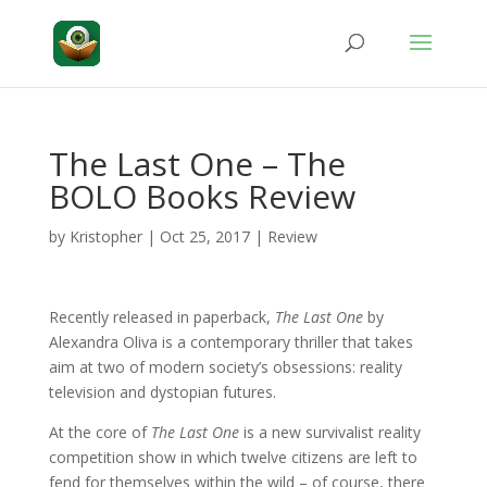
The Last One – The
BOLO Books Review
by
Kristopher
|
Oct 25, 2017
|
Review
Recently released in paperback,
The Last One
by
Alexandra Oliva is a contemporary thriller that takes
aim at two of modern society’s obsessions: reality
television and dystopian futures.
At the core of
The Last One
is a new survivalist reality
competition show in which twelve citizens are left to
fend for themselves within the wild – of course, there