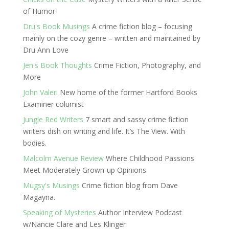
of Humor
Dru's Book Musings
A crime fiction blog – focusing
mainly on the cozy genre – written and maintained by
Dru Ann Love
Jen's Book Thoughts
Crime Fiction, Photography, and
More
John Valeri
New home of the former Hartford Books
Examiner columist
Jungle Red Writers
7 smart and sassy crime fiction
writers dish on writing and life. It’s The View. With
bodies.
Malcolm Avenue Review
Where Childhood Passions
Meet Moderately Grown-up Opinions
Mugsy's Musings
Crime fiction blog from Dave
Magayna.
Speaking of Mysteries
Author Interview Podcast
w/Nancie Clare and Les Klinger