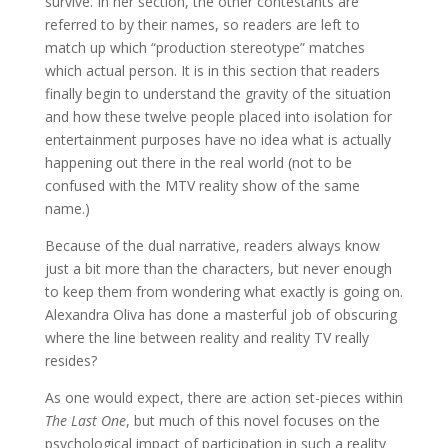
survive. In her section, the other contestants are
referred to by their names, so readers are left to
match up which “production stereotype” matches
which actual person. It is in this section that readers
finally begin to understand the gravity of the situation
and how these twelve people placed into isolation for
entertainment purposes have no idea what is actually
happening out there in the real world (not to be
confused with the MTV reality show of the same
name.)
Because of the dual narrative, readers always know
just a bit more than the characters, but never enough
to keep them from wondering what exactly is going on.
Alexandra Oliva has done a masterful job of obscuring
where the line between reality and reality TV really
resides?
As one would expect, there are action set-pieces within
The Last One
, but much of this novel focuses on the
psychological impact of participation in such a reality