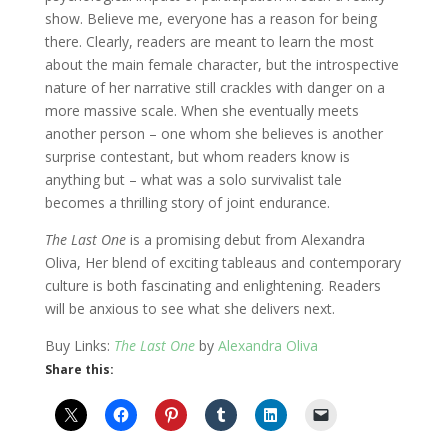
show. Believe me, everyone has a reason for being
there. Clearly, readers are meant to learn the most
about the main female character, but the introspective
nature of her narrative still crackles with danger on a
more massive scale. When she eventually meets
another person – one whom she believes is another
surprise contestant, but whom readers know is
anything but – what was a solo survivalist tale
becomes a thrilling story of joint endurance.
The Last One
is a promising debut from Alexandra
Oliva, Her blend of exciting tableaus and contemporary
culture is both fascinating and enlightening. Readers
will be anxious to see what she delivers next.
Buy Links:
The Last One
by
Alexandra Oliva
Share this: