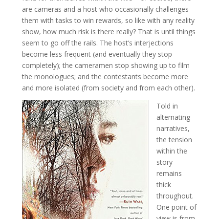
are cameras and a host who occasionally challenges
them with tasks to win rewards, so like with any reality
show, how much risk is there really? That is until things
seem to go off the rails. The host’s interjections
become less frequent (and eventually they stop
completely); the cameramen stop showing up to film
the monologues; and the contestants become more
and more isolated (from society and from each other).
Told in
alternating
narratives,
the tension
within the
story
remains
thick
throughout.
One point of
view is from