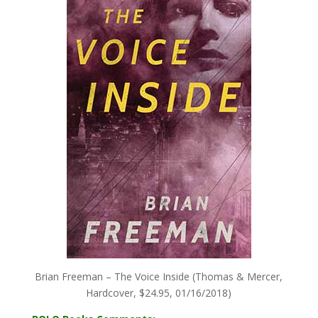
Brian Freeman – The Voice Inside (Thomas & Mercer,
Hardcover, $24.95, 01/16/2018)