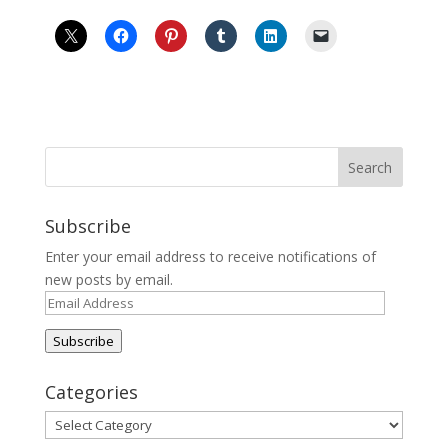
Subscribe
Enter your email address to receive notifications of
new posts by email.
Email
Address
Subscribe
Categories
Categories