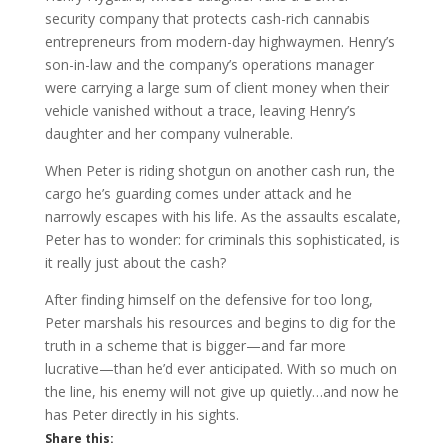
security company that protects cash-rich cannabis
entrepreneurs from modern-day highwaymen. Henry’s
son-in-law and the company’s operations manager
were carrying a large sum of client money when their
vehicle vanished without a trace, leaving Henry’s
daughter and her company vulnerable.
When Peter is riding shotgun on another cash run, the
cargo he’s guarding comes under attack and he
narrowly escapes with his life. As the assaults escalate,
Peter has to wonder: for criminals this sophisticated, is
it really just about the cash?
After finding himself on the defensive for too long,
Peter marshals his resources and begins to dig for the
truth in a scheme that is bigger—and far more
lucrative—than he’d ever anticipated. With so much on
the line, his enemy will not give up quietly…and now he
has Peter directly in his sights.
Share this: