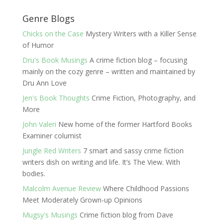
Genre Blogs
Chicks on the Case
Mystery Writers with a Killer Sense
of Humor
Dru's Book Musings
A crime fiction blog – focusing
mainly on the cozy genre – written and maintained by
Dru Ann Love
Jen's Book Thoughts
Crime Fiction, Photography, and
More
John Valeri
New home of the former Hartford Books
Examiner columist
Jungle Red Writers
7 smart and sassy crime fiction
writers dish on writing and life. It’s The View. With
bodies.
Malcolm Avenue Review
Where Childhood Passions
Meet Moderately Grown-up Opinions
Mugsy's Musings
Crime fiction blog from Dave