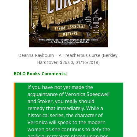
Deanna Raybourn – A Treacherous Curse (Berkley,
Hardcover, $26.00, 01/16/2018)
BOLO Books Comments:
If you have not yet made the
acquaintance of Veronica Speedwell
and Stoker, you really should
remedy that immediately. While a
historical series, the character of
Veronica will speak to the modern
women as she continues to defy the
artificial restraints placed upon her