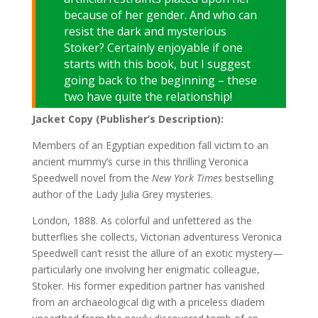
because of her gender. And who can
resist the dark and mysterious
Stoker? Certainly enjoyable if one
starts with this book, but I suggest
going back to the beginning – these
two have quite the relationship!
Jacket Copy (Publisher’s Description):
Members of an Egyptian expedition fall victim to an
ancient mummy’s curse in this thrilling Veronica
Speedwell novel from the
New York Times
bestselling
author of the Lady Julia Grey mysteries.
London, 1888. As colorful and unfettered as the
butterflies she collects, Victorian adventuress Veronica
Speedwell can’t resist the allure of an exotic mystery—
particularly one involving her enigmatic colleague,
Stoker. His former expedition partner has vanished
from an archaeological dig with a priceless diadem