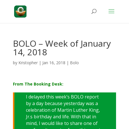
BOLO – Week of January
14, 2018
by
Kristopher
|
Jan 16, 2018
|
Bolo
From The Booking Desk:
I delayed this week’s BOLO report
by a day because yesterday was a
celebration of Martin Luther King,
Jr.s birthday and life. With that in
mind, I would like to share one of