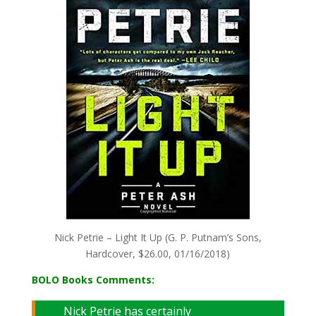
Nick Petrie – Light It Up (G. P. Putnam’s Sons,
Hardcover, $26.00, 01/16/2018)
BOLO Books Comments:
Nick Petrie has certainly