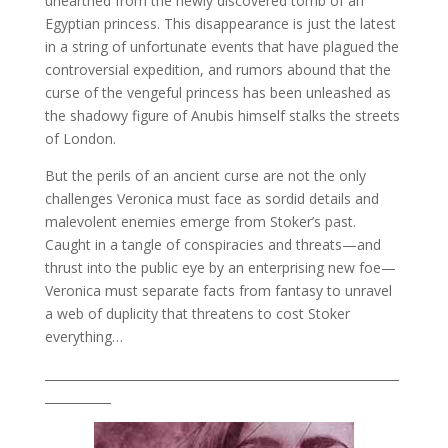
unearthed from the newly discovered tomb of an
Egyptian princess. This disappearance is just the latest
in a string of unfortunate events that have plagued the
controversial expedition, and rumors abound that the
curse of the vengeful princess has been unleashed as
the shadowy figure of Anubis himself stalks the streets
of London.
But the perils of an ancient curse are not the only
challenges Veronica must face as sordid details and
malevolent enemies emerge from Stoker’s past.
Caught in a tangle of conspiracies and threats—and
thrust into the public eye by an enterprising new foe—
Veronica must separate facts from fantasy to unravel
a web of duplicity that threatens to cost Stoker
everything…
___________________________________________________________
___________