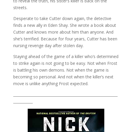
to reveal the truth, his sister’s killer is back on the
streets.
Desperate to take Cutter down again, the detective
finds a new ally in Eden Shay. She wrote a book about
Cutter and knows more about him than anyone. And
she’s terrified. Because for four years, Cutter has been
nursing revenge day after stolen day.
Staying ahead of the game of a killer who’s determined
to strike again is not going to be easy. Not when Frost
is battling his own demons. Not when the game is
becoming so personal. And not when the killer’s next
move is unlike anything Frost expected.
___________________________________________________________
___________