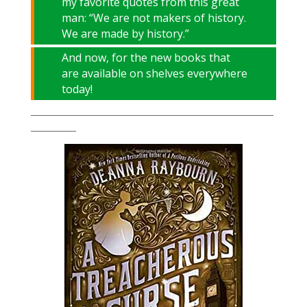
my favorite quotes from this great
man: “We are not makers of history.
We are made by history.”
And now, for the new books that
are available on shelves everywhere
today!
___________________________________________________________
___________