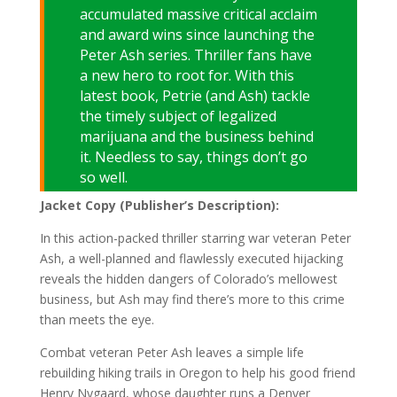
accumulated massive critical acclaim
and award wins since launching the
Peter Ash series. Thriller fans have
a new hero to root for. With this
latest book, Petrie (and Ash) tackle
the timely subject of legalized
marijuana and the business behind
it. Needless to say, things don’t go
so well.
Jacket Copy (Publisher’s Description):
In this action-packed thriller starring war veteran Peter
Ash, a well-planned and flawlessly executed hijacking
reveals the hidden dangers of Colorado’s mellowest
business, but Ash may find there’s more to this crime
than meets the eye.
Combat veteran Peter Ash leaves a simple life
rebuilding hiking trails in Oregon to help his good friend
Henry Nygaard, whose daughter runs a Denver