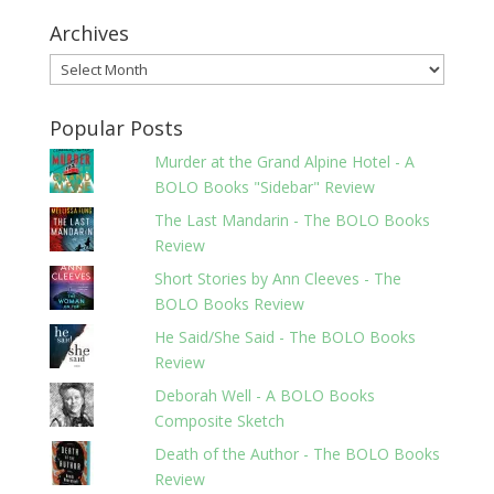
Archives
Archives
Popular Posts
Murder at the Grand Alpine Hotel - A
BOLO Books "Sidebar" Review
The Last Mandarin - The BOLO Books
Review
Short Stories by Ann Cleeves - The
BOLO Books Review
He Said/She Said - The BOLO Books
Review
Deborah Well - A BOLO Books
Composite Sketch
Death of the Author - The BOLO Books
Review