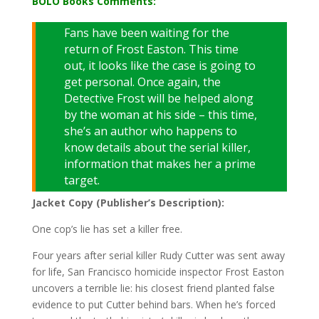
BOLO Books Comments:
Fans have been waiting for the
return of Frost Easton. This time
out, it looks like the case is going to
get personal. Once again, the
Detective Frost will be helped along
by the woman at his side – this time,
she’s an author who happens to
know details about the serial killer,
information that makes her a prime
target.
Jacket Copy (Publisher’s Description):
One cop’s lie has set a killer free.
Four years after serial killer Rudy Cutter was sent away
for life, San Francisco homicide inspector Frost Easton
uncovers a terrible lie: his closest friend planted false
evidence to put Cutter behind bars. When he’s forced