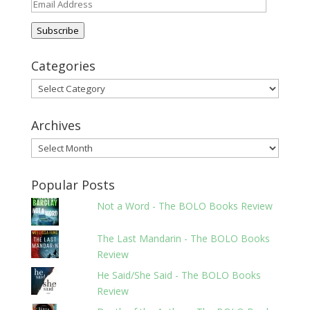
Email
Address
Subscribe
Categories
Categories
Archives
Archives
Popular Posts
Not a Word - The BOLO Books Review
The Last Mandarin - The BOLO Books
Review
He Said/She Said - The BOLO Books
Review