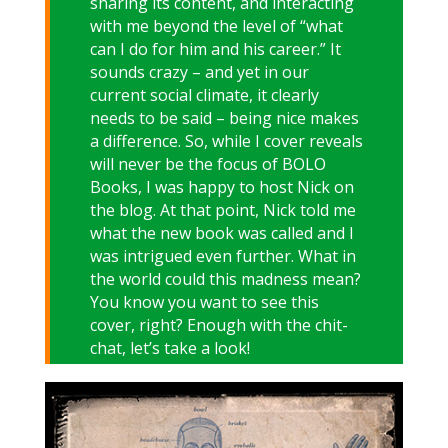
sharing its content, and interacting
with me beyond the level of “what
can I do for him and his career.” It
sounds crazy – and yet in our
current social climate, it clearly
needs to be said – being nice makes
a difference. So, while I cover reveals
will never be the focus of BOLO
Books, I was happy to host Nick on
the blog. At that point, Nick told me
what the new book was called and I
was intrigued even further. What in
the world could this madness mean?
You know you want to see this
cover, right? Enough with the chit-
chat, let’s take a look!