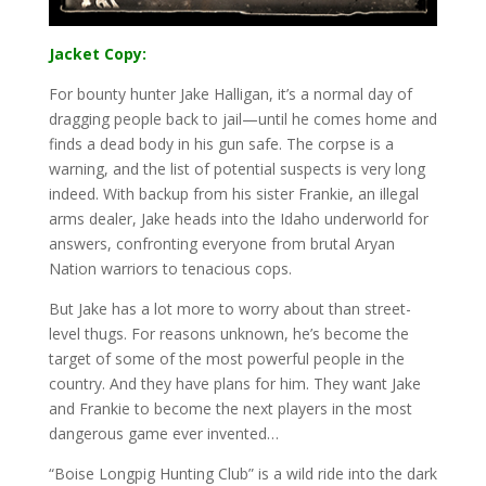
Jacket Copy:
For bounty hunter Jake Halligan, it’s a normal day of
dragging people back to jail—until he comes home and
finds a dead body in his gun safe. The corpse is a
warning, and the list of potential suspects is very long
indeed. With backup from his sister Frankie, an illegal
arms dealer, Jake heads into the Idaho underworld for
answers, confronting everyone from brutal Aryan
Nation warriors to tenacious cops.
But Jake has a lot more to worry about than street-
level thugs. For reasons unknown, he’s become the
target of some of the most powerful people in the
country. And they have plans for him. They want Jake
and Frankie to become the next players in the most
dangerous game ever invented…
“Boise Longpig Hunting Club” is a wild ride into the dark