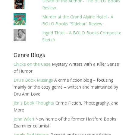
Death of the Author - The BOLO Books
Review
Murder at the Grand Alpine Hotel - A
BOLO Books "Sidebar" Review
Ingrid Thoft - A BOLO Books Composite
Sketch
Genre Blogs
Chicks on the Case
Mystery Writers with a Killer Sense
of Humor
Dru's Book Musings
A crime fiction blog – focusing
mainly on the cozy genre – written and maintained by
Dru Ann Love
Jen's Book Thoughts
Crime Fiction, Photography, and
More
John Valeri
New home of the former Hartford Books
Examiner columist
Jungle Red Writers
7 smart and sassy crime fiction