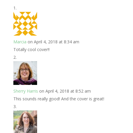
Marcia
on April 4, 2018 at 8:34 am
Totally cool cover!!
Sherry Harris
on April 4, 2018 at 8:52 am
This sounds really good! And the cover is great!