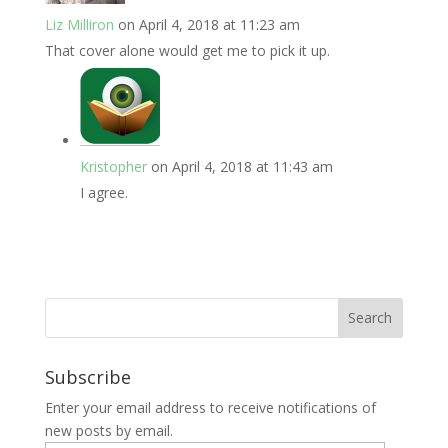
Liz Milliron
on April 4, 2018 at 11:23 am
That cover alone would get me to pick it up.
Kristopher
on April 4, 2018 at 11:43 am
I agree.
Subscribe
Enter your email address to receive notifications of
new posts by email.