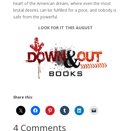
heart of the American dream, where even the most
brutal desires can be fulfilled for a price, and nobody is
safe from the powerful.
LOOK FOR IT THIS AUGUST
Share this:
4 Comments