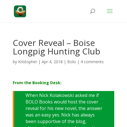
Cover Reveal – Boise
Longpig Hunting Club
by
Kristopher
|
Apr 4, 2018
|
Bolo
|
4 comments
From the Booking Desk:
When Nick Kolakowski asked me if
BOLO Books would host the cover
reveal for his new novel, the answer
was an easy yes. Nick has always
been supportive of the blog,