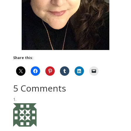
Share this:
5 Comments