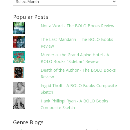
Archives
Popular Posts
Not a Word - The BOLO Books Review
The Last Mandarin - The BOLO Books
Review
Murder at the Grand Alpine Hotel - A
BOLO Books "Sidebar" Review
Death of the Author - The BOLO Books
Review
Ingrid Thoft - A BOLO Books Composite
Sketch
Hank Phillippi Ryan - A BOLO Books
Composite Sketch
Genre Blogs