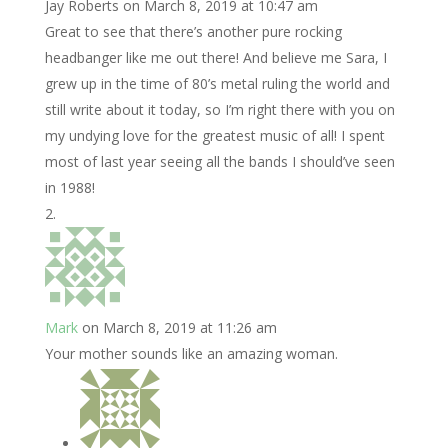
Jay Roberts
on March 8, 2019 at 10:47 am
Great to see that there’s another pure rocking
headbanger like me out there! And believe me Sara, I
grew up in the time of 80’s metal ruling the world and
still write about it today, so I’m right there with you on
my undying love for the greatest music of all! I spent
most of last year seeing all the bands I should’ve seen
in 1988!
Mark
on March 8, 2019 at 11:26 am
Your mother sounds like an amazing woman.