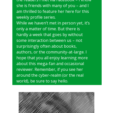
she is friends with many of you – and I
am thrilled to feature her here for this
weekly profile series.
While we haven’t met in person yet, it’s
only a matter of time. But there is
hardly a week that goes by without
some interaction between us – not
surprisingly often about books,
authors, or the community-at-large. I
hope that you all enjoy learning more
about this mega-fan and occasional
reviewer. Remember, if you see her
around the cyber-realm (or the real
world), be sure to say hello.