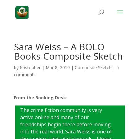
Sara Weiss – A BOLO
Books Composite Sketch
by
Kristopher
|
Mar 8, 2019
|
Composite Sketch
|
5
comments
From the Booking Desk:
The crime fiction community is very
active online and many of our
friendships begin there before moving
into the real world. Sara Weiss is one of
the readers I met via Facebook – I know