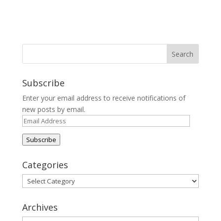
Subscribe
Enter your email address to receive notifications of
new posts by email.
Email
Address
Subscribe
Categories
Categories
Archives