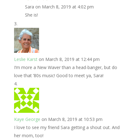
Sara
on March 8, 2019 at 4:02 pm
She is!
Leslie Karst
on March 8, 2019 at 12:44 pm
I’m more a New Waver than a head-banger, but do
love that ’80s music! Good to meet ya, Sara!
Kaye George
on March 8, 2019 at 10:53 pm
I love to see my friend Sara getting a shout out. And
her mom, too!