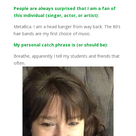
People are always surprised that I am a fan of
this individual (singer, actor, or artist):
Metallica. I am a head banger from way back. The 80’s
hair bands are my first choice of music.
My personal catch phrase is (or should be):
Breathe, apparently I tell my students and friends that
often.