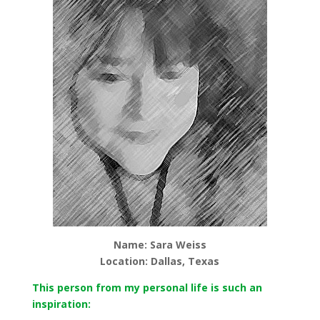
Name: Sara Weiss
Location: Dallas, Texas
This person from my personal life is such an
inspiration: