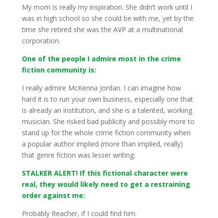
My mom is really my inspiration. She didn’t work until I
was in high school so she could be with me, yet by the
time she retired she was the AVP at a multinational
corporation.
One of the people I admire most in the crime
fiction community is:
I really admire McKenna Jordan. I can imagine how
hard it is to run your own business, especially one that
is already an institution, and she is a talented, working
musician. She risked bad publicity and possibly more to
stand up for the whole crime fiction community when
a popular author implied (more than implied, really)
that genre fiction was lesser writing.
STALKER ALERT! If this fictional character were
real, they would likely need to get a restraining
order against me:
Probably Reacher, if I could find him.