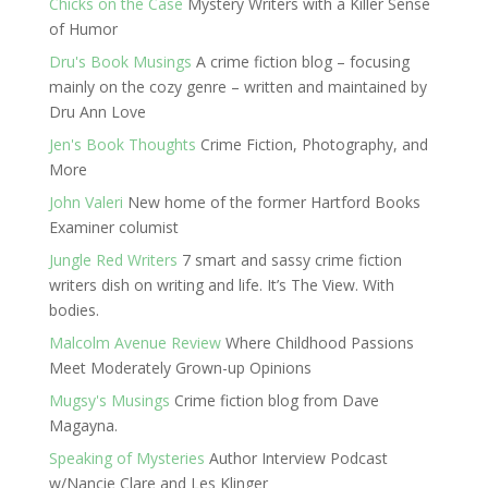
Chicks on the Case
Mystery Writers with a Killer Sense
of Humor
Dru's Book Musings
A crime fiction blog – focusing
mainly on the cozy genre – written and maintained by
Dru Ann Love
Jen's Book Thoughts
Crime Fiction, Photography, and
More
John Valeri
New home of the former Hartford Books
Examiner columist
Jungle Red Writers
7 smart and sassy crime fiction
writers dish on writing and life. It’s The View. With
bodies.
Malcolm Avenue Review
Where Childhood Passions
Meet Moderately Grown-up Opinions
Mugsy's Musings
Crime fiction blog from Dave
Magayna.
Speaking of Mysteries
Author Interview Podcast
w/Nancie Clare and Les Klinger