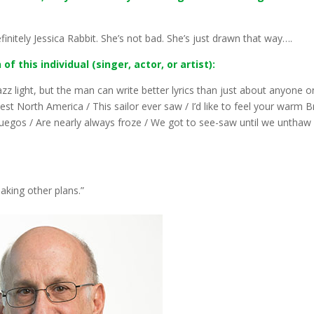
finitely Jessica Rabbit. She’s not bad. She’s just drawn that way….
f this individual (singer, actor, or artist):
jazz light, but the man can write better lyrics than just about anyone o
st North America / This sailor ever saw / I’d like to feel your warm Br
uegos / Are nearly always froze / We got to see-saw until we unthaw
aking other plans.”