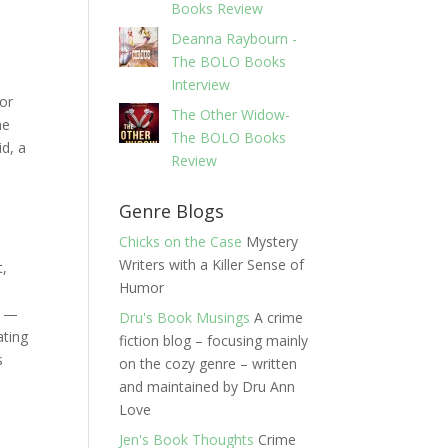
Books Review
Deanna Raybourn -
The BOLO Books
Interview
tor
The Other Widow-
me
The BOLO Books
id, a
Review
Genre Blogs
Chicks on the Case
Mystery
Writers with a Killer Sense of
t,
Humor
y —
Dru's Book Musings
A crime
ating
fiction blog – focusing mainly
s
on the cozy genre – written
and maintained by Dru Ann
Love
Jen's Book Thoughts
Crime