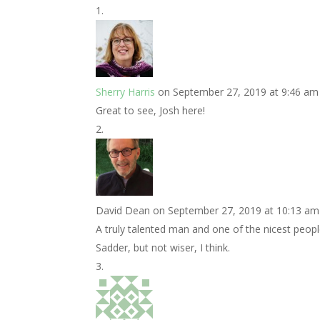
Sherry Harris
on September 27, 2019 at 9:46 am
Great to see, Josh here!
David Dean
on September 27, 2019 at 10:13 am
A truly talented man and one of the nicest peopl
Sadder, but not wiser, I think.