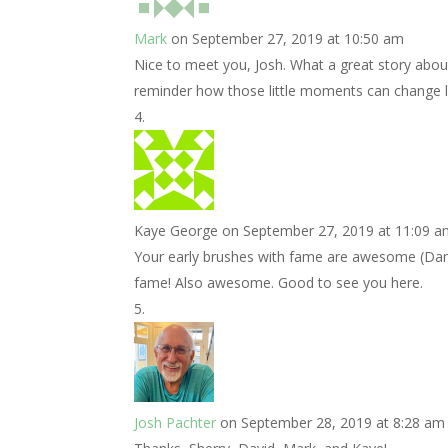
Mark
on September 27, 2019 at 10:50 am
Nice to meet you, Josh. What a great story abou
reminder how those little moments can change liv
Kaye George
on September 27, 2019 at 11:09 
Your early brushes with fame are awesome (Danna
fame! Also awesome. Good to see you here.
Josh Pachter
on September 28, 2019 at 8:28 am