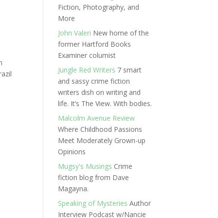
Fiction, Photography, and
More
John Valeri
New home of the
former Hartford Books
Examiner columist
n
Jungle Red Writers
7 smart
azil
and sassy crime fiction
writers dish on writing and
life. It’s The View. With bodies.
Malcolm Avenue Review
Where Childhood Passions
Meet Moderately Grown-up
Opinions
Mugsy's Musings
Crime
fiction blog from Dave
Magayna.
Speaking of Mysteries
Author
Interview Podcast w/Nancie