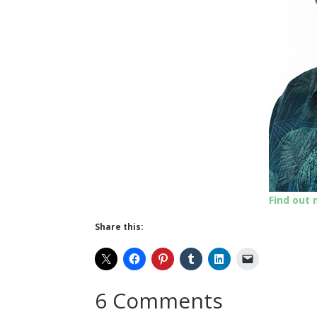
Find out
Share this:
6 Comments