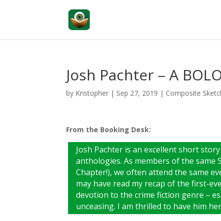
Josh Pachter – A BOL
by
Kristopher
|
Sep 27, 2019
|
Composite Sketc
From the Booking Desk:
Josh Pachter is an excellent short story
anthologies. As members of the same Si
Chapter!), we often attend the same eve
may have read my recap of the first-ev
devotion to the crime fiction genre – e
unceasing. I am thrilled to have him h