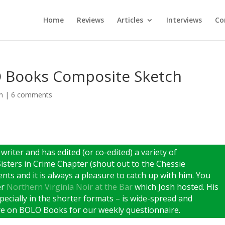
Home
Reviews
Articles
Interviews
Co
O Books Composite Sketch
h
|
6 comments
 writer and has edited (or co-edited) a variety of
sters in Crime Chapter (shout out to the Chessie
nts and it is always a pleasure to catch up with him. You
er
Northern Virginia Noir at the Bar
which Josh hosted. His
specially in the shorter formats – is wide-spread and
ere on BOLO Books for our weekly questionnaire.