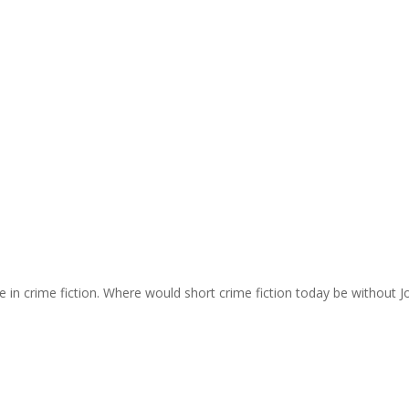
e in crime fiction. Where would short crime fiction today be without J