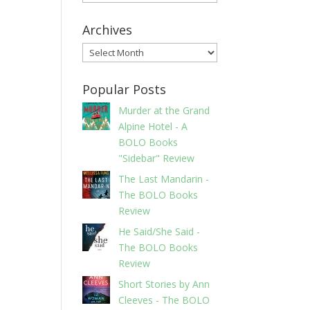
Archives
Archives
Popular Posts
Murder at the Grand
Alpine Hotel - A
BOLO Books
"Sidebar" Review
The Last Mandarin -
The BOLO Books
Review
He Said/She Said -
The BOLO Books
Review
Short Stories by Ann
Cleeves - The BOLO