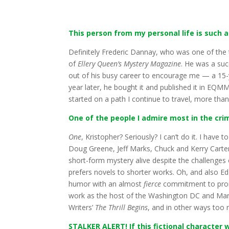
This person from my personal life is such a
Definitely Frederic Dannay, who was one of the 
of
Ellery Queen’s Mystery Magazine
. He was a suc
out of his busy career to encourage me — a 15-ye
year later, he bought it and published it in E
started on a path I continue to travel, more than 
One of the people I admire most in the cri
One
, Kristopher? Seriously? I can’t do it. I have
Doug Greene, Jeff Marks, Chuck and Kerry Carte
short-form mystery alive despite the challenges
prefers novels to shorter works. Oh, and also Ed
humor with an almost
fierce
commitment to promo
work as the host of the Washington DC and Maryla
Writers’
The Thrill Begins
, and in other ways too
STALKER ALERT! If this fictional character w