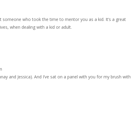
t someone who took the time to mentor you as a kid. It’s a great
es, when dealing with a kid or adult.
am
y and Jessica). And I’ve sat on a panel with you for my brush with