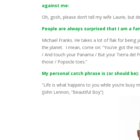
against me:
Oh, gosh, please don’t tell my wife Laurie, but de
People are always surprised that I am a fan o
Michael Franks. He takes a lot of flak for being 
the planet. I mean, come on: “You’ve got the nice
/ And touch your Panama / But your Tierra del F
those / Popsicle toes.”
My personal catch phrase is (or should be):
“Life is what happens to you while you’re busy m
(John Lennon, “Beautiful Boy”)