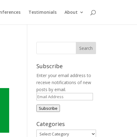
nferences
Testimonials
About
Subscribe
Enter your email address to
receive notifications of new
posts by email.
Email
Address
Subscribe
Categories
Categories