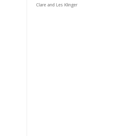
Clare and Les Klinger