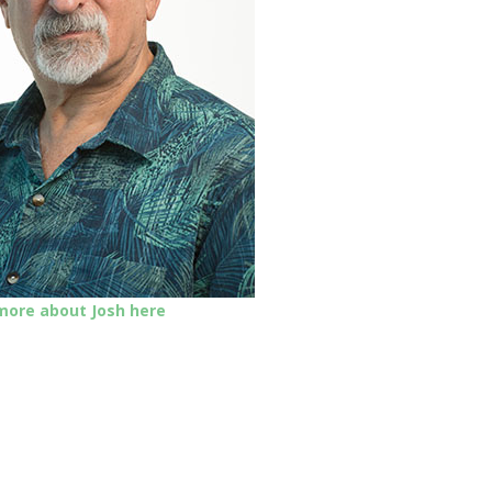
 more about Josh here