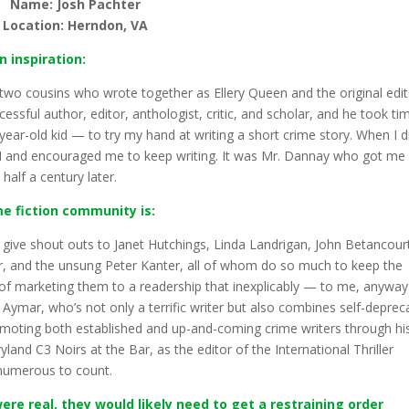
Name: Josh Pachter
Location: Herndon, VA
n inspiration:
two cousins who wrote together as Ellery Queen and the original edi
cessful author, editor, anthologist, critic, and scholar, and he took ti
ar-old kid — to try my hand at writing a short crime story. When I d
QMM and encouraged me to keep writing. It was Mr. Dannay who got me
half a century later.
me fiction community is:
 to give shout outs to Janet Hutchings, Linda Landrigan, John Betancour
r, and the unsung Peter Kanter, all of whom do so much to keep the
 of marketing them to a readership that inexplicably — to me, anywa
 Aymar, who’s not only a terrific writer but also combines self-deprec
ting both established and up-and-coming crime writers through hi
nd C3 Noirs at the Bar, as the editor of the International Thriller
 numerous to count.
ere real, they would likely need to get a restraining order