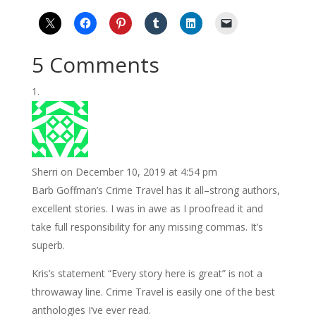
5 Comments
Sherri
on December 10, 2019 at 4:54 pm
Barb Goffman’s Crime Travel has it all–strong authors,
excellent stories. I was in awe as I proofread it and
take full responsibility for any missing commas. It’s
superb.
Kris’s statement “Every story here is great” is not a
throwaway line. Crime Travel is easily one of the best
anthologies I’ve ever read.