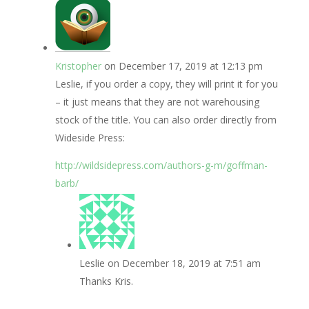
Kristopher
on December 17, 2019 at 12:13 pm
Leslie, if you order a copy, they will print it for you
– it just means that they are not warehousing
stock of the title. You can also order directly from
Wideside Press:
http://wildsidepress.com/authors-g-m/goffman-
barb/
Leslie
on December 18, 2019 at 7:51 am
Thanks Kris.