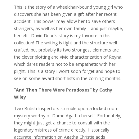
This is the story of a wheelchair-bound young girl who
discovers she has been given a gift after her recent
accident. This power may allow her to save others –
strangers, as well as her own family – and just maybe,
herself. David Dean’s story is my favorite in this
collection! The writing is tight and the structure well
crafted, but probably its two strongest elements are
the clever plotting and vivid characterization of Reyna,
which dares readers not to be empathetic with her
plight. This is a story I won’t soon forget and hope to
see on some award short-lists in the coming months.
“And Then There Were Paradoxes” by Cathy
Wiley
Two British Inspectors stumble upon a locked room
mystery worthy of Dame Agatha herself. Fortunately,
they might just get a chance to consult with the
legendary mistress of crime directly. Historically
accurate information on Agatha Christie adds