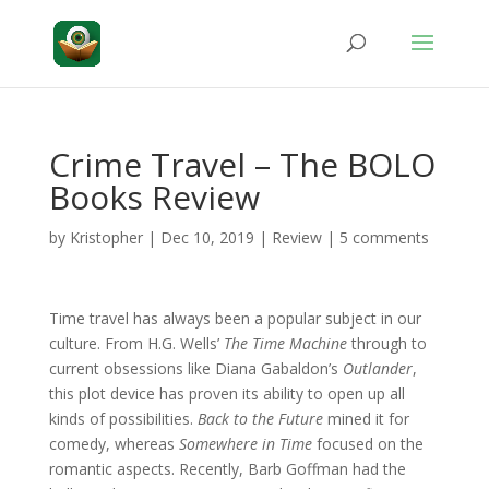
Crime Travel – The BOLO
Books Review
by
Kristopher
|
Dec 10, 2019
|
Review
|
5 comments
Time travel has always been a popular subject in our
culture. From H.G. Wells’
The Time Machine
through to
current obsessions like Diana Gabaldon’s
Outlander
,
this plot device has proven its ability to open up all
kinds of possibilities.
Back to the Future
mined it for
comedy, whereas
Somewhere in Time
focused on the
romantic aspects. Recently, Barb Goffman had the