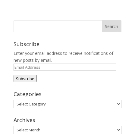
Subscribe
Enter your email address to receive notifications of
new posts by email.
Email
Address
Subscribe
Categories
Categories
Archives
Archives