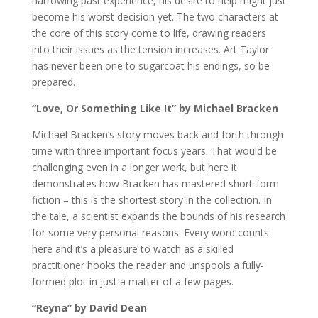
harrowing past experience, his desire to help might just
become his worst decision yet. The two characters at
the core of this story come to life, drawing readers
into their issues as the tension increases. Art Taylor
has never been one to sugarcoat his endings, so be
prepared.
“Love, Or Something Like It” by Michael Bracken
Michael Bracken’s story moves back and forth through
time with three important focus years. That would be
challenging even in a longer work, but here it
demonstrates how Bracken has mastered short-form
fiction – this is the shortest story in the collection. In
the tale, a scientist expands the bounds of his research
for some very personal reasons. Every word counts
here and it’s a pleasure to watch as a skilled
practitioner hooks the reader and unspools a fully-
formed plot in just a matter of a few pages.
“Reyna” by David Dean