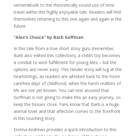
verisimilitude to the theoretically sound use of time
travel within this highly enjoyable tale. Readers will find
themselves returning to this one again and again in the
future.
“Alex’s Choice” by Barb Goffman
In this tale from a true short story guru (remember,
Barb also edited this collection), a child’s toy becomes
a conduit to wish fulfillment for young Alex – but the
options are never easy. This tender story will tug at the
heartstrings, as readers are whisked back to the more
carefree days of childhood, when the harsh realities of
life are not yet known. You can rest assured that
Goffman is not going to make this an easy journey, so
keep the tissues close. Fans know that Barb is a huge
animal lover and that affection comes to the forefront
in this touching story.
Donna Andrews provides a quick introduction to this