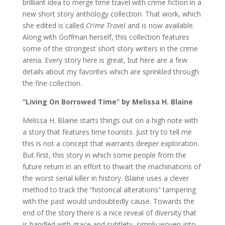
brilliant idea to merge time travel with crime fiction in a
new short story anthology collection. That work, which
she edited is called
Crime Travel
and is now available.
Along with Goffman herself, this collection features
some of the strongest short story writers in the crime
arena. Every story here is great, but here are a few
details about my favorites which are sprinkled through
the fine collection.
“Living On Borrowed Time” by Melissa H. Blaine
Melissa H. Blaine starts things out on a high note with
a story that features time tourists. Just try to tell me
this is not a concept that warrants deeper exploration.
But first, this story in which some people from the
future return in an effort to thwart the machinations of
the worst serial killer in history. Blaine uses a clever
method to track the “historical alterations” tampering
with the past would undoubtedly cause. Towards the
end of the story there is a nice reveal of diversity that
is handled with grace and subtlety, simply woven-into