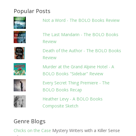
Popular Posts
Not a Word - The BOLO Books Review
The Last Mandarin - The BOLO Books
Review
Death of the Author - The BOLO Books
Review
Murder at the Grand Alpine Hotel - A
BOLO Books "Sidebar" Review
Every Secret Thing Premiere - The
BOLO Books Recap
Heather Levy - A BOLO Books
Composite Sketch
Genre Blogs
Chicks on the Case
Mystery Writers with a Killer Sense