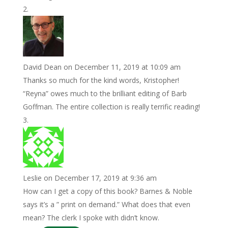
David Dean
on December 11, 2019 at 10:09 am
Thanks so much for the kind words, Kristopher!
“Reyna” owes much to the brilliant editing of Barb
Goffman. The entire collection is really terrific reading!
Leslie
on December 17, 2019 at 9:36 am
How can I get a copy of this book? Barnes & Noble
says it’s a ” print on demand.” What does that even
mean? The clerk I spoke with didn’t know.