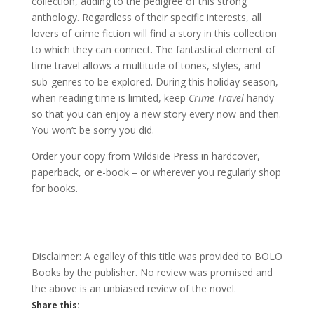
collection, adding to the pedigree of this strong
anthology. Regardless of their specific interests, all
lovers of crime fiction will find a story in this collection
to which they can connect. The fantastical element of
time travel allows a multitude of tones, styles, and
sub-genres to be explored. During this holiday season,
when reading time is limited, keep
Crime Travel
handy
so that you can enjoy a new story every now and then.
You won’t be sorry you did.
Order your copy from Wildside Press in hardcover,
paperback, or e-book – or wherever you regularly shop
for books.
___________________________________________________________
___________
Disclaimer: A egalley of this title was provided to BOLO
Books by the publisher. No review was promised and
the above is an unbiased review of the novel.
Share this: