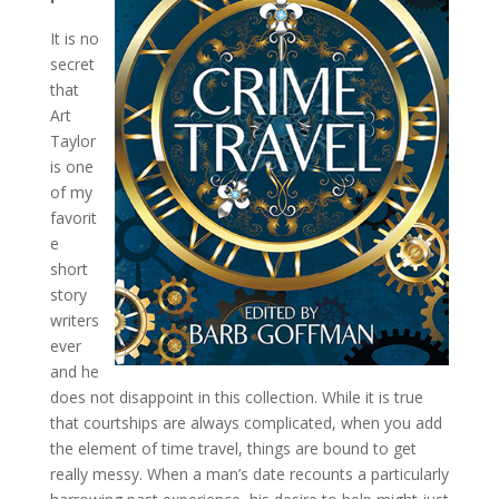
It is no
secret
that
Art
Taylor
is one
of my
favorit
e
short
story
writers
ever
and he
does not disappoint in this collection. While it is true
that courtships are always complicated, when you add
the element of time travel, things are bound to get
really messy. When a man’s date recounts a particularly