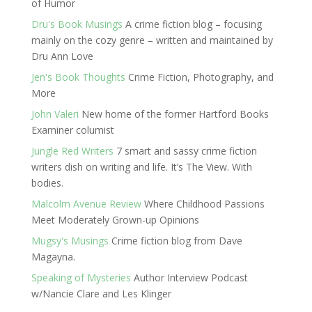
of Humor
Dru's Book Musings
A crime fiction blog – focusing
mainly on the cozy genre – written and maintained by
Dru Ann Love
Jen's Book Thoughts
Crime Fiction, Photography, and
More
John Valeri
New home of the former Hartford Books
Examiner columist
Jungle Red Writers
7 smart and sassy crime fiction
writers dish on writing and life. It’s The View. With
bodies.
Malcolm Avenue Review
Where Childhood Passions
Meet Moderately Grown-up Opinions
Mugsy's Musings
Crime fiction blog from Dave
Magayna.
Speaking of Mysteries
Author Interview Podcast
w/Nancie Clare and Les Klinger