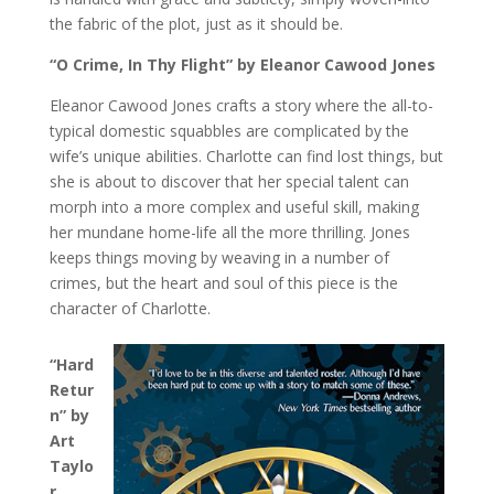
the fabric of the plot, just as it should be.
“O Crime, In Thy Flight” by Eleanor Cawood Jones
Eleanor Cawood Jones crafts a story where the all-to-
typical domestic squabbles are complicated by the
wife’s unique abilities. Charlotte can find lost things, but
she is about to discover that her special talent can
morph into a more complex and useful skill, making
her mundane home-life all the more thrilling. Jones
keeps things moving by weaving in a number of
crimes, but the heart and soul of this piece is the
character of Charlotte.
“Hard
Retur
n” by
Art
Taylo
r