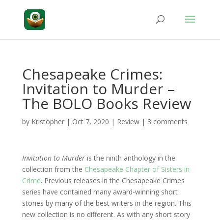
Chesapeake Crimes:
Invitation to Murder –
The BOLO Books Review
by
Kristopher
|
Oct 7, 2020
|
Review
|
3 comments
Invitation to Murder
is the ninth anthology in the
collection from the
Chesapeake Chapter of Sisters in
Crime
. Previous releases in the Chesapeake Crimes
series have contained many award-winning short
stories by many of the best writers in the region. This
new collection is no different. As with any short story