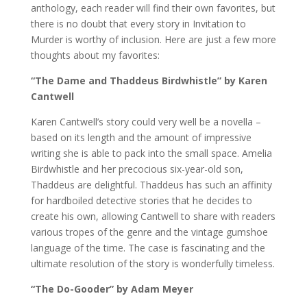
anthology, each reader will find their own favorites, but
there is no doubt that every story in Invitation to
Murder is worthy of inclusion. Here are just a few more
thoughts about my favorites:
“The Dame and Thaddeus Birdwhistle” by Karen
Cantwell
Karen Cantwell’s story could very well be a novella –
based on its length and the amount of impressive
writing she is able to pack into the small space. Amelia
Birdwhistle and her precocious six-year-old son,
Thaddeus are delightful. Thaddeus has such an affinity
for hardboiled detective stories that he decides to
create his own, allowing Cantwell to share with readers
various tropes of the genre and the vintage gumshoe
language of the time. The case is fascinating and the
ultimate resolution of the story is wonderfully timeless.
“The Do-Gooder” by Adam Meyer