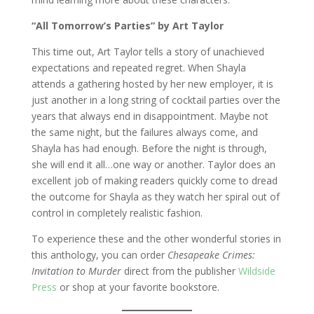
“All Tomorrow’s Parties” by Art Taylor
This time out, Art Taylor tells a story of unachieved
expectations and repeated regret. When Shayla
attends a gathering hosted by her new employer, it is
just another in a long string of cocktail parties over the
years that always end in disappointment. Maybe not
the same night, but the failures always come, and
Shayla has had enough. Before the night is through,
she will end it all…one way or another. Taylor does an
excellent job of making readers quickly come to dread
the outcome for Shayla as they watch her spiral out of
control in completely realistic fashion.
To experience these and the other wonderful stories in
this anthology, you can order
Chesapeake Crimes:
Invitation to Murder
direct from the publisher
Wildside
Press
or shop at your favorite bookstore.