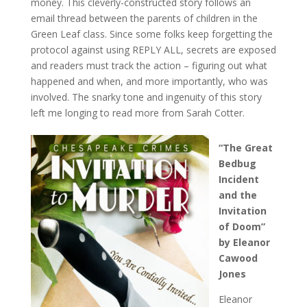
money. This cleverly-constructed story follows an
email thread between the parents of children in the
Green Leaf class. Since some folks keep forgetting the
protocol against using REPLY ALL, secrets are exposed
and readers must track the action – figuring out what
happened and when, and more importantly, who was
involved. The snarky tone and ingenuity of this story
left me longing to read more from Sarah Cotter.
“The Great
Bedbug
Incident
and the
Invitation
of Doom”
by Eleanor
Cawood
Jones
Eleanor