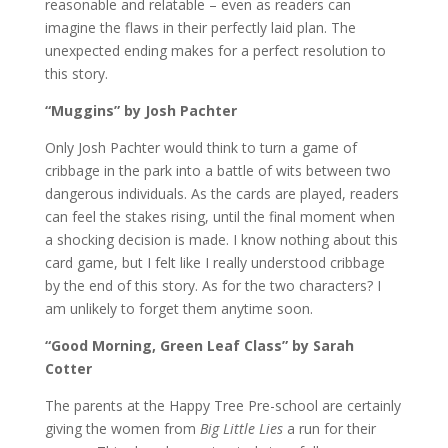
reasonable and relatable – even as readers can
imagine the flaws in their perfectly laid plan. The
unexpected ending makes for a perfect resolution to
this story.
“Muggins” by Josh Pachter
Only Josh Pachter would think to turn a game of
cribbage in the park into a battle of wits between two
dangerous individuals. As the cards are played, readers
can feel the stakes rising, until the final moment when
a shocking decision is made. I know nothing about this
card game, but I felt like I really understood cribbage
by the end of this story. As for the two characters? I
am unlikely to forget them anytime soon.
“Good Morning, Green Leaf Class” by Sarah
Cotter
The parents at the Happy Tree Pre-school are certainly
giving the women from
Big Little Lies
a run for their