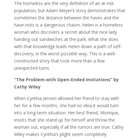
The homeless are the very definition of an at-risk
population, but Adam Meyer’s story demonstrates that
sometimes the distance between the haves and the
have-nots is a dangerous chasm. Helen is a homeless
woman who discovers a secret about the nice lady
handing out sandwiches at the park. What she does
with that knowledge leads Helen down a path of self-
discovery, in the worst possible way. This is a well-
constructed story that took more than a few
unexpected turns.
“The Problem with Open-Ended Invitations” by
Cathy Wiley
When Cynthia Jensen allowed her friend to stay with
her for a few months, she had no idea it would turn
into a long-term situation. Her best friend, Monique,
insists that she stand up for herself and throw the
woman out, especially if all the rumors are true. Cathy
Wiley makes Cynthia’s plight seem completely