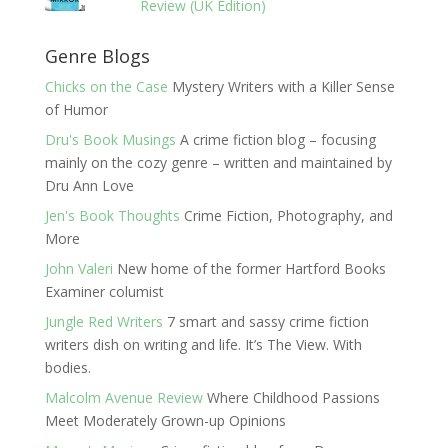
Review (UK Edition)
Genre Blogs
Chicks on the Case
Mystery Writers with a Killer Sense
of Humor
Dru's Book Musings
A crime fiction blog – focusing
mainly on the cozy genre – written and maintained by
Dru Ann Love
Jen's Book Thoughts
Crime Fiction, Photography, and
More
John Valeri
New home of the former Hartford Books
Examiner columist
Jungle Red Writers
7 smart and sassy crime fiction
writers dish on writing and life. It’s The View. With
bodies.
Malcolm Avenue Review
Where Childhood Passions
Meet Moderately Grown-up Opinions