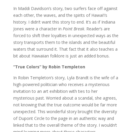
In Maddi Davidson’s story, two surfers face off against
each other, the waves, and the spirits of Hawai’i’s
history. I didn’t want this story to end. It’s as if Indiana
Jones were a character in
Point Break
. Reader’s are
forced to shift their loyalties in unexpected ways as the
story transports them to the islands and the beautiful
waters that surround it. That fact that it also teaches a
bit about Hawaiian folklore is just an added bonus.
“True Colors” by Robin Templeton
In Robin Templeton’s story, Lyla Brandt is the wife of a
high-powered politician who receives a mysterious
invitation to an art exhibition with ties to her
mysterious past. Worried about a scandal, she agrees,
not knowing that the true outcome would be far more
unexpected. This wonderful story brought the diversity
of Dupont Circle to the page in an authentic way and
linked that to the overall theme of the story. I wouldn’t
mind learning more about these characters.