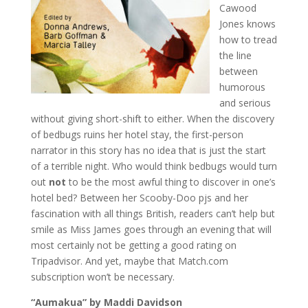
Cawood
Jones knows
how to tread
the line
between
humorous
and serious
without giving short-shift to either. When the discovery
of bedbugs ruins her hotel stay, the first-person
narrator in this story has no idea that is just the start
of a terrible night. Who would think bedbugs would turn
out
not
to be the most awful thing to discover in one’s
hotel bed? Between her Scooby-Doo pjs and her
fascination with all things British, readers can’t help but
smile as Miss James goes through an evening that will
most certainly not be getting a good rating on
Tripadvisor. And yet, maybe that Match.com
subscription won’t be necessary.
“Aumakua” by Maddi Davidson