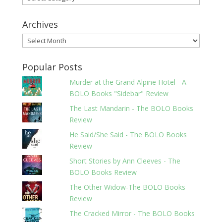
Archives
Archives
Popular Posts
Murder at the Grand Alpine Hotel - A
BOLO Books "Sidebar" Review
The Last Mandarin - The BOLO Books
Review
He Said/She Said - The BOLO Books
Review
Short Stories by Ann Cleeves - The
BOLO Books Review
The Other Widow-The BOLO Books
Review
The Cracked Mirror - The BOLO Books