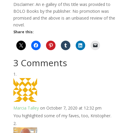
Disclaimer: An e-galley of this title was provided to
BOLO Books by the publisher. No promotion was
promised and the above is an unbiased review of the
novel.
Share this:
3 Comments
Marcia Talley
on October 7, 2020 at 12:32 pm
You highlighted some of my faves, too, Kristopher.