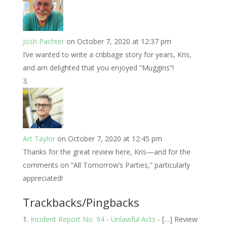
Josh Pachter
on October 7, 2020 at 12:37 pm
I’ve wanted to write a cribbage story for years, Kris,
and am delighted that you enjoyed “Muggins”!
Art Taylor
on October 7, 2020 at 12:45 pm
Thanks for the great review here, Kris—and for the
comments on “All Tomorrow’s Parties,” particularly
appreciated!
Trackbacks/Pingbacks
Incident Report No. 94 - Unlawful Acts
- […] Review