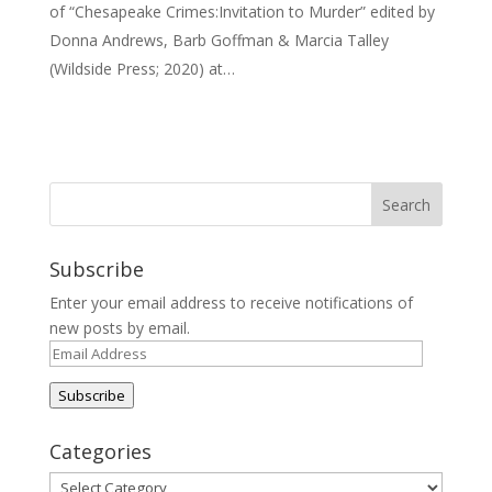
of “Chesapeake Crimes:Invitation to Murder” edited by
Donna Andrews, Barb Goffman & Marcia Talley
(Wildside Press; 2020) at…
Subscribe
Enter your email address to receive notifications of
new posts by email.
Email
Address
Subscribe
Categories
Categories