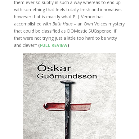
them ever so subtly in such a way whereas to end up
with something that feels totally fresh and innovative,
however that is exactly what P. J. Vernon has
accomplished with
Bath Haus
– an Own Voices mystery
that could be classified as DOMestic SUBspense, if
that were not trying just a little too hard to be witty
and clever.”
(
FULL REVIEW
)