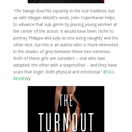
“
The Savage Kind
fits squarely in the noir tradition, but
as with Megan Abbott’s work, John Copenhaver helps
to advance that sub-genre by placing young women at
the center of the action. It would have been cliché to
portray Philippa and Judy as one being naughty and the
other nice, but this is an author who is more interested
in the shades of grey between these two extremes.
Both of these girls are outsiders – one who was
adopted, the other with a stepmother – and they have
scars that linger, both physical and emotional.”
(
FULL
REVIEW
)