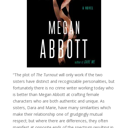
“The plot of
The Turnout
will only work if the two
sisters have distinct and recognizable personalities, but
fortunately there is no crime writer working today who
is better than Megan Abbott at crafting female
characters who are both authentic and unique. As
sisters, Dara and Marie, have many similarities which
make their relationship one of grudgingly mutual
respect; but where there are differences, they often
manifest at opposite ends of the spectrum resulting in