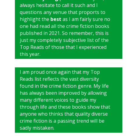
always hesitate to call it such and I
questions any venue that proports to
highlight the
best
as I am fairly sure no
one had read all the crime fiction books
published in 2021. So remember, this is
just my completely subjective list of the
Top Reads of those that I experienced
this year.
I am proud once again that my Top
Reads list reflects the vast diversity
found in the crime fiction genre. My life
has always been improved by allowing
many different voices to guide my
through life and these books show that
anyone who thinks that quality diverse
crime fiction is a passing trend will be
sadly mistaken.