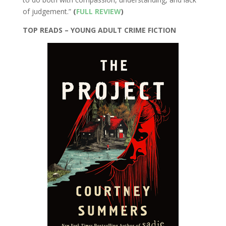
of judgement.”
(
FULL REVIEW
)
TOP READS – YOUNG ADULT CRIME FICTION