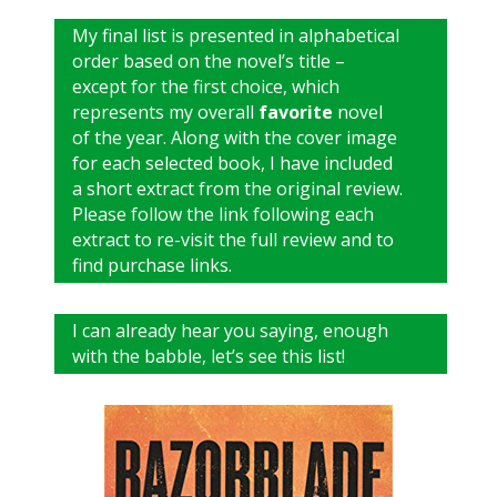
My final list is presented in alphabetical
order based on the novel’s title –
except for the first choice, which
represents my overall
favorite
novel
of the year. Along with the cover image
for each selected book, I have included
a short extract from the original review.
Please follow the link following each
extract to re-visit the full review and to
find purchase links.
I can already hear you saying, enough
with the babble, let’s see this list!