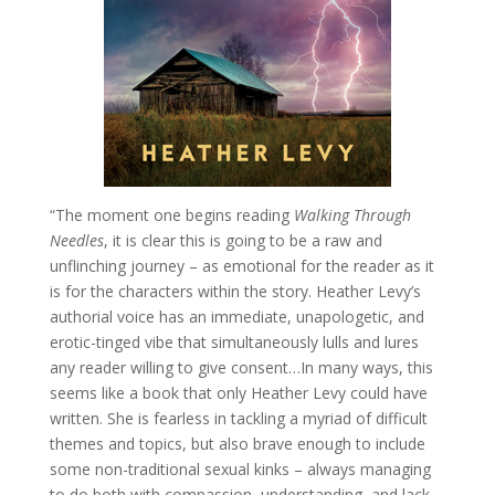
“The moment one begins reading
Walking Through
Needles
, it is clear this is going to be a raw and
unflinching journey – as emotional for the reader as it
is for the characters within the story. Heather Levy’s
authorial voice has an immediate, unapologetic, and
erotic-tinged vibe that simultaneously lulls and lures
any reader willing to give consent…In many ways, this
seems like a book that only Heather Levy could have
written. She is fearless in tackling a myriad of difficult
themes and topics, but also brave enough to include
some non-traditional sexual kinks – always managing
to do both with compassion, understanding, and lack