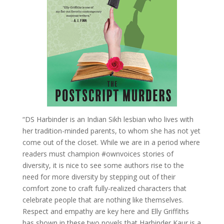
“DS Harbinder is an Indian Sikh lesbian who lives with
her tradition-minded parents, to whom she has not yet
come out of the closet. While we are in a period where
readers must champion #ownvoices stories of
diversity, it is nice to see some authors rise to the
need for more diversity by stepping out of their
comfort zone to craft fully-realized characters that
celebrate people that are nothing like themselves.
Respect and empathy are key here and Elly Griffiths
has shown in these two novels that Harbinder Kaur is a