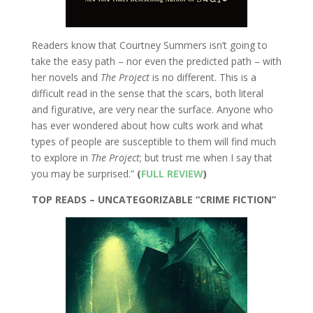
Readers know that Courtney Summers isn’t going to
take the easy path – nor even the predicted path – with
her novels and
The Project
is no different. This is a
difficult read in the sense that the scars, both literal
and figurative, are very near the surface. Anyone who
has ever wondered about how cults work and what
types of people are susceptible to them will find much
to explore in
The Project
; but trust me when I say that
you may be surprised.”
(
FULL REVIEW
)
TOP READS – UNCATEGORIZABLE “CRIME FICTION”