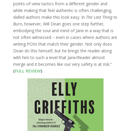
points-of-view tactics from a different gender and
while making that feel authentic is often challenging,
skilled authors make this look easy. In
The Last Thing to
Burn
, however, Will Dean goes one step further,
embodying the soul and mind of Jane in a way that is
not often witnessed – even in cases where authors are
writing POVs that match their gender. Not only does
Dean do this himself, but he brings the reader along
with him to such a level that Jane/Reader almost
merge and it becomes like our very safety is at risk.”
(
FULL REVIEW
)