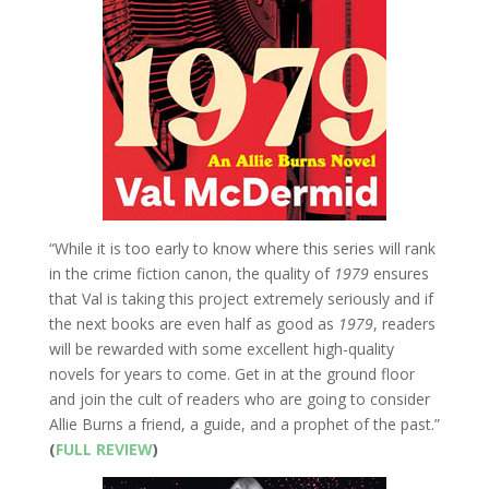
“While it is too early to know where this series will rank
in the crime fiction canon, the quality of
1979
ensures
that Val is taking this project extremely seriously and if
the next books are even half as good as
1979
, readers
will be rewarded with some excellent high-quality
novels for years to come. Get in at the ground floor
and join the cult of readers who are going to consider
Allie Burns a friend, a guide, and a prophet of the past.”
(
FULL REVIEW
)