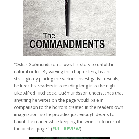
“Óskar Guðmundsson allows his story to unfold in
natural order. By varying the chapter lengths and
strategically placing the various investigative reveals,
he lures his readers into reading long into the night.
Like Alfred Hitchcock, Guðmundsson understands that
anything he writes on the page would pale in
comparison to the horrors created in the reader’s own
imagination, so he provides just enough details to
haunt the reader while keeping the worst offences off
the printed page.”
(
FULL REVIEW
)