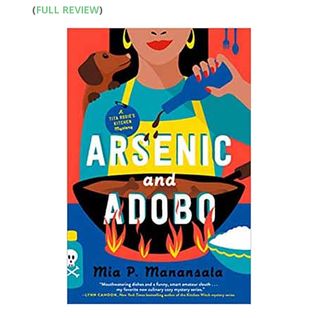
(
FULL REVIEW
)