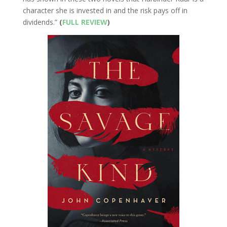
character she is invested in and the risk pays off in
dividends.”
(
FULL REVIEW
)