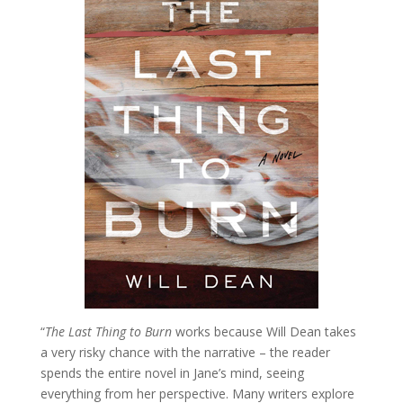
“
The Last Thing to Burn
works because Will Dean takes
a very risky chance with the narrative – the reader
spends the entire novel in Jane’s mind, seeing
everything from her perspective. Many writers explore