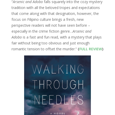
“
Arsenic and Adobo
falls squarely into the cozy mystery
tradition with all the beloved tropes and expectations
that come along with that designation, however, the
focus on Filipino culture brings a fresh, new
perspective readers will not have seen before –
especially in the crime fiction genre…
Arsenic and
Adobo
is a fast and fun read, with a mystery that plays
fair without being too obvious and just enough
romantic tension to offset the murder.”
(
FULL REVIEW
)