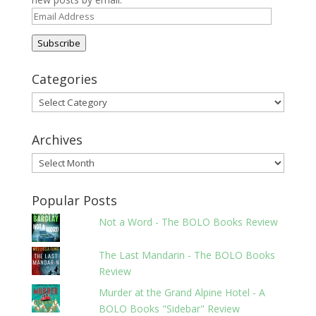
Email
Address
Subscribe
Categories
Categories
Archives
Archives
Popular Posts
Not a Word - The BOLO Books Review
The Last Mandarin - The BOLO Books
Review
Murder at the Grand Alpine Hotel - A
BOLO Books "Sidebar" Review