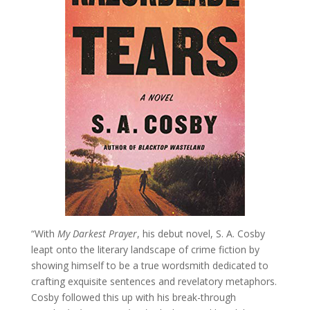
“With
My Darkest Prayer
, his debut novel, S. A. Cosby
leapt onto the literary landscape of crime fiction by
showing himself to be a true wordsmith dedicated to
crafting exquisite sentences and revelatory metaphors.
Cosby followed this up with his break-through