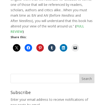
one of those that will be referenced by readers,
scholars, authors and critics alike…When you must
mark time as B
N
and A
N
(Before
Needless
and
After
Needless
), you will understand that this book has
altered your view of the world around us.”
(
FULL
REVIEW
)
Share this:
Subscribe
Enter your email address to receive notifications of
new posts by email.