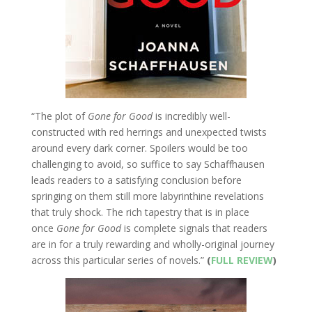
“The plot of
Gone for Good
is incredibly well-
constructed with red herrings and unexpected twists
around every dark corner. Spoilers would be too
challenging to avoid, so suffice to say Schaffhausen
leads readers to a satisfying conclusion before
springing on them still more labyrinthine revelations
that truly shock. The rich tapestry that is in place
once
Gone for Good
is complete signals that readers
are in for a truly rewarding and wholly-original journey
across this particular series of novels.”
(
FULL REVIEW
)