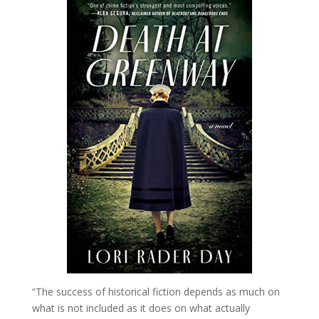
“The success of historical fiction depends as much on
what is not included as it does on what actually