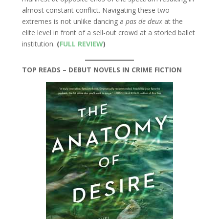
almost constant conflict. Navigating these two
extremes is not unlike dancing a
pas de deux
at the
elite level in front of a sell-out crowd at a storied ballet
institution.
(
FULL REVIEW
)
TOP READS – DEBUT NOVELS IN CRIME FICTION