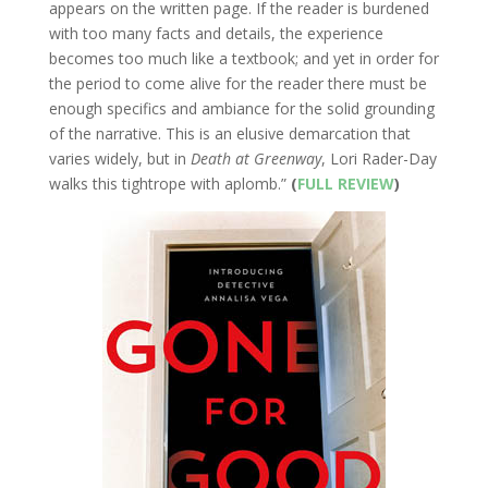
appears on the written page. If the reader is burdened
with too many facts and details, the experience
becomes too much like a textbook; and yet in order for
the period to come alive for the reader there must be
enough specifics and ambiance for the solid grounding
of the narrative. This is an elusive demarcation that
varies widely, but in
Death at Greenway
, Lori Rader-Day
walks this tightrope with aplomb.”
(
FULL REVIEW
)