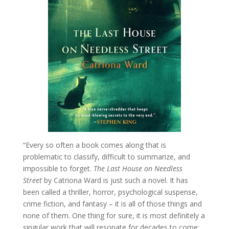
“Every so often a book comes along that is
problematic to classify, difficult to summarize, and
impossible to forget.
The Last House on Needless
Street
by Catriona Ward is just such a novel. It has
been called a thriller, horror, psychological suspense,
crime fiction, and fantasy – it is all of those things and
none of them. One thing for sure, it is most definitely a
singular work that will resonate for decades to come;