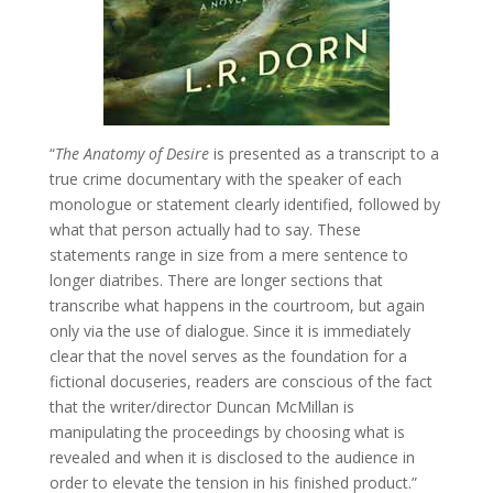
“
The Anatomy of Desire
is presented as a transcript to a
true crime documentary with the speaker of each
monologue or statement clearly identified, followed by
what that person actually had to say. These
statements range in size from a mere sentence to
longer diatribes. There are longer sections that
transcribe what happens in the courtroom, but again
only via the use of dialogue. Since it is immediately
clear that the novel serves as the foundation for a
fictional docuseries, readers are conscious of the fact
that the writer/director Duncan McMillan is
manipulating the proceedings by choosing what is
revealed and when it is disclosed to the audience in
order to elevate the tension in his finished product.”