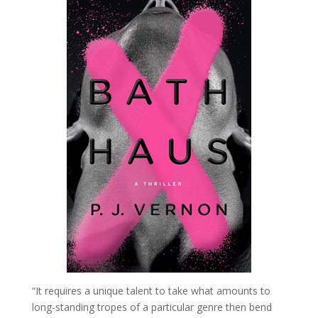
“It requires a unique talent to take what amounts to
long-standing tropes of a particular genre then bend