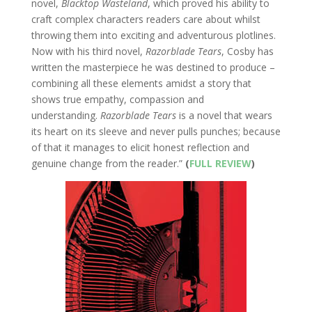
novel,
Blacktop Wasteland
, which proved his ability to
craft complex characters readers care about whilst
throwing them into exciting and adventurous plotlines.
Now with his third novel,
Razorblade Tears
, Cosby has
written the masterpiece he was destined to produce –
combining all these elements amidst a story that
shows true empathy, compassion and
understanding.
Razorblade Tears
is a novel that wears
its heart on its sleeve and never pulls punches; because
of that it manages to elicit honest reflection and
genuine change from the reader.”
(
FULL REVIEW
)