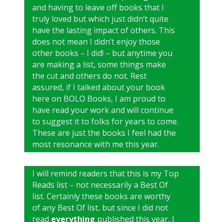
and having to leave off books that I
truly loved but which just didn’t quite
have the lasting impact of others. This
does not mean I didn’t enjoy those
other books – I did! – but anytime you
are making a list, some things make
the cut and others do not. Rest
assured, if I talked about your book
here on BOLO Books, I am proud to
have read your work and will continue
to suggest it to folks for years to come.
These are just the books I feel had the
most resonance with me this year.
I will remind readers that this is my Top
Reads list – not necessarily a Best Of
list. Certainly these books are worthy
of any Best Of list, but since I did not
read
everything
published this year, I