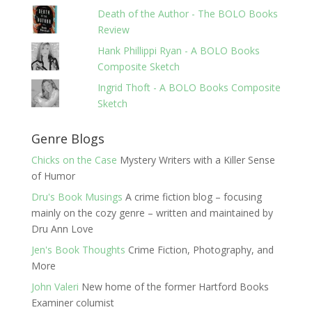
Death of the Author - The BOLO Books
Review
Hank Phillippi Ryan - A BOLO Books
Composite Sketch
Ingrid Thoft - A BOLO Books Composite
Sketch
Genre Blogs
Chicks on the Case
Mystery Writers with a Killer Sense
of Humor
Dru's Book Musings
A crime fiction blog – focusing
mainly on the cozy genre – written and maintained by
Dru Ann Love
Jen's Book Thoughts
Crime Fiction, Photography, and
More
John Valeri
New home of the former Hartford Books
Examiner columist