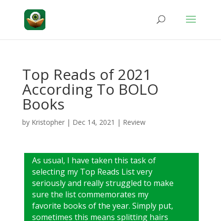
Top Reads of 2021
According To BOLO
Books
by
Kristopher
|
Dec 14, 2021
|
Review
As usual, I have taken this task of
selecting my Top Reads List very
seriously and really struggled to make
sure the list commemorates my
favorite books of the year. Simply put,
sometimes this means splitting hairs