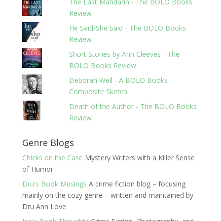
The Last Mandarin - The BOLO Books
Review
He Said/She Said - The BOLO Books
Review
Short Stories by Ann Cleeves - The
BOLO Books Review
Deborah Well - A BOLO Books
Composite Sketch
Death of the Author - The BOLO Books
Review
Genre Blogs
Chicks on the Case
Mystery Writers with a Killer Sense
of Humor
Dru's Book Musings
A crime fiction blog – focusing
mainly on the cozy genre – written and maintained by
Dru Ann Love