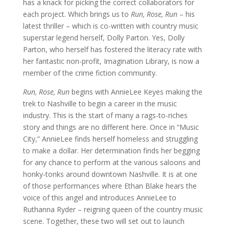
has a knack for picking the correct collaborators for
each project. Which brings us to
Run, Rose, Run
– his
latest thriller – which is co-written with country music
superstar legend herself, Dolly Parton. Yes, Dolly
Parton, who herself has fostered the literacy rate with
her fantastic non-profit, Imagination Library, is now a
member of the crime fiction community.
Run, Rose, Run
begins with AnnieLee Keyes making the
trek to Nashville to begin a career in the music
industry. This is the start of many a rags-to-riches
story and things are no different here. Once in “Music
City,” AnnieLee finds herself homeless and struggling
to make a dollar. Her determination finds her begging
for any chance to perform at the various saloons and
honky-tonks around downtown Nashville. It is at one
of those performances where Ethan Blake hears the
voice of this angel and introduces AnnieLee to
Ruthanna Ryder – reigning queen of the country music
scene. Together, these two will set out to launch