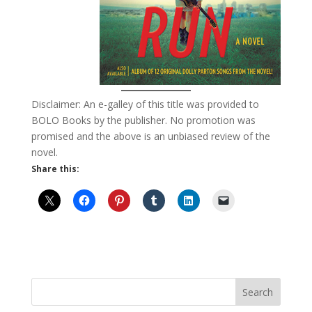
Disclaimer: An e-galley of this title was provided to
BOLO Books by the publisher. No promotion was
promised and the above is an unbiased review of the
novel.
Share this: