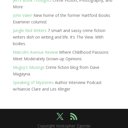
Jen's Book Thoughts
Crime Fiction, Photography, and
More
John Valeri
New home of the former Hartford Books
Examiner columist
Jungle Red Writers
7 smart and sassy crime fiction
writers dish on writing and life. It’s The View. With
bodies.
Malcolm Avenue Review
Where Childhood Passions
Meet Moderately Grown-up Opinions
Mugsy's Musings
Crime fiction blog from Dave
Magayna.
Speaking of Mysteries
Author Interview Podcast
w/Nancie Clare and Les Klinger
Copyright Kristopher Zgorski