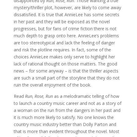
disappointed by
Run, Rose, Run
. Those wanting a true
mystery/thriller plot, however, are likely to come away
dissatisfied. It is true that AnnieLee has some secrets
in her past and they will be exposed as the novel
progresses, but for fans of crime fiction there is not
much depth to grasp onto here. AnnieLee’s problems
are too stereotypical and lack the feeling of danger
and risk the plotline requires. In fact, some of the
choices AnnieLee makes only serve to highlight her
lack of rational thought on those matters. The good
news – for some anyway – is that the thriller aspects
are such a small part of the storyline that they do not
ruin the overall enjoyment of the book.
Read
Run, Rose, Run
as a melodramatic telling of how
to launch a country music career and not as a story of
a woman on the run from the dangers in her past and
it is much more likely to satisfy. No one knows the
country music industry better than Dolly Parton and
that is more than evident throughout the novel. Most