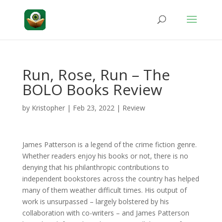
Run, Rose, Run – The
BOLO Books Review
by
Kristopher
|
Feb 23, 2022
|
Review
James Patterson is a legend of the crime fiction genre.
Whether readers enjoy his books or not, there is no
denying that his philanthropic contributions to
independent bookstores across the country has helped
many of them weather difficult times. His output of
work is unsurpassed – largely bolstered by his
collaboration with co-writers – and James Patterson