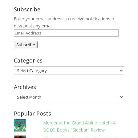
Subscribe
Enter your email address to receive notifications of
new posts by email.
Email
Address
Subscribe
Categories
Categories
Archives
Archives
Popular Posts
Murder at the Grand Alpine Hotel - A
BOLO Books "Sidebar" Review