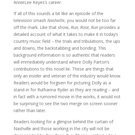
AnnieLee Keyes’s career.
If all of this sounds a bit like an episode of the
television smash
Nashville
, you would not be too far
off the mark. Like that show,
Run, Rose, Run
provides a
detailed account of what it takes to make it in today’s
country music field – the trials and tribulations, the ups
and downs, the backstabbing and bonding. This
background information is so authentic that readers
will immediately understand where Dolly Parton’s
contributions to this novel lie. These are things that
only an insider and veteran of the industry would know.
Readers would be forgiven for picturing Dolly as a
stand-in for Ruthanna Ryder as they are reading – and
in fact with a rumored movie in the works, it would not
be surprising to see the two merge on screen sooner
rather than later.
Readers looking for a glimpse behind the curtain of
Nashville and those working in the city will not be