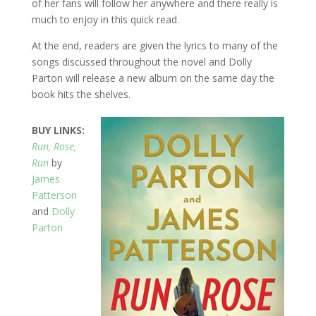
of her fans will follow her anywhere and there really is
much to enjoy in this quick read.
At the end, readers are given the lyrics to many of the
songs discussed throughout the novel and Dolly
Parton will release a new album on the same day the
book hits the shelves.
BUY LINKS:
Run, Rose,
Run
by
James
Patterson
and
Dolly
Parton