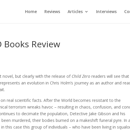
Home
Reviews
Articles
Interviews
Co
O Books Review
t novel, but clearly with the release of
Child Zero
readers will see that
represents an evolution in Chris Holm’s journey as an author and rea
it.
 on real scientific facts. After the World becomes resistant to the
emical terrorism wreaks havoc – resulting in chaos, confusion, and con
continues to decimate the population, Detective Jake Gibson and his
e been murdered, their bodies burned on a makeshift funeral pyre. In 
t in this case this group of individuals – who have been living in squalo