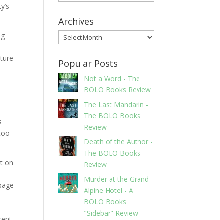
ty’s
Archives
ng
Archives
pture
Popular Posts
Not a Word - The
BOLO Books Review
The Last Mandarin -
The BOLO Books
s
Review
-too-
Death of the Author -
The BOLO Books
at on
Review
Murder at the Grand
 page
Alpine Hotel - A
BOLO Books
"Sidebar" Review
rent