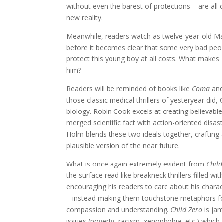
without even the barest of protections – are all c
new reality.
Meanwhile, readers watch as twelve-year-old Mat
before it becomes clear that some very bad peopl
protect this young boy at all costs. What makes
him?
Readers will be reminded of books like
Coma
an
those classic medical thrillers of yesteryear did
biology. Robin Cook excels at creating believabl
merged scientific fact with action-oriented disas
Holm blends these two ideals together, crafting a
plausible version of the near future.
What is once again extremely evident from
Chil
the surface read like breakneck thrillers filled w
encouraging his readers to care about his charac
– instead making them touchstone metaphors for
compassion and understanding.
Child Zero
is jam
issues (poverty, racism, xenophobia, etc.) which