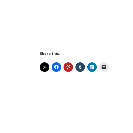
Share this: