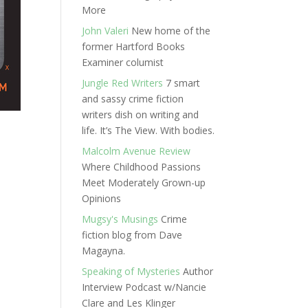
More
John Valeri
New home of the
former Hartford Books
Examiner columist
Jungle Red Writers
7 smart
and sassy crime fiction
writers dish on writing and
life. It’s The View. With bodies.
Malcolm Avenue Review
Where Childhood Passions
Meet Moderately Grown-up
Opinions
Mugsy's Musings
Crime
fiction blog from Dave
Magayna.
Speaking of Mysteries
Author
Interview Podcast w/Nancie
Clare and Les Klinger