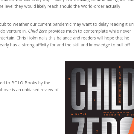
 level they would likely reach should the World-order actually
ficult to weather our current pandemic may want to delay reading it unt
 do venture in,
Child Zero
provides much to contemplate while never
entertain. Chris Holm nails this balance and readers will hope that he
early has a strong affinity for and the skill and knowledge to pull off
ovided to BOLO Books by the
bove is an unbiased review of