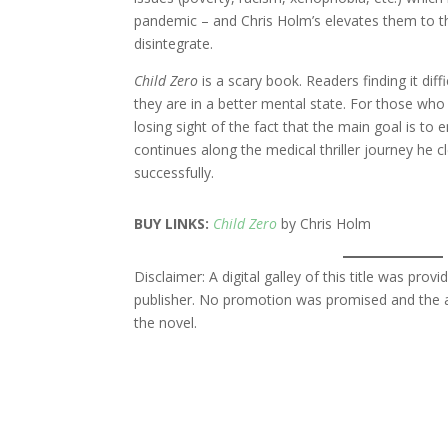
pandemic – and Chris Holm’s elevates them to the
disintegrate.
Child Zero
is a scary book. Readers finding it dif
they are in a better mental state. For those who
losing sight of the fact that the main goal is to 
continues along the medical thriller journey he cl
successfully.
BUY LINKS:
Child Zero
by Chris Holm
Disclaimer: A digital galley of this title was pr
publisher. No promotion was promised and the a
the novel.