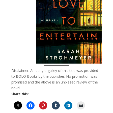
Disclaimer: An early e-galley of this title was provided
to BOLO Books by the publisher. No promotion was
promised and the above is an unbiased review of the
novel.
Share this: