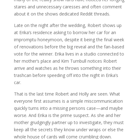
stares and unnecessary caresses and often comment
about it on the shows dedicated Reddit threads.
Late on the night after the wedding, Robert shows up
at Erika’s residence asking to borrow her car for an
impromptu honeymoon, despite it being the final week
of renovations before the big reveal and the fan-based
vote for the winner. Erika lives in a studio connected to
her mother’s place and Kim Turnbull notices Robert
arrive and watches as he throws something into their
trashcan before speeding off into the night in Erika’s
car.
That is the last time Robert and Holly are seen. What
everyone first assumes is a simple miscommunication
quickly turns into a missing persons case—and maybe
worse. And Erika is the prime suspect. As she and her
mother grudgingly partner up to investigate, they must
keep all the secrets they know under wraps or else the
whole house of cards will come crumbling down.