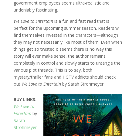
government employees seems ultra-realistic and
undeniably fascinating.
We Love to Entertain
is a fun and fast read that is
perfect for the upcoming summer season. Readers will
find themselves invested in the characters—although
they may not necessarily like most of them. Even when
things get so twisted it seems there is no way this
story will ever make sense, the author remains
completely in control and slowly starts to untangle the
various plot threads. This is to say, both
mystery/thriller fans and HGTV addicts should check
out
We Love to Entertain
by Sarah Strohmeyer.
BUY LINKS:
We Love to
Entertain
by
Sarah
Strohmeyer