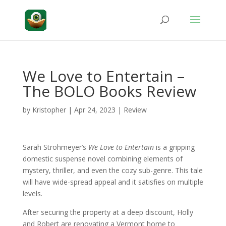
We Love to Entertain –
The BOLO Books Review
by
Kristopher
|
Apr 24, 2023
|
Review
Sarah Strohmeyer’s
We Love to Entertain
is a gripping
domestic suspense novel combining elements of
mystery, thriller, and even the cozy sub-genre. This tale
will have wide-spread appeal and it satisfies on multiple
levels.
After securing the property at a deep discount, Holly
and Robert are renovating a Vermont home to