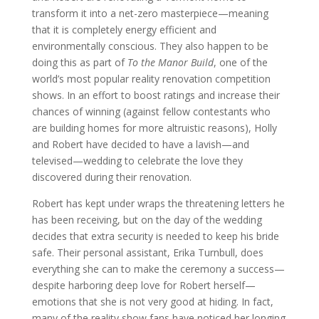
transform it into a net-zero masterpiece—meaning
that it is completely energy efficient and
environmentally conscious. They also happen to be
doing this as part of
To the Manor Build
, one of the
world’s most popular reality renovation competition
shows. In an effort to boost ratings and increase their
chances of winning (against fellow contestants who
are building homes for more altruistic reasons), Holly
and Robert have decided to have a lavish—and
televised—wedding to celebrate the love they
discovered during their renovation.
Robert has kept under wraps the threatening letters he
has been receiving, but on the day of the wedding
decides that extra security is needed to keep his bride
safe. Their personal assistant, Erika Turnbull, does
everything she can to make the ceremony a success—
despite harboring deep love for Robert herself—
emotions that she is not very good at hiding. In fact,
many of the reality show fans have noticed her longing