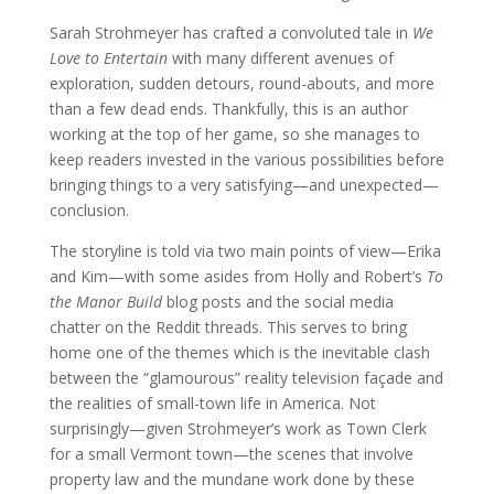
Sarah Strohmeyer has crafted a convoluted tale in
We
Love to Entertain
with many different avenues of
exploration, sudden detours, round-abouts, and more
than a few dead ends. Thankfully, this is an author
working at the top of her game, so she manages to
keep readers invested in the various possibilities before
bringing things to a very satisfying—and unexpected—
conclusion.
The storyline is told via two main points of view—Erika
and Kim—with some asides from Holly and Robert’s
To
the Manor Build
blog posts and the social media
chatter on the Reddit threads. This serves to bring
home one of the themes which is the inevitable clash
between the “glamourous” reality television façade and
the realities of small-town life in America. Not
surprisingly—given Strohmeyer’s work as Town Clerk
for a small Vermont town—the scenes that involve
property law and the mundane work done by these