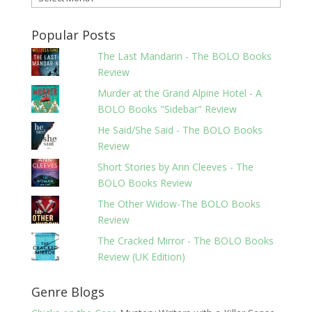
Popular Posts
The Last Mandarin - The BOLO Books
Review
Murder at the Grand Alpine Hotel - A
BOLO Books "Sidebar" Review
He Said/She Said - The BOLO Books
Review
Short Stories by Ann Cleeves - The
BOLO Books Review
The Other Widow-The BOLO Books
Review
The Cracked Mirror - The BOLO Books
Review (UK Edition)
Genre Blogs