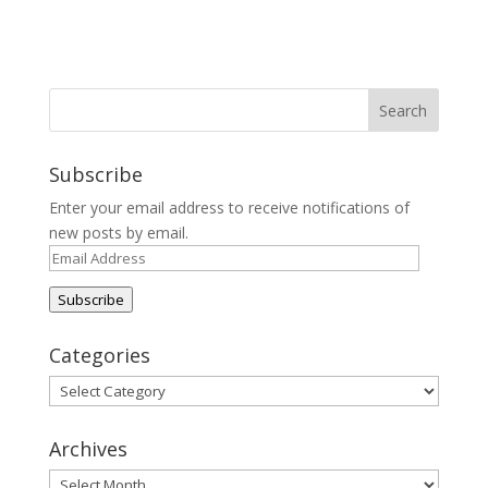
Subscribe
Enter your email address to receive notifications of
new posts by email.
Email
Address
Subscribe
Categories
Categories
Archives
Archives