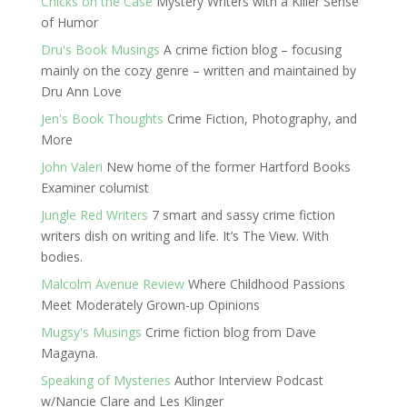
Chicks on the Case
Mystery Writers with a Killer Sense
of Humor
Dru's Book Musings
A crime fiction blog – focusing
mainly on the cozy genre – written and maintained by
Dru Ann Love
Jen's Book Thoughts
Crime Fiction, Photography, and
More
John Valeri
New home of the former Hartford Books
Examiner columist
Jungle Red Writers
7 smart and sassy crime fiction
writers dish on writing and life. It’s The View. With
bodies.
Malcolm Avenue Review
Where Childhood Passions
Meet Moderately Grown-up Opinions
Mugsy's Musings
Crime fiction blog from Dave
Magayna.
Speaking of Mysteries
Author Interview Podcast
w/Nancie Clare and Les Klinger