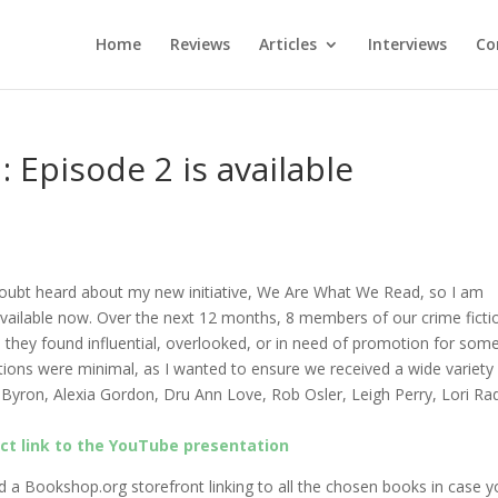
Home
Reviews
Articles
Interviews
Co
Episode 2 is available
doubt heard about my new initiative, We Are What We Read, so I am
available now.
Over the next 12 months, 8 members of our crime ficti
 they found influential, overlooked, or in need of promotion for som
tions were minimal, as I wanted to ensure we received a wide variety
n Byron, Alexia Gordon, Dru Ann Love, Rob Osler, Leigh Perry, Lori Ra
ect link to the YouTube presentation
d a Bookshop.org storefront linking to all the chosen books in case 