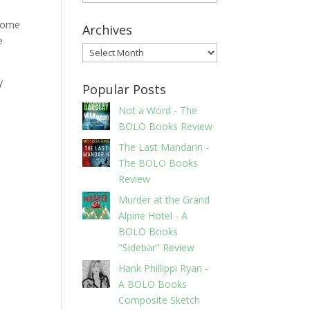
 some
Archives
e
Archives
y
Popular Posts
Not a Word - The
BOLO Books Review
The Last Mandarin -
The BOLO Books
Review
Murder at the Grand
Alpine Hotel - A
BOLO Books
"Sidebar" Review
Hank Phillippi Ryan -
A BOLO Books
Composite Sketch