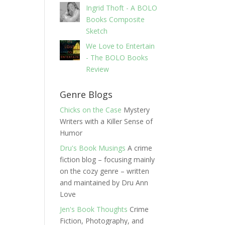
Ingrid Thoft - A BOLO
Books Composite
Sketch
We Love to Entertain
- The BOLO Books
Review
Genre Blogs
Chicks on the Case
Mystery
Writers with a Killer Sense of
Humor
Dru's Book Musings
A crime
fiction blog – focusing mainly
on the cozy genre – written
and maintained by Dru Ann
Love
Jen's Book Thoughts
Crime
Fiction, Photography, and