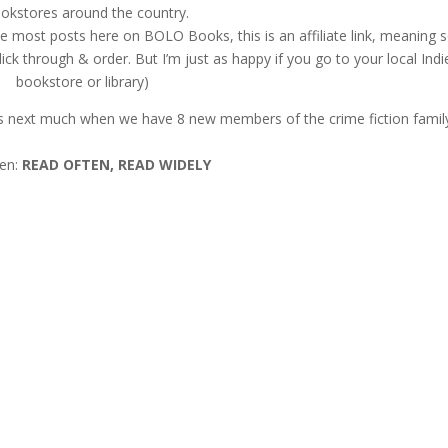
okstores around the country.
ke most posts here on BOLO Books, this is an affiliate link, meaning
ck through & order. But I’m just as happy if you go to your local Indi
bookstore or library)
 us next much when we have 8 new members of the crime fiction famil
hen:
READ OFTEN, READ WIDELY