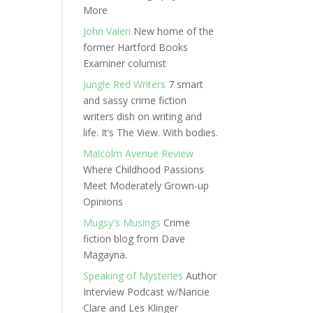
More
John Valeri
New home of the
former Hartford Books
Examiner columist
Jungle Red Writers
7 smart
and sassy crime fiction
writers dish on writing and
life. It’s The View. With bodies.
Malcolm Avenue Review
Where Childhood Passions
Meet Moderately Grown-up
Opinions
Mugsy's Musings
Crime
fiction blog from Dave
Magayna.
Speaking of Mysteries
Author
Interview Podcast w/Nancie
Clare and Les Klinger