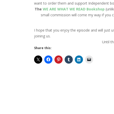
want to order them and support Independent bo
The
WE ARE WHAT WE READ Bookshop
(unli
small commission will come my way if you cli
I hope that you enjoy the episode and will just
joining us.
Until t
Share this: