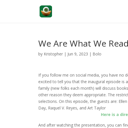
We Are What We Read: 
by
Kristopher
|
Jun 9, 2023
|
Bolo
If you follow me on social media, you have no 
excited to tell you that the inaugural episode is 
family (new folks each month) will discuss books
other reason they deem appropriate. The restric
selections.
On this episode, the guests are: Elle
Day, Raquel V. Reyes, and Art Taylor
Here is a dir
And after watching the presentation, you can fin