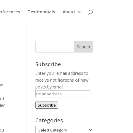
nferences
Testimonials
About
Subscribe
Enter your email address to
receive notifications of new
on
posts by email.
e
Email
 of
Address
der-
Subscribe
Categories
Categories
you