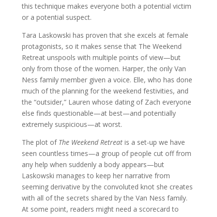
this technique makes everyone both a potential victim
or a potential suspect.
Tara Laskowski has proven that she excels at female
protagonists, so it makes sense that The Weekend
Retreat unspools with multiple points of view—but
only from those of the women. Harper, the only Van
Ness family member given a voice. Elle, who has done
much of the planning for the weekend festivities, and
the “outsider,” Lauren whose dating of Zach everyone
else finds questionable—at best—and potentially
extremely suspicious—at worst.
The plot of
The Weekend Retreat
is a set-up we have
seen countless times—a group of people cut off from
any help when suddenly a body appears—but
Laskowski manages to keep her narrative from
seeming derivative by the convoluted knot she creates
with all of the secrets shared by the Van Ness family.
At some point, readers might need a scorecard to