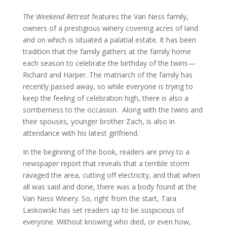
The Weekend Retreat
features the Van Ness family,
owners of a prestigious winery covering acres of land
and on which is situated a palatial estate. It has been
tradition that the family gathers at the family home
each season to celebrate the birthday of the twins—
Richard and Harper. The matriarch of the family has
recently passed away, so while everyone is trying to
keep the feeling of celebration high, there is also a
somberness to the occasion. Along with the twins and
their spouses, younger brother Zach, is also in
attendance with his latest girlfriend.
In the beginning of the book, readers are privy to a
newspaper report that reveals that a terrible storm
ravaged the area, cutting off electricity, and that when
all was said and done, there was a body found at the
Van Ness Winery. So, right from the start, Tara
Laskowski has set readers up to be suspicious of
everyone. Without knowing who died, or even how,