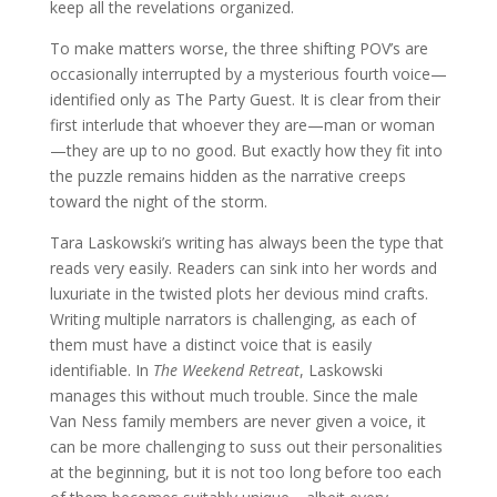
keep all the revelations organized.
To make matters worse, the three shifting POV’s are
occasionally interrupted by a mysterious fourth voice—
identified only as The Party Guest. It is clear from their
first interlude that whoever they are—man or woman
—they are up to no good. But exactly how they fit into
the puzzle remains hidden as the narrative creeps
toward the night of the storm.
Tara Laskowski’s writing has always been the type that
reads very easily. Readers can sink into her words and
luxuriate in the twisted plots her devious mind crafts.
Writing multiple narrators is challenging, as each of
them must have a distinct voice that is easily
identifiable. In
The Weekend Retreat
, Laskowski
manages this without much trouble. Since the male
Van Ness family members are never given a voice, it
can be more challenging to suss out their personalities
at the beginning, but it is not too long before too each