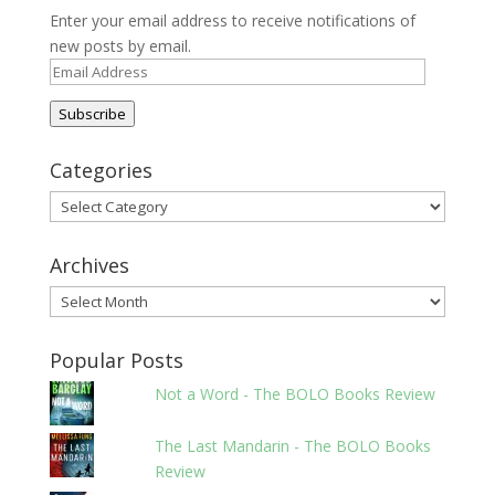
Enter your email address to receive notifications of
new posts by email.
Email
Address
Subscribe
Categories
Categories
Archives
Archives
Popular Posts
Not a Word - The BOLO Books Review
The Last Mandarin - The BOLO Books
Review