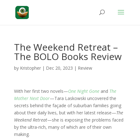
The Weekend Retreat –
The BOLO Books Review
by
Kristopher
|
Dec 20, 2023
|
Review
With her first two novels—
One Night Gone
and
The
Mother Next Door
—Tara Laskowski uncovered the
secrets behind the façade of suburban families going
about their daily lives, but with her latest release—
The
Weekend Retreat
—she is exposing the problems faced
by the ultra-rich, many of which are of their own
making.