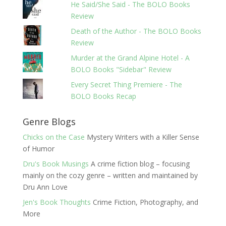
He Said/She Said - The BOLO Books
Review
Death of the Author - The BOLO Books
Review
Murder at the Grand Alpine Hotel - A
BOLO Books "Sidebar" Review
Every Secret Thing Premiere - The
BOLO Books Recap
Genre Blogs
Chicks on the Case
Mystery Writers with a Killer Sense
of Humor
Dru's Book Musings
A crime fiction blog – focusing
mainly on the cozy genre – written and maintained by
Dru Ann Love
Jen's Book Thoughts
Crime Fiction, Photography, and
More