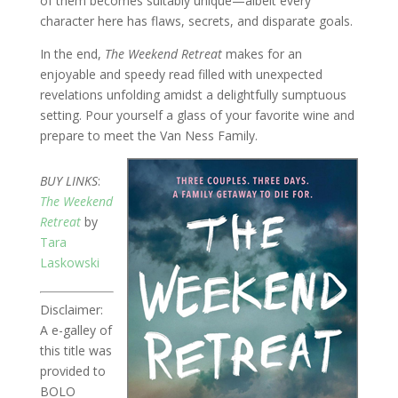
of them becomes suitably unique—albeit every
character here has flaws, secrets, and disparate goals.
In the end,
The Weekend Retreat
makes for an
enjoyable and speedy read filled with unexpected
revelations unfolding amidst a delightfully sumptuous
setting. Pour yourself a glass of your favorite wine and
prepare to meet the Van Ness Family.
BUY LINKS
:
The Weekend
Retreat
by
Tara
Laskowski
Disclaimer:
A e-galley of
this title was
provided to
BOLO