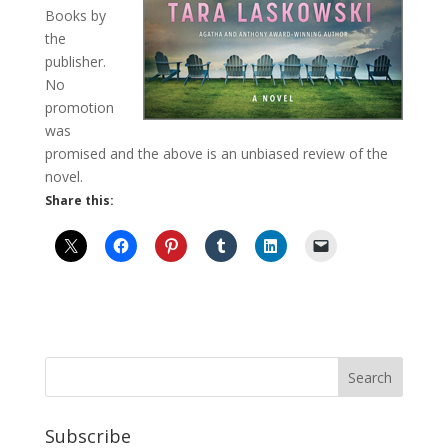
Books by
the
publisher.
No
promotion
was
promised and the above is an unbiased review of the
novel.
Share this:
Subscribe