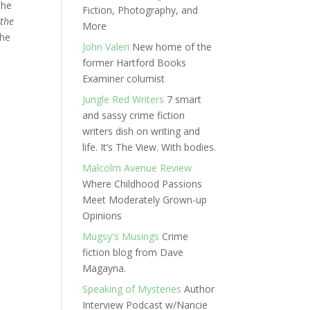
the
Fiction, Photography, and
 the
More
the
John Valeri
New home of the
former Hartford Books
Examiner columist
Jungle Red Writers
7 smart
and sassy crime fiction
writers dish on writing and
life. It’s The View. With bodies.
Malcolm Avenue Review
Where Childhood Passions
Meet Moderately Grown-up
Opinions
Mugsy's Musings
Crime
fiction blog from Dave
Magayna.
Speaking of Mysteries
Author
Interview Podcast w/Nancie