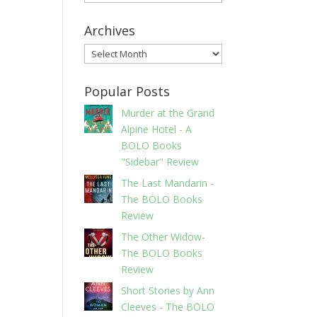
Archives
Archives
Popular Posts
Murder at the Grand
Alpine Hotel - A
BOLO Books
"Sidebar" Review
The Last Mandarin -
The BOLO Books
Review
The Other Widow-
The BOLO Books
Review
Short Stories by Ann
Cleeves - The BOLO