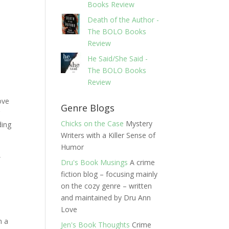
Books Review
Death of the Author -
The BOLO Books
Review
He Said/She Said -
The BOLO Books
Review
ove
Genre Blogs
r
Chicks on the Case
Mystery
ding
Writers with a Killer Sense of
Humor
,
Dru's Book Musings
A crime
fiction blog – focusing mainly
on the cozy genre – written
and maintained by Dru Ann
Love
n a
Jen's Book Thoughts
Crime