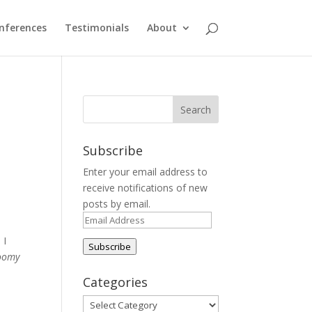
nferences
Testimonials
About
Subscribe
Enter your email address to
receive notifications of new
posts by email.
Email
Address
 I
Subscribe
Roomy
Categories
Categories