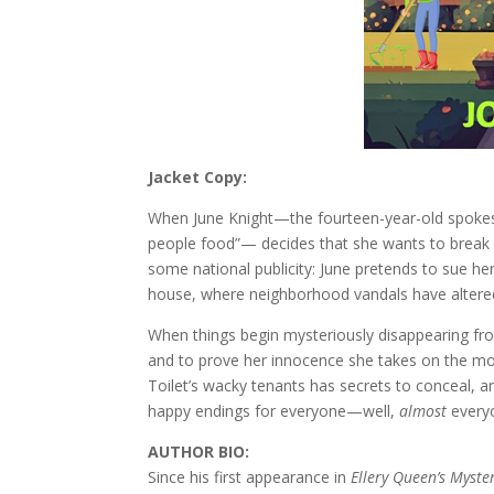
Jacket Copy:
When June Knight—the fourteen-year-old spokes
people food”— decides that she wants to break 
some national publicity: June pretends to sue h
house, where neighborhood vandals have alter
When things begin mysteriously disappearing fr
and to prove her innocence she takes on the mos
Toilet’s wacky tenants has secrets to conceal, a
happy endings for everyone—well,
almost
every
AUTHOR BIO:
Since his first appearance in
Ellery Queen’s Myst