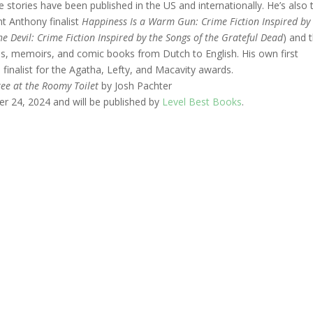
 stories have been published in the US and internationally. He’s also 
nt Anthony finalist
Happiness Is a Warm Gun: Crime Fiction Inspired by
he Devil: Crime Fiction Inspired by the Songs of the Grateful Dead
) and 
ies, memoirs, and comic books from Dutch to English. His own first
finalist for the Agatha, Lefty, and Macavity awards.
ree at the Roomy Toilet
by Josh Pachter
er 24, 2024 and will be published by
Level Best Books
.