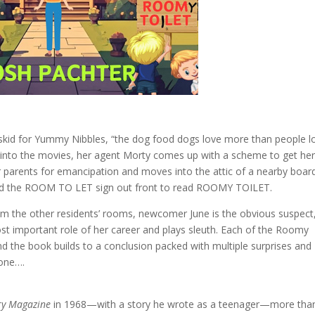
kid for Yummy Nibbles, “the dog food dogs love more than people l
into the movies, her agent Morty comes up with a scheme to get he
er parents for emancipation and moves into the attic of a nearby boar
ed the ROOM TO LET sign out front to read ROOMY TOILET.
om the other residents’ rooms, newcomer June is the obvious suspect
t important role of her career and plays sleuth. Each of the Roomy
nd the book builds to a conclusion packed with multiple surprises and
one….
ery Magazine
in 1968—with a story he wrote as a teenager—more tha