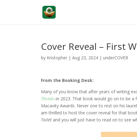
Cover Reveal – First 
by
Kristopher
|
Aug 23, 2024
|
underCOVER
From the Booking Desk:
Many of you know that after years of writing exc
Threat
–in 2023. That book would go on to be a f
Macavity Awards. Never one to rest on his laurels, 
am thrilled to host the cover reveal for that bo
Toilet
and you will just have to read on to see w