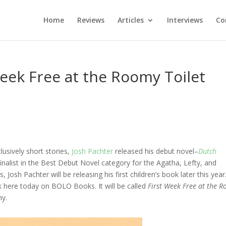
Home
Reviews
Articles
Interviews
Co
Week Free at the Roomy Toilet
lusively short stories,
Josh Pachter
released his debut novel–
Dutch
inalist in the Best Debut Novel category for the Agatha, Lefty, and
Josh Pachter will be releasing his first children’s book later this year.
ok here today on BOLO Books. It will be called
First Week Free at the 
hy.