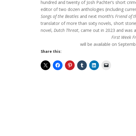
hundred and twenty of Josh Pachter’s short crime
editor of two dozen anthologies (including curre
Songs of the Beatles
and next month’s
Friend of t
translator of more than sixty novels, short stor
novel,
Dutch Threat
, came out in 2023 and was a 
First Week F
will be available on Septemb
Share this: